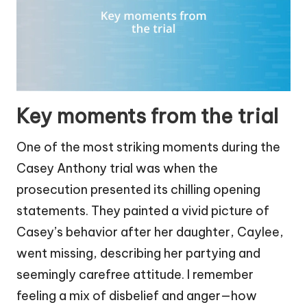
Key moments from the trial
One of the most striking moments during the
Casey Anthony trial was when the
prosecution presented its chilling opening
statements. They painted a vivid picture of
Casey’s behavior after her daughter, Caylee,
went missing, describing her partying and
seemingly carefree attitude. I remember
feeling a mix of disbelief and anger—how