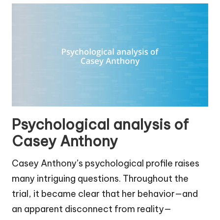
Psychological analysis of
Casey Anthony
Casey Anthony’s psychological profile raises
many intriguing questions. Throughout the
trial, it became clear that her behavior—and
an apparent disconnect from reality—