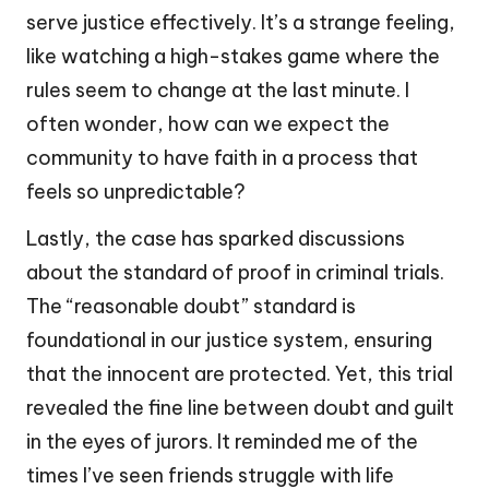
serve justice effectively. It’s a strange feeling,
like watching a high-stakes game where the
rules seem to change at the last minute. I
often wonder, how can we expect the
community to have faith in a process that
feels so unpredictable?
Lastly, the case has sparked discussions
about the standard of proof in criminal trials.
The “reasonable doubt” standard is
foundational in our justice system, ensuring
that the innocent are protected. Yet, this trial
revealed the fine line between doubt and guilt
in the eyes of jurors. It reminded me of the
times I’ve seen friends struggle with life