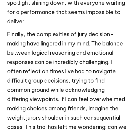
spotlight shining down, with everyone waiting
for a performance that seems impossible to
deliver.
Finally, the complexities of jury decision-
making have lingered in my mind. The balance
between logical reasoning and emotional
responses can be incredibly challenging. I
often reflect on times I’ve had to navigate
difficult group decisions, trying to find
common ground while acknowledging
differing viewpoints. If I can feel overwhelmed
making choices among friends, imagine the
weight jurors shoulder in such consequential
cases! This trial has left me wondering: can we