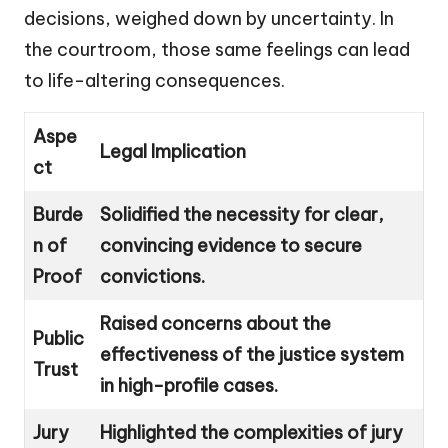
decisions, weighed down by uncertainty. In
the courtroom, those same feelings can lead
to life-altering consequences.
Aspe
Legal Implication
ct
Burde
Solidified the necessity for clear,
n of
convincing evidence to secure
Proof
convictions.
Raised concerns about the
Public
effectiveness of the justice system
Trust
in high-profile cases.
Jury
Highlighted the complexities of jury