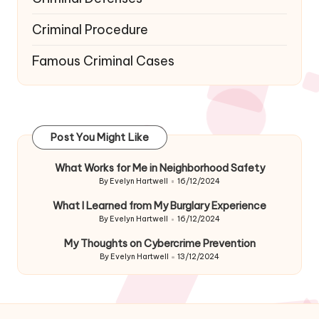
Criminal Procedure
Famous Criminal Cases
Post You Might Like
What Works for Me in Neighborhood Safety
By
Evelyn Hartwell
16/12/2024
Posted
by
What I Learned from My Burglary Experience
By
Evelyn Hartwell
16/12/2024
Posted
by
My Thoughts on Cybercrime Prevention
By
Evelyn Hartwell
13/12/2024
Posted
by