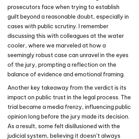
prosecutors face when trying to establish
guilt beyond a reasonable doubt, especially in
cases with public scrutiny. I remember
discussing this with colleagues at the water
cooler, where we marveled at how a
seemingly robust case can unravel in the eyes
of the jury, prompting a reflection on the
balance of evidence and emotional framing.
Another key takeaway from the verdict is its
impact on public trust in the legal process. The
trial became a media frenzy, influencing public
opinion long before the jury made its decision.
As a result, some felt disillusioned with the
judicial system, believing it doesn’t always