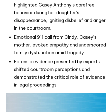
highlighted Casey Anthony’s carefree
behavior during her daughter’s
disappearance, igniting disbelief and anger
in the courtroom.
Emotional 911 call from Cindy, Casey’s
mother, evoked empathy and underscored
family dysfunction amid tragedy.
Forensic evidence presented by experts
shifted courtroom perceptions and
demonstrated the critical role of evidence
in legal proceedings.