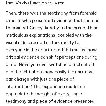
family’s dysfunction truly ran.
Then, there was the testimony from forensic
experts who presented evidence that seemed
to connect Casey directly to the crime. Their
meticulous explanations, coupled with the
visual aids, created a stark reality for
everyone in the courtroom. It hit me just how
critical evidence can shift perceptions during
a trial. Have you ever watched a trial unfold
and thought about how easily the narrative
can change with just one piece of
information? This experience made me
appreciate the weight of every single
testimony and piece of evidence presented.