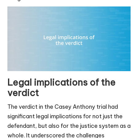
Legal implications of the
verdict
The verdict in the Casey Anthony trial had
significant legal implications for not just the
defendant, but also for the justice system as a
whole. It underscored the challenges