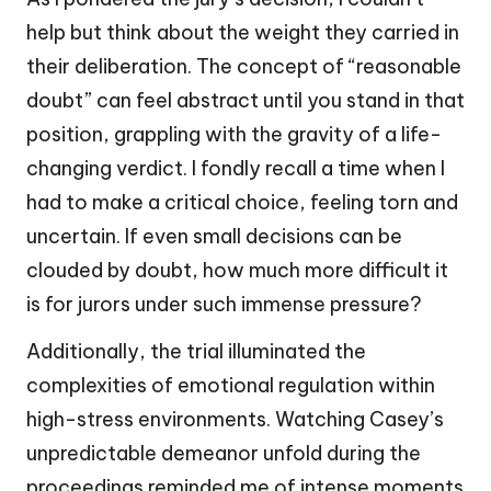
help but think about the weight they carried in
their deliberation. The concept of “reasonable
doubt” can feel abstract until you stand in that
position, grappling with the gravity of a life-
changing verdict. I fondly recall a time when I
had to make a critical choice, feeling torn and
uncertain. If even small decisions can be
clouded by doubt, how much more difficult it
is for jurors under such immense pressure?
Additionally, the trial illuminated the
complexities of emotional regulation within
high-stress environments. Watching Casey’s
unpredictable demeanor unfold during the
proceedings reminded me of intense moments