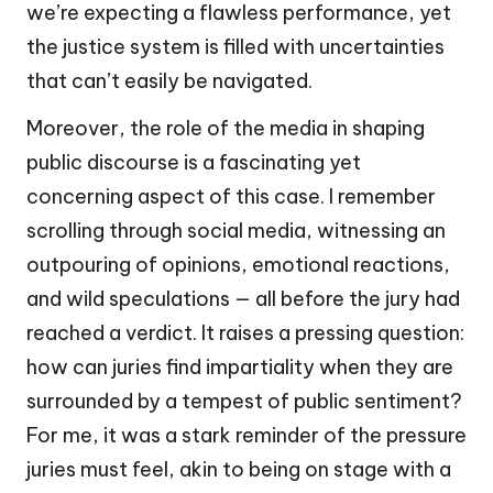
we’re expecting a flawless performance, yet
the justice system is filled with uncertainties
that can’t easily be navigated.
Moreover, the role of the media in shaping
public discourse is a fascinating yet
concerning aspect of this case. I remember
scrolling through social media, witnessing an
outpouring of opinions, emotional reactions,
and wild speculations — all before the jury had
reached a verdict. It raises a pressing question:
how can juries find impartiality when they are
surrounded by a tempest of public sentiment?
For me, it was a stark reminder of the pressure
juries must feel, akin to being on stage with a