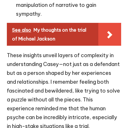
manipulation of narrative to gain
sympathy.
See also
My thoughts on the trial
of Michael Jackson
These insights unveil layers of complexity in
understanding Casey—not just as a defendant
but as a person shaped by her experiences
and relationships. I remember feeling both
fascinated and bewildered, like trying to solve
a puzzle without all the pieces. This
experience reminded me that the human
psyche can be incredibly intricate, especially
in high-stake situations like a trial.