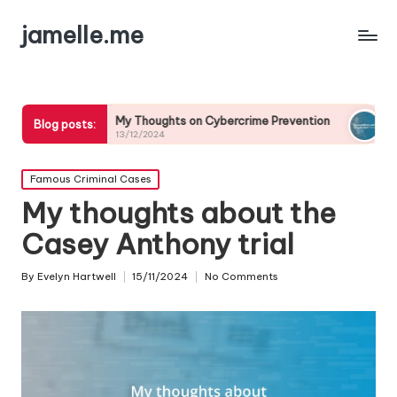
jamelle.me
My Thoughts on Cybercrime Prevention
My Experience w
Blog posts:
13/12/2024
13/12/2024
Posted
Famous Criminal Cases
in
My thoughts about the
Casey Anthony trial
By
Evelyn Hartwell
15/11/2024
No Comments
Posted
by