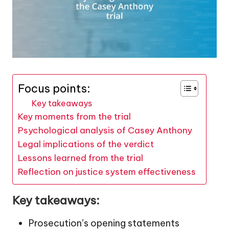
Focus points:
Key takeaways
Key moments from the trial
Psychological analysis of Casey Anthony
Legal implications of the verdict
Lessons learned from the trial
Reflection on justice system effectiveness
Key takeaways:
Prosecution’s opening statements