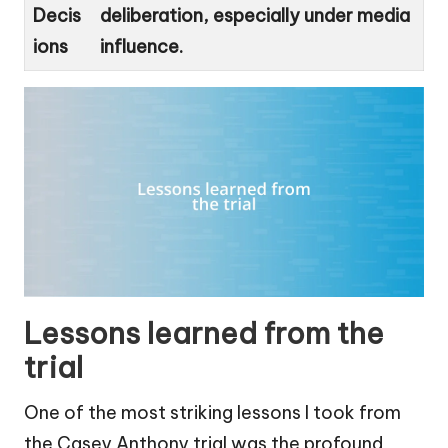
Decis
deliberation, especially under media
ions
influence.
Lessons learned from the
trial
One of the most striking lessons I took from
the Casey Anthony trial was the profound