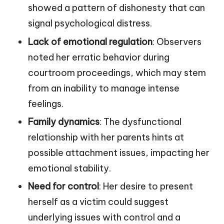
showed a pattern of dishonesty that can
signal psychological distress.
Lack of emotional regulation
: Observers
noted her erratic behavior during
courtroom proceedings, which may stem
from an inability to manage intense
feelings.
Family dynamics
: The dysfunctional
relationship with her parents hints at
possible attachment issues, impacting her
emotional stability.
Need for control
: Her desire to present
herself as a victim could suggest
underlying issues with control and a