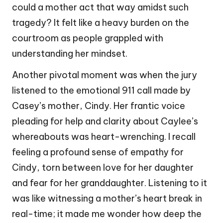
could a mother act that way amidst such
tragedy? It felt like a heavy burden on the
courtroom as people grappled with
understanding her mindset.
Another pivotal moment was when the jury
listened to the emotional 911 call made by
Casey’s mother, Cindy. Her frantic voice
pleading for help and clarity about Caylee’s
whereabouts was heart-wrenching. I recall
feeling a profound sense of empathy for
Cindy, torn between love for her daughter
and fear for her granddaughter. Listening to it
was like witnessing a mother’s heart break in
real-time; it made me wonder how deep the