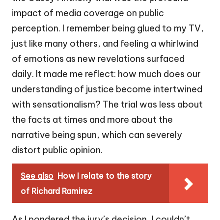
impact of media coverage on public
perception. I remember being glued to my TV,
just like many others, and feeling a whirlwind
of emotions as new revelations surfaced
daily. It made me reflect: how much does our
understanding of justice become intertwined
with sensationalism? The trial was less about
the facts at times and more about the
narrative being spun, which can severely
distort public opinion.
See also
How I relate to the story
of Richard Ramirez
As I pondered the jury’s decision, I couldn’t