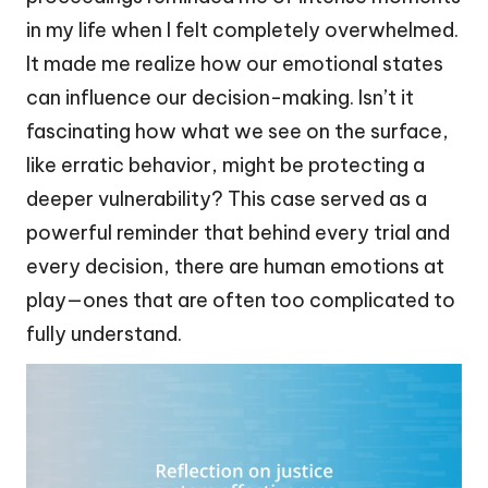
in my life when I felt completely overwhelmed.
It made me realize how our emotional states
can influence our decision-making. Isn’t it
fascinating how what we see on the surface,
like erratic behavior, might be protecting a
deeper vulnerability? This case served as a
powerful reminder that behind every trial and
every decision, there are human emotions at
play—ones that are often too complicated to
fully understand.