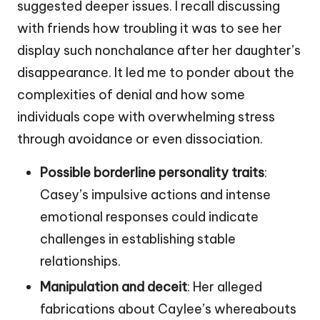
suggested deeper issues. I recall discussing
with friends how troubling it was to see her
display such nonchalance after her daughter’s
disappearance. It led me to ponder about the
complexities of denial and how some
individuals cope with overwhelming stress
through avoidance or even dissociation.
Possible borderline personality traits
:
Casey’s impulsive actions and intense
emotional responses could indicate
challenges in establishing stable
relationships.
Manipulation and deceit
: Her alleged
fabrications about Caylee’s whereabouts