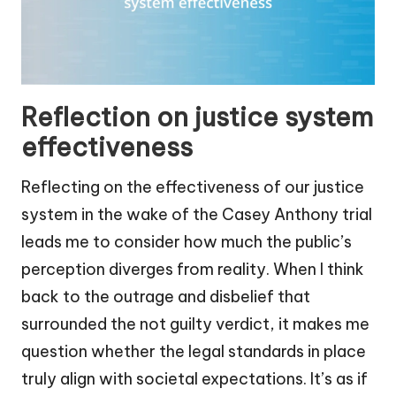
Reflection on justice system
effectiveness
Reflecting on the effectiveness of our justice
system in the wake of the Casey Anthony trial
leads me to consider how much the public’s
perception diverges from reality. When I think
back to the outrage and disbelief that
surrounded the not guilty verdict, it makes me
question whether the legal standards in place
truly align with societal expectations. It’s as if