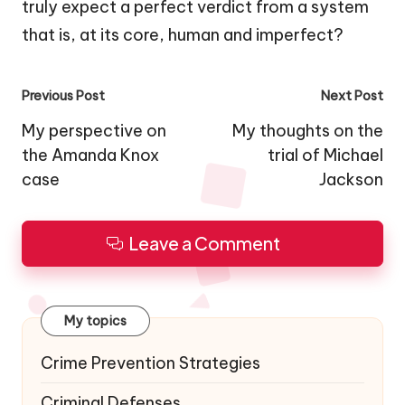
truly expect a perfect verdict from a system
that is, at its core, human and imperfect?
Post
Previous Post
Next Post
navigation
My perspective on
My thoughts on the
the Amanda Knox
trial of Michael
case
Jackson
Leave a Comment
My topics
Crime Prevention Strategies
Criminal Defenses