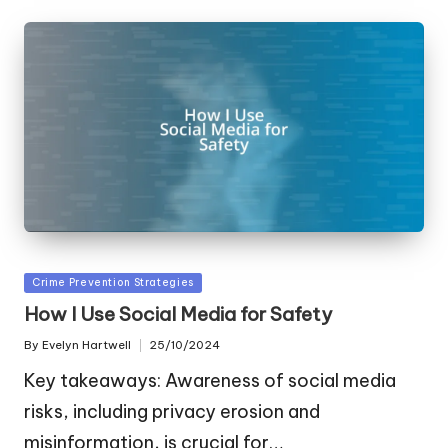
Posted
Crime Prevention Strategies
in
How I Use Social Media for Safety
By
Evelyn Hartwell
25/10/2024
Posted
by
Key takeaways: Awareness of social media
risks, including privacy erosion and
misinformation, is crucial for…