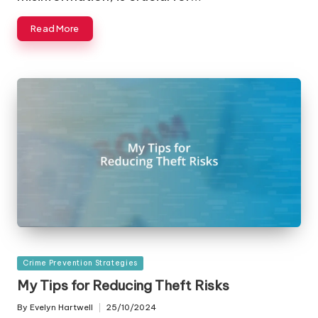
Read More
Posted
Crime Prevention Strategies
in
My Tips for Reducing Theft Risks
By
Evelyn Hartwell
25/10/2024
Posted