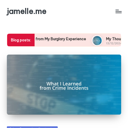
jamelle.me
ed from My Burglary Experience
My Thoughts on Cybercrime P
Blog posts:
13/12/2024