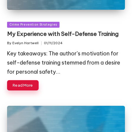
Posted
Crime Prevention Strategies
in
My Experience with Self-Defense Training
By
Evelyn Hartwell
01/11/2024
Posted
by
Key takeaways: The author’s motivation for
self-defense training stemmed from a desire
for personal safety…
Read More