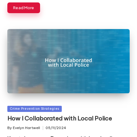
Read More
Posted
Crime Prevention Strategies
in
How I Collaborated with Local Police
By
Evelyn Hartwell
05/11/2024
Posted
by