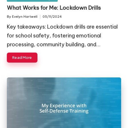
in
What Works for Me: Lockdown Drills
By
Evelyn Hartwell
05/11/2024
Posted
by
Key takeaways: Lockdown drills are essential
for school safety, fostering emotional
processing, community building, and…
Read More