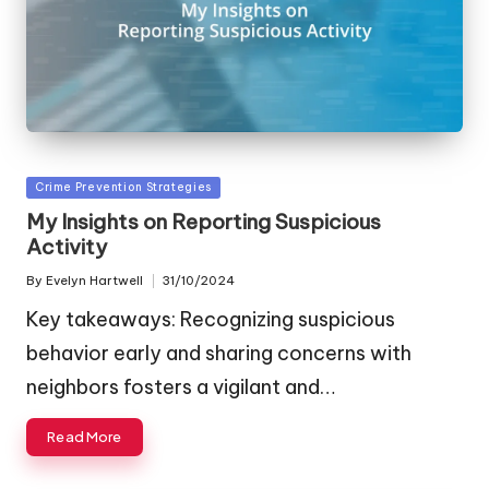
Posted
Crime Prevention Strategies
in
My Insights on Reporting Suspicious
Activity
By
Evelyn Hartwell
31/10/2024
Posted
by
Key takeaways: Recognizing suspicious
behavior early and sharing concerns with
neighbors fosters a vigilant and…
Read More