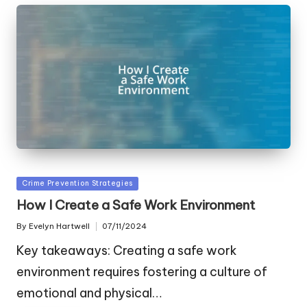
Posted
Crime Prevention Strategies
in
How I Create a Safe Work Environment
By
Evelyn Hartwell
07/11/2024
Posted
by
Key takeaways: Creating a safe work
environment requires fostering a culture of
emotional and physical…