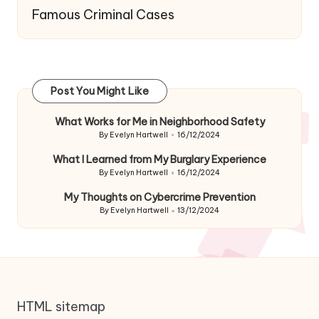
Famous Criminal Cases
Post You Might Like
What Works for Me in Neighborhood Safety
By
Evelyn Hartwell
16/12/2024
Posted
by
What I Learned from My Burglary Experience
By
Evelyn Hartwell
16/12/2024
Posted
by
My Thoughts on Cybercrime Prevention
By
Evelyn Hartwell
13/12/2024
Posted
by
HTML sitemap