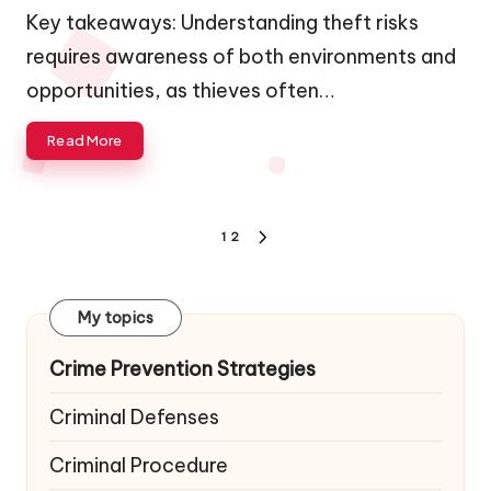
by
Key takeaways: Understanding theft risks
requires awareness of both environments and
opportunities, as thieves often…
Read More
Posts
1
2
NEXT
navigation
PAGE
My topics
Crime Prevention Strategies
Criminal Defenses
Criminal Procedure