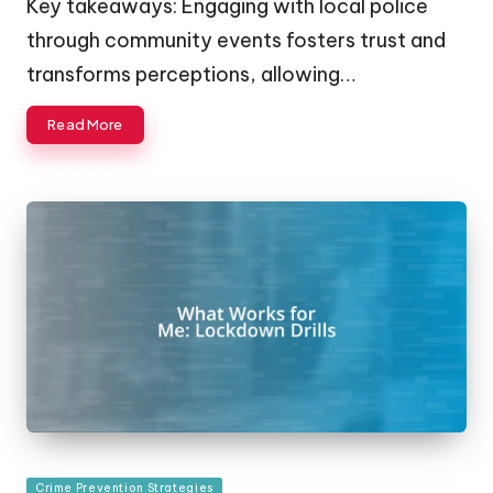
Key takeaways: Engaging with local police
through community events fosters trust and
transforms perceptions, allowing…
Read More
Posted
Crime Prevention Strategies