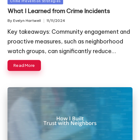
Posted
Crime Prevention Strategies
in
What I Learned from Crime Incidents
By
Evelyn Hartwell
11/11/2024
Posted
by
Key takeaways: Community engagement and
proactive measures, such as neighborhood
watch groups, can significantly reduce…
Read More