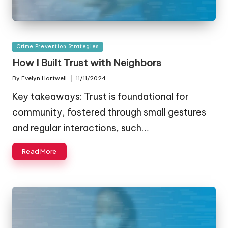
Posted
Crime Prevention Strategies
in
How I Built Trust with Neighbors
By
Evelyn Hartwell
11/11/2024
Posted
by
Key takeaways: Trust is foundational for
community, fostered through small gestures
and regular interactions, such…
Read More