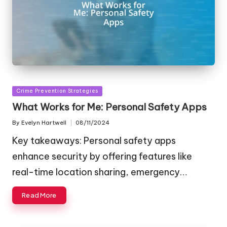
Posted
Crime Prevention Strategies
in
What Works for Me: Personal Safety Apps
By
Evelyn Hartwell
08/11/2024
Posted
by
Key takeaways: Personal safety apps
enhance security by offering features like
real-time location sharing, emergency…
Read More