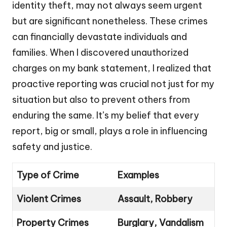
identity theft, may not always seem urgent
but are significant nonetheless. These crimes
can financially devastate individuals and
families. When I discovered unauthorized
charges on my bank statement, I realized that
proactive reporting was crucial not just for my
situation but also to prevent others from
enduring the same. It’s my belief that every
report, big or small, plays a role in influencing
safety and justice.
Type of Crime
Examples
Violent Crimes
Assault, Robbery
Property Crimes
Burglary, Vandalism