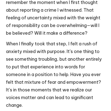
remember the moment when I first thought
about reporting a crime I witnessed. That
feeling of uncertainty mixed with the weight
of responsibility can be overwhelming—will I
be believed? Will it make a difference?
When I finally took that step, I felt a rush of
anxiety mixed with purpose. It’s one thing to
see something troubling, but another entirely
to put that experience into words for
someone in a position to help. Have you ever
felt that mixture of fear and empowerment?
It’s in those moments that we realize our
voices matter and can lead to significant
change.