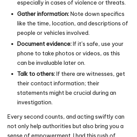
especially in cases of violence or threats.
Gather information:
Note down specifics
like the time, location, and descriptions of
people or vehicles involved.
Document evidence:
If it’s safe, use your
phone to take photos or videos, as this
can be invaluable later on.
Talk to others:
If there are witnesses, get
their contact information; their
statements might be crucial during an
investigation.
Every second counts, and acting swiftly can
not only help authorities but also bring you a
sense of empowerment. I had this rush of