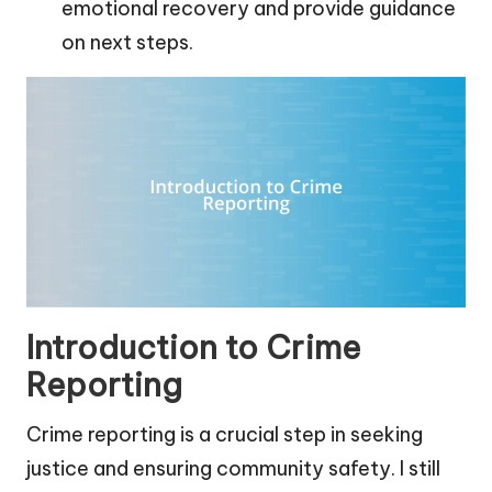
emotional recovery and provide guidance
on next steps.
Introduction to Crime
Reporting
Crime reporting is a crucial step in seeking
justice and ensuring community safety. I still