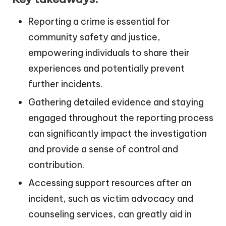
Reporting a crime is essential for
community safety and justice,
empowering individuals to share their
experiences and potentially prevent
further incidents.
Gathering detailed evidence and staying
engaged throughout the reporting process
can significantly impact the investigation
and provide a sense of control and
contribution.
Accessing support resources after an
incident, such as victim advocacy and
counseling services, can greatly aid in