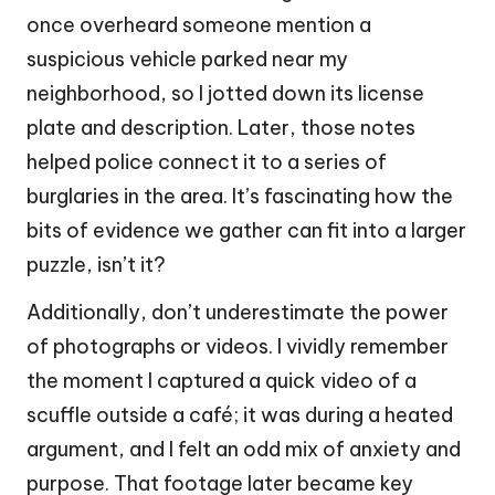
once overheard someone mention a
suspicious vehicle parked near my
neighborhood, so I jotted down its license
plate and description. Later, those notes
helped police connect it to a series of
burglaries in the area. It’s fascinating how the
bits of evidence we gather can fit into a larger
puzzle, isn’t it?
Additionally, don’t underestimate the power
of photographs or videos. I vividly remember
the moment I captured a quick video of a
scuffle outside a café; it was during a heated
argument, and I felt an odd mix of anxiety and
purpose. That footage later became key