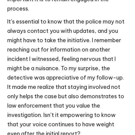
process.
It’s essential to know that the police may not
always contact you with updates, and you
might have to take the initiative. I remember
reaching out for information on another
incident I witnessed, feeling nervous that I
might be a nuisance. To my surprise, the
detective was appreciative of my follow-up.
It made me realize that staying involved not
only helps the case but also demonstrates to
law enforcement that you value the
investigation. Isn’t it empowering to know
that your voice continues to have weight
even after the initial report?