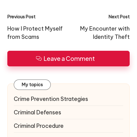
Post
Previous Post
Next Post
navigation
How I Protect Myself
My Encounter with
from Scams
Identity Theft
Leave a Comment
My topics
Crime Prevention Strategies
Criminal Defenses
Criminal Procedure