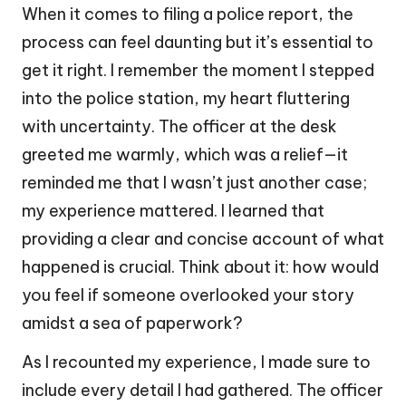
When it comes to filing a police report, the
process can feel daunting but it’s essential to
get it right. I remember the moment I stepped
into the police station, my heart fluttering
with uncertainty. The officer at the desk
greeted me warmly, which was a relief—it
reminded me that I wasn’t just another case;
my experience mattered. I learned that
providing a clear and concise account of what
happened is crucial. Think about it: how would
you feel if someone overlooked your story
amidst a sea of paperwork?
As I recounted my experience, I made sure to
include every detail I had gathered. The officer