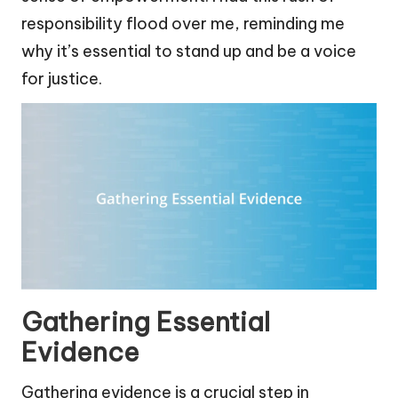
responsibility flood over me, reminding me
why it’s essential to stand up and be a voice
for justice.
Gathering Essential
Evidence
Gathering evidence is a crucial step in