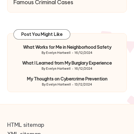
Famous Criminal Cases
Post You Might Like
What Works for Me in Neighborhood Safety
By
Evelyn Hartwell
16/12/2024
Posted
by
What I Learned from My Burglary Experience
By
Evelyn Hartwell
16/12/2024
Posted
by
My Thoughts on Cybercrime Prevention
By
Evelyn Hartwell
13/12/2024
Posted
by
HTML sitemap