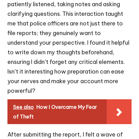
patiently listened, taking notes and asking
clarifying questions. This interaction taught
me that police officers are not just there to
file reports; they genuinely want to
understand your perspective. I found it helpful
to write down my thoughts beforehand,
ensuring I didn’t forget any critical elements.
Isn’t it interesting how preparation can ease
your nerves and make your account more
powerful?
See also
How I Overcame My Fear
of Theft
After submitting the report, I felt a wave of