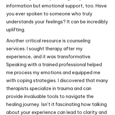
information but emotional support, too. Have
you ever spoken to someone who truly
understands your feelings? It can be incredibly
uplifting.
Another critical resource is counseling
services. I sought therapy after my
experience, and it was transformative.
Speaking with a trained professional helped
me process my emotions and equipped me
with coping strategies. I discovered that many
therapists specialize in trauma and can
provide invaluable tools to navigate the
healing journey. Isn’t it fascinating how talking
about your experience can lead to clarity and