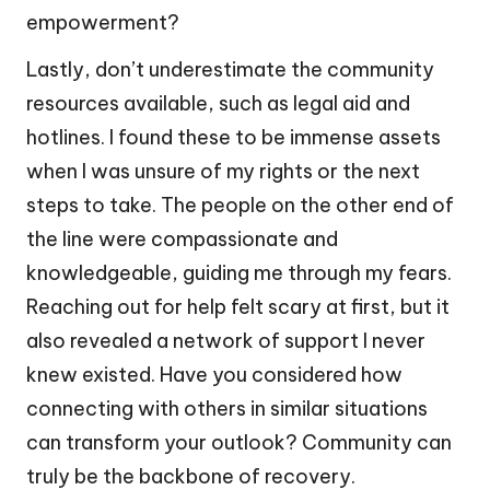
empowerment?
Lastly, don’t underestimate the community
resources available, such as legal aid and
hotlines. I found these to be immense assets
when I was unsure of my rights or the next
steps to take. The people on the other end of
the line were compassionate and
knowledgeable, guiding me through my fears.
Reaching out for help felt scary at first, but it
also revealed a network of support I never
knew existed. Have you considered how
connecting with others in similar situations
can transform your outlook? Community can
truly be the backbone of recovery.