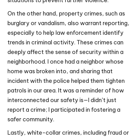
situations to prevent further violence.
On the other hand, property crimes, such as
burglary or vandalism, also warrant reporting,
especially to help law enforcement identify
trends in criminal activity. These crimes can
deeply affect the sense of security within a
neighborhood. I once had a neighbor whose
home was broken into, and sharing that
incident with the police helped them tighten
patrols in our area. It was a reminder of how
interconnected our safety is—I didn’t just
report a crime; I participated in fostering a
safer community.
Lastly, white-collar crimes, including fraud or