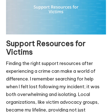
Support Resources for
Victims
Finding the right support resources after
experiencing a crime can make a world of
difference. I remember searching for help
when I felt lost following my incident; it was
both overwhelming and isolating. Local
organizations, like victim advocacy groups,
became my lifeline, providing not just