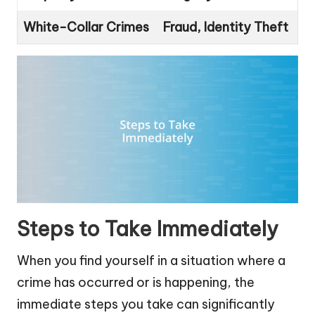
White-Collar Crimes
Fraud, Identity Theft
Steps to Take Immediately
When you find yourself in a situation where a
crime has occurred or is happening, the
immediate steps you take can significantly