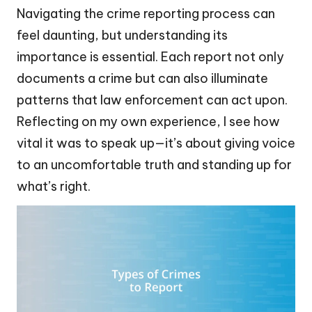
Navigating the crime reporting process can
feel daunting, but understanding its
importance is essential. Each report not only
documents a crime but can also illuminate
patterns that law enforcement can act upon.
Reflecting on my own experience, I see how
vital it was to speak up—it’s about giving voice
to an uncomfortable truth and standing up for
what’s right.