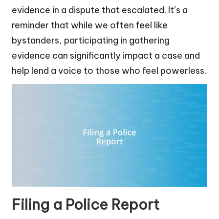
evidence in a dispute that escalated. It’s a
reminder that while we often feel like
bystanders, participating in gathering
evidence can significantly impact a case and
help lend a voice to those who feel powerless.
Filing a Police Report