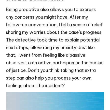
Being proactive also allows you to express
any concerns you might have. After my
follow-up conversation, I felt a sense of relief
sharing my worries about the case’s progress.
The detective took time to explain potential
next steps, alleviating my anxiety. Just like
that, I went from feeling like a passive
observer to an active participant in the pursuit
of justice. Don’t you think taking that extra
step can also help you process your own
feelings about the incident?