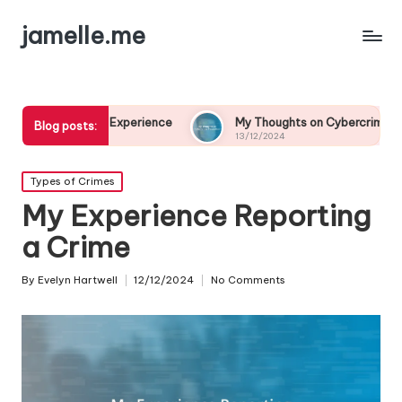
jamelle.me
 Experience
My Thoughts on Cybercrime Prevention
Blog posts:
13/12/2024
Posted
Types of Crimes
in
My Experience Reporting
a Crime
By
Evelyn Hartwell
12/12/2024
No Comments
Posted
by