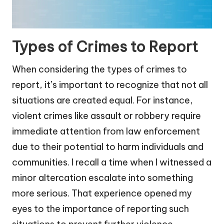
Types of Crimes to Report
When considering the types of crimes to
report, it’s important to recognize that not all
situations are created equal. For instance,
violent crimes like assault or robbery require
immediate attention from law enforcement
due to their potential to harm individuals and
communities. I recall a time when I witnessed a
minor altercation escalate into something
more serious. That experience opened my
eyes to the importance of reporting such