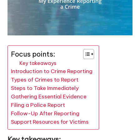
Focus points:
Key takeaways
Introduction to Crime Reporting
Types of Crimes to Report
Steps to Take Immediately
Gathering Essential Evidence
Filing a Police Report
Follow-Up After Reporting
Support Resources for Victims
Key takeaways: