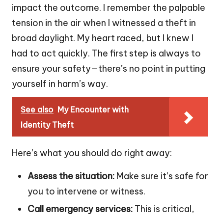
impact the outcome. I remember the palpable
tension in the air when I witnessed a theft in
broad daylight. My heart raced, but I knew I
had to act quickly. The first step is always to
ensure your safety—there’s no point in putting
yourself in harm’s way.
See also
My Encounter with
Identity Theft
Here’s what you should do right away:
Assess the situation:
Make sure it’s safe for
you to intervene or witness.
Call emergency services:
This is critical,