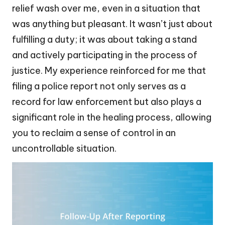
relief wash over me, even in a situation that
was anything but pleasant. It wasn’t just about
fulfilling a duty; it was about taking a stand
and actively participating in the process of
justice. My experience reinforced for me that
filing a police report not only serves as a
record for law enforcement but also plays a
significant role in the healing process, allowing
you to reclaim a sense of control in an
uncontrollable situation.