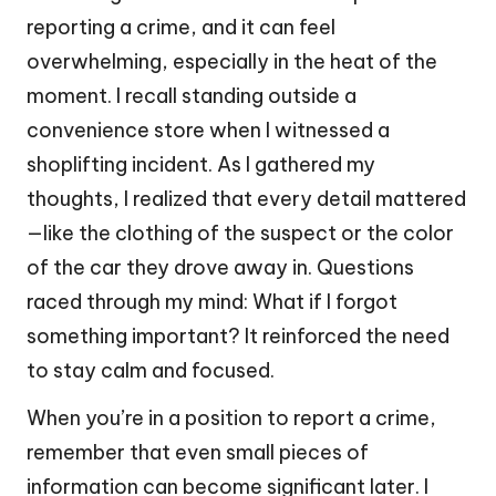
reporting a crime, and it can feel
overwhelming, especially in the heat of the
moment. I recall standing outside a
convenience store when I witnessed a
shoplifting incident. As I gathered my
thoughts, I realized that every detail mattered
—like the clothing of the suspect or the color
of the car they drove away in. Questions
raced through my mind: What if I forgot
something important? It reinforced the need
to stay calm and focused.
When you’re in a position to report a crime,
remember that even small pieces of
information can become significant later. I