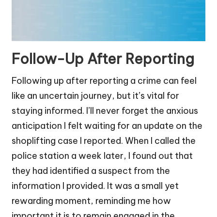
Follow-Up After Reporting
Following up after reporting a crime can feel
like an uncertain journey, but it’s vital for
staying informed. I’ll never forget the anxious
anticipation I felt waiting for an update on the
shoplifting case I reported. When I called the
police station a week later, I found out that
they had identified a suspect from the
information I provided. It was a small yet
rewarding moment, reminding me how
important it is to remain engaged in the