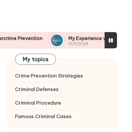
ntion
My Experience with Drug-Related Crime
13/12/2024
My topics
Crime Prevention Strategies
Criminal Defenses
Criminal Procedure
Famous Criminal Cases