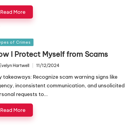
Read More
sted
ypes of Crimes
ow I Protect Myself from Scams
Evelyn Hartwell
11/12/2024
ted
y takeaways: Recognize scam warning signs like
gency, inconsistent communication, and unsolicited
rsonal requests to…
Read More