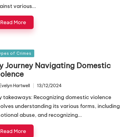
ainst various…
Read More
sted
ypes of Crimes
y Journey Navigating Domestic
iolence
Evelyn Hartwell
13/12/2024
ted
y takeaways: Recognizing domestic violence
volves understanding its various forms, including
otional abuse, and recognizing…
Read More