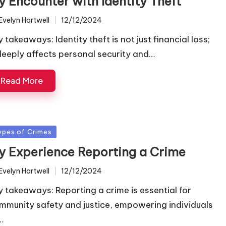
y Encounter with Identity Theft
Evelyn Hartwell
12/12/2024
ted
 takeaways: Identity theft is not just financial loss;
 deeply affects personal security and…
Read More
sted
ypes of Crimes
y Experience Reporting a Crime
Evelyn Hartwell
12/12/2024
ted
y takeaways: Reporting a crime is essential for
mmunity safety and justice, empowering individuals
…