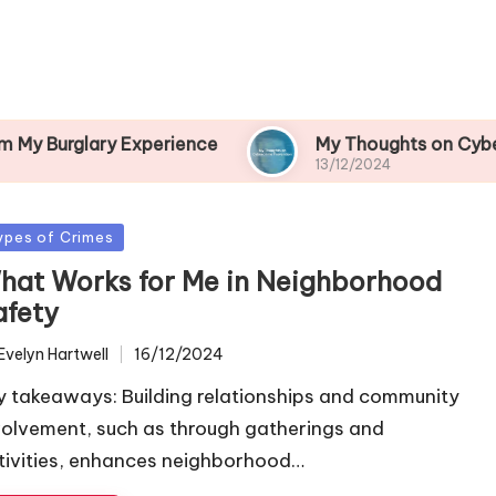
y Experience
My Thoughts on Cybercrime Preve
13/12/2024
sted
ypes of Crimes
hat Works for Me in Neighborhood
afety
Evelyn Hartwell
16/12/2024
ted
y takeaways: Building relationships and community
volvement, such as through gatherings and
tivities, enhances neighborhood…