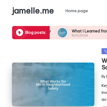
jamelle.me
Home page
orhood Safety
What I Learned from My Burglar
Blog posts:
16/12/2024
Po
T
in
W
S
By
Pos
by
Ke
in
ac