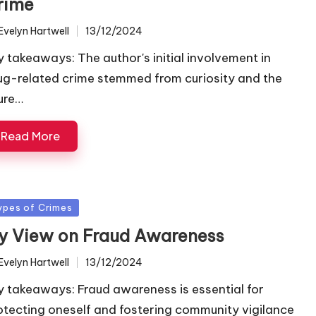
rime
Evelyn Hartwell
13/12/2024
ted
y takeaways: The author's initial involvement in
ug-related crime stemmed from curiosity and the
lure…
Read More
sted
ypes of Crimes
y View on Fraud Awareness
Evelyn Hartwell
13/12/2024
ted
y takeaways: Fraud awareness is essential for
otecting oneself and fostering community vigilance