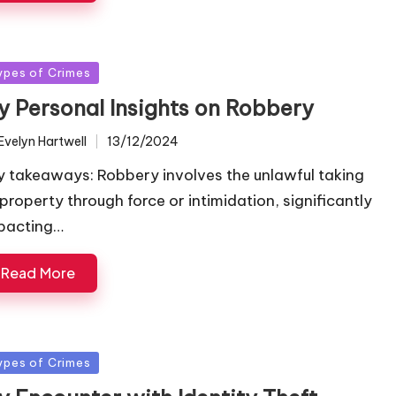
sted
ypes of Crimes
y Personal Insights on Robbery
Evelyn Hartwell
13/12/2024
ted
y takeaways: Robbery involves the unlawful taking
 property through force or intimidation, significantly
pacting…
Read More
sted
ypes of Crimes