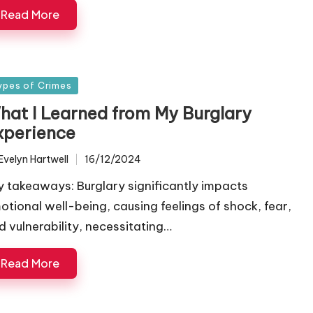
Read More
sted
ypes of Crimes
hat I Learned from My Burglary
xperience
Evelyn Hartwell
16/12/2024
ted
y takeaways: Burglary significantly impacts
otional well-being, causing feelings of shock, fear,
d vulnerability, necessitating…
Read More