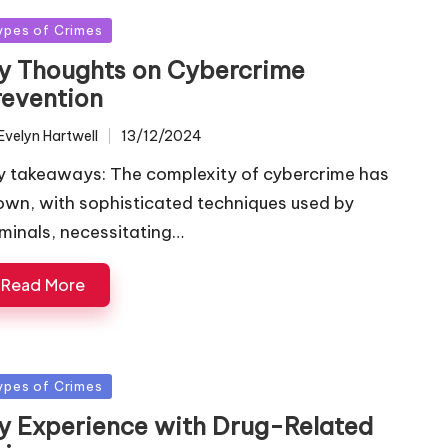
sted
ypes of Crimes
y Thoughts on Cybercrime
revention
Evelyn Hartwell
13/12/2024
ted
y takeaways: The complexity of cybercrime has
own, with sophisticated techniques used by
iminals, necessitating…
Read More
sted
ypes of Crimes
y Experience with Drug-Related