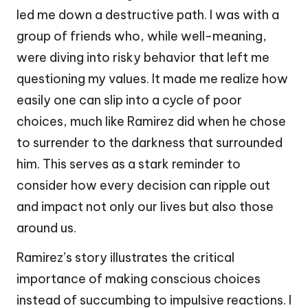
led me down a destructive path. I was with a
group of friends who, while well-meaning,
were diving into risky behavior that left me
questioning my values. It made me realize how
easily one can slip into a cycle of poor
choices, much like Ramirez did when he chose
to surrender to the darkness that surrounded
him. This serves as a stark reminder to
consider how every decision can ripple out
and impact not only our lives but also those
around us.
Ramirez’s story illustrates the critical
importance of making conscious choices
instead of succumbing to impulsive reactions. I