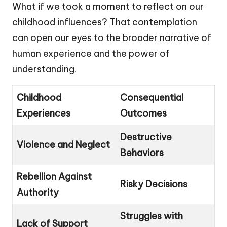
What if we took a moment to reflect on our
childhood influences? That contemplation
can open our eyes to the broader narrative of
human experience and the power of
understanding.
Childhood
Consequential
Experiences
Outcomes
Destructive
Violence and Neglect
Behaviors
Rebellion Against
Risky Decisions
Authority
Struggles with
Lack of Support