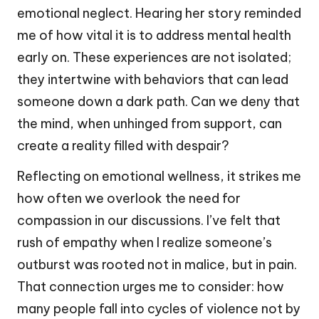
emotional neglect. Hearing her story reminded
me of how vital it is to address mental health
early on. These experiences are not isolated;
they intertwine with behaviors that can lead
someone down a dark path. Can we deny that
the mind, when unhinged from support, can
create a reality filled with despair?
Reflecting on emotional wellness, it strikes me
how often we overlook the need for
compassion in our discussions. I’ve felt that
rush of empathy when I realize someone’s
outburst was rooted not in malice, but in pain.
That connection urges me to consider: how
many people fall into cycles of violence not by