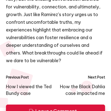
for vulnerability, connection, and ultimately,
growth. Just like Ramirez’s story urges us to
confront uncomfortable truths, my
experiences highlight that embracing our
vulnerabilities can foster resilience and a
deeper understanding of ourselves and
others. What breakthroughs could lie ahead if
we dare to be vulnerable?
Post
Previous Post
Next Post
navigation
How I viewed the Ted
How the Black Dahlia
Bundy case
case impacted me