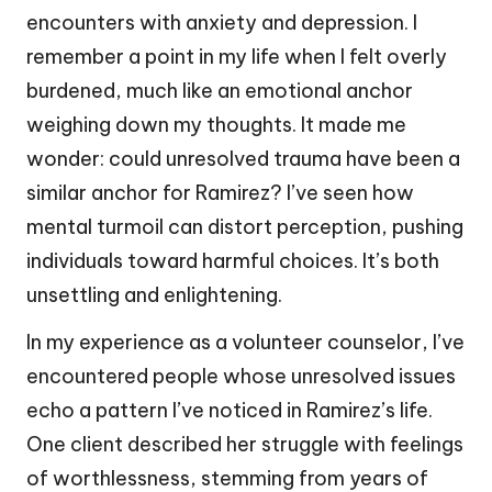
encounters with anxiety and depression. I
remember a point in my life when I felt overly
burdened, much like an emotional anchor
weighing down my thoughts. It made me
wonder: could unresolved trauma have been a
similar anchor for Ramirez? I’ve seen how
mental turmoil can distort perception, pushing
individuals toward harmful choices. It’s both
unsettling and enlightening.
In my experience as a volunteer counselor, I’ve
encountered people whose unresolved issues
echo a pattern I’ve noticed in Ramirez’s life.
One client described her struggle with feelings
of worthlessness, stemming from years of