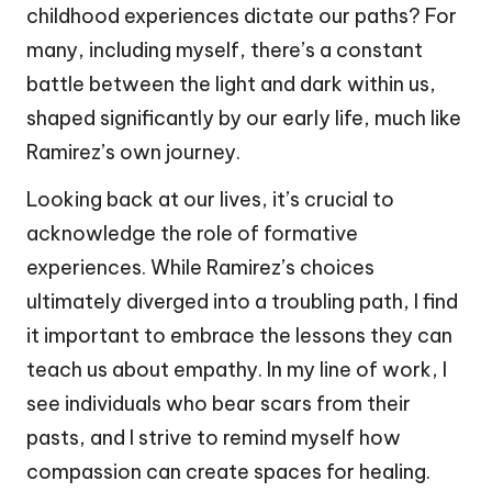
childhood experiences dictate our paths? For
many, including myself, there’s a constant
battle between the light and dark within us,
shaped significantly by our early life, much like
Ramirez’s own journey.
Looking back at our lives, it’s crucial to
acknowledge the role of formative
experiences. While Ramirez’s choices
ultimately diverged into a troubling path, I find
it important to embrace the lessons they can
teach us about empathy. In my line of work, I
see individuals who bear scars from their
pasts, and I strive to remind myself how
compassion can create spaces for healing.