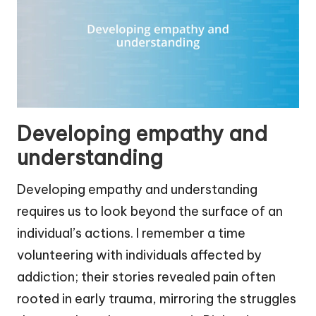
Developing empathy and
understanding
Developing empathy and understanding
requires us to look beyond the surface of an
individual’s actions. I remember a time
volunteering with individuals affected by
addiction; their stories revealed pain often
rooted in early trauma, mirroring the struggles