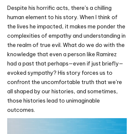
Despite his horrific acts, there’s a chilling
human element to his story. When I think of
the lives he impacted, it makes me ponder the
complexities of empathy and understanding in
the realm of true evil. What do we do with the
knowledge that even a person like Ramirez
had a past that perhaps—even if just briefly—
evoked sympathy? His story forces us to
confront the uncomfortable truth that we’re
all shaped by our histories, and sometimes,
those histories lead to unimaginable
outcomes.