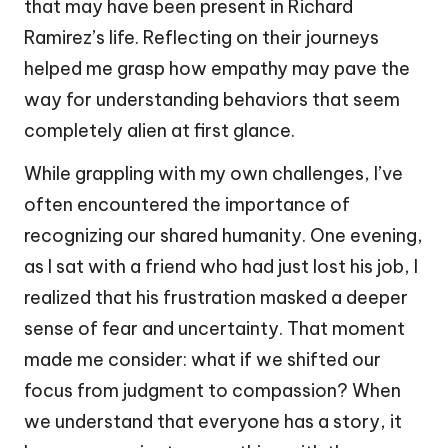
that may have been present in Richard
Ramirez’s life. Reflecting on their journeys
helped me grasp how empathy may pave the
way for understanding behaviors that seem
completely alien at first glance.
While grappling with my own challenges, I’ve
often encountered the importance of
recognizing our shared humanity. One evening,
as I sat with a friend who had just lost his job, I
realized that his frustration masked a deeper
sense of fear and uncertainty. That moment
made me consider: what if we shifted our
focus from judgment to compassion? When
we understand that everyone has a story, it