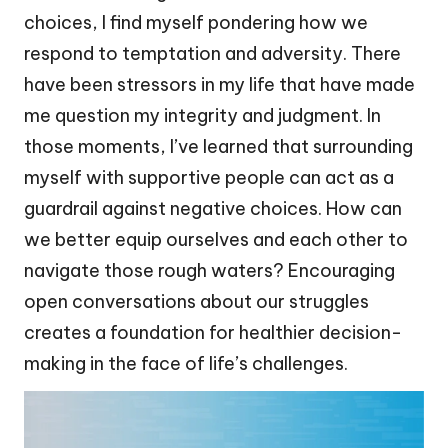
choices, I find myself pondering how we
respond to temptation and adversity. There
have been stressors in my life that have made
me question my integrity and judgment. In
those moments, I’ve learned that surrounding
myself with supportive people can act as a
guardrail against negative choices. How can
we better equip ourselves and each other to
navigate those rough waters? Encouraging
open conversations about our struggles
creates a foundation for healthier decision-
making in the face of life’s challenges.