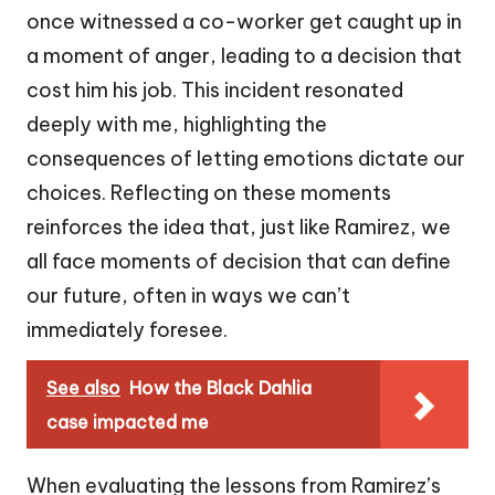
once witnessed a co-worker get caught up in
a moment of anger, leading to a decision that
cost him his job. This incident resonated
deeply with me, highlighting the
consequences of letting emotions dictate our
choices. Reflecting on these moments
reinforces the idea that, just like Ramirez, we
all face moments of decision that can define
our future, often in ways we can’t
immediately foresee.
See also
How the Black Dahlia
case impacted me
When evaluating the lessons from Ramirez’s