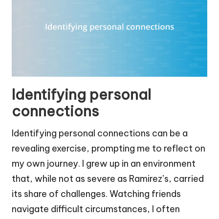
Identifying personal
connections
Identifying personal connections can be a
revealing exercise, prompting me to reflect on
my own journey. I grew up in an environment
that, while not as severe as Ramirez’s, carried
its share of challenges. Watching friends
navigate difficult circumstances, I often