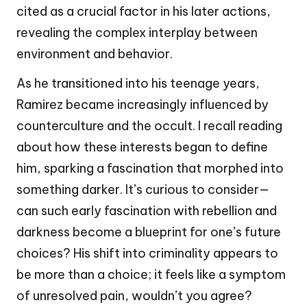
cited as a crucial factor in his later actions,
revealing the complex interplay between
environment and behavior.
As he transitioned into his teenage years,
Ramirez became increasingly influenced by
counterculture and the occult. I recall reading
about how these interests began to define
him, sparking a fascination that morphed into
something darker. It’s curious to consider—
can such early fascination with rebellion and
darkness become a blueprint for one’s future
choices? His shift into criminality appears to
be more than a choice; it feels like a symptom
of unresolved pain, wouldn’t you agree?