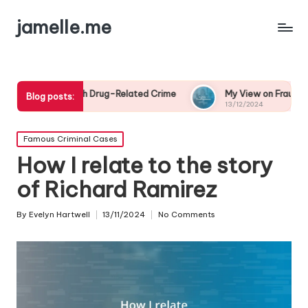
jamelle.me
th Drug-Related Crime
My View on Fraud Awareness
Blog posts:
13/12/2024
Posted
Famous Criminal Cases
in
How I relate to the story
of Richard Ramirez
By
Evelyn Hartwell
13/11/2024
No Comments
Posted
by