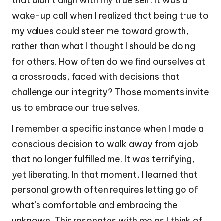
that didn’t align with my true self. It was a
wake-up call when I realized that being true to
my values could steer me toward growth,
rather than what I thought I should be doing
for others. How often do we find ourselves at
a crossroads, faced with decisions that
challenge our integrity? Those moments invite
us to embrace our true selves.
I remember a specific instance when I made a
conscious decision to walk away from a job
that no longer fulfilled me. It was terrifying,
yet liberating. In that moment, I learned that
personal growth often requires letting go of
what’s comfortable and embracing the
unknown. This resonates with me as I think of