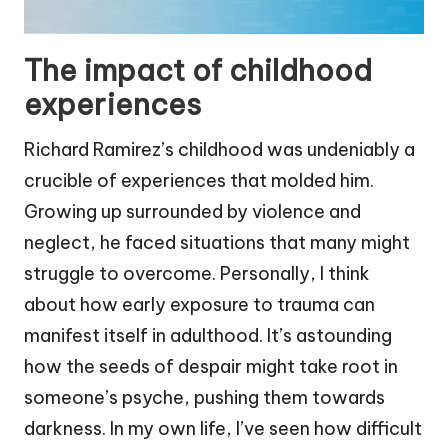
The impact of childhood
experiences
Richard Ramirez’s childhood was undeniably a
crucible of experiences that molded him.
Growing up surrounded by violence and
neglect, he faced situations that many might
struggle to overcome. Personally, I think
about how early exposure to trauma can
manifest itself in adulthood. It’s astounding
how the seeds of despair might take root in
someone’s psyche, pushing them towards
darkness. In my own life, I’ve seen how difficult