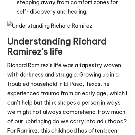
stepping away from comfort zones for
self-discovery and healing.
Understanding Richard
Ramirez’s life
Richard Ramirez’s life was a tapestry woven
with darkness and struggle. Growing up in a
troubled household in El Paso, Texas, he
experienced trauma from an early age, which I
can’t help but think shapes a person in ways
we might not always comprehend. How much
of our upbringing do we carry into adulthood?
For Ramirez, this childhood has often been