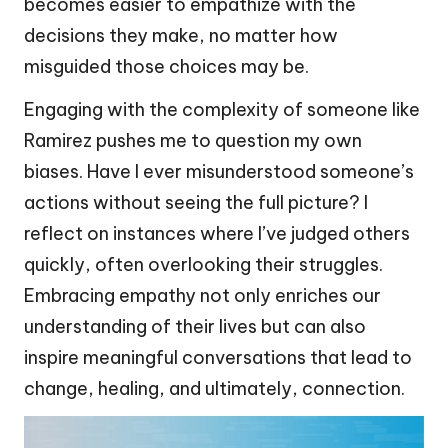
becomes easier to empathize with the
decisions they make, no matter how
misguided those choices may be.
Engaging with the complexity of someone like
Ramirez pushes me to question my own
biases. Have I ever misunderstood someone’s
actions without seeing the full picture? I
reflect on instances where I’ve judged others
quickly, often overlooking their struggles.
Embracing empathy not only enriches our
understanding of their lives but can also
inspire meaningful conversations that lead to
change, healing, and ultimately, connection.