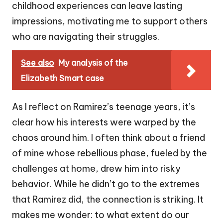
childhood experiences can leave lasting
impressions, motivating me to support others
who are navigating their struggles.
See also
My analysis of the
Elizabeth Smart case
As I reflect on Ramirez’s teenage years, it’s
clear how his interests were warped by the
chaos around him. I often think about a friend
of mine whose rebellious phase, fueled by the
challenges at home, drew him into risky
behavior. While he didn’t go to the extremes
that Ramirez did, the connection is striking. It
makes me wonder: to what extent do our