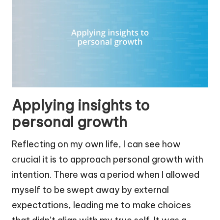
Applying insights to
personal growth
Reflecting on my own life, I can see how
crucial it is to approach personal growth with
intention. There was a period when I allowed
myself to be swept away by external
expectations, leading me to make choices