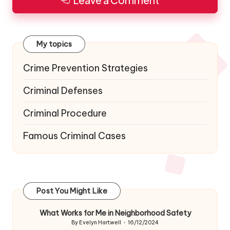
Leave a Comment
My topics
Crime Prevention Strategies
Criminal Defenses
Criminal Procedure
Famous Criminal Cases
Post You Might Like
What Works for Me in Neighborhood Safety
By
Evelyn Hartwell
16/12/2024
Posted