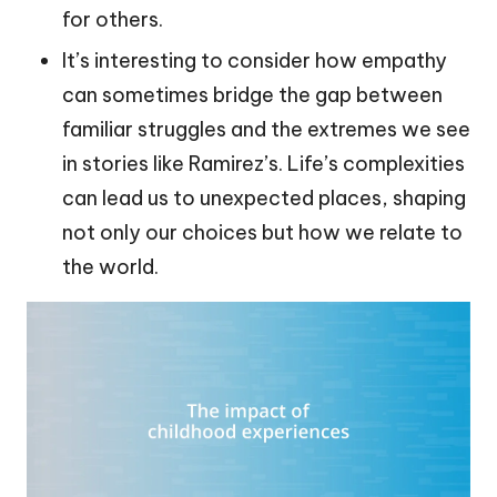
for others.
It’s interesting to consider how empathy
can sometimes bridge the gap between
familiar struggles and the extremes we see
in stories like Ramirez’s. Life’s complexities
can lead us to unexpected places, shaping
not only our choices but how we relate to
the world.