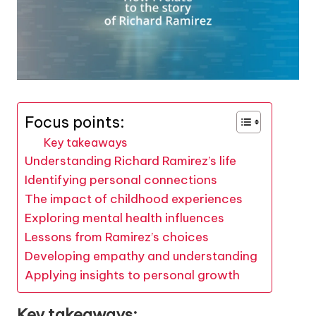
Focus points:
Key takeaways
Understanding Richard Ramirez’s life
Identifying personal connections
The impact of childhood experiences
Exploring mental health influences
Lessons from Ramirez’s choices
Developing empathy and understanding
Applying insights to personal growth
Key takeaways: