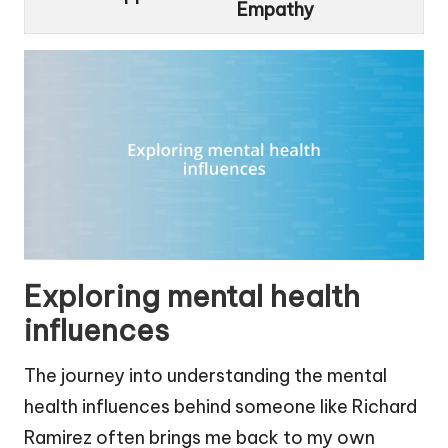
Empathy
Exploring mental health
influences
The journey into understanding the mental
health influences behind someone like Richard
Ramirez often brings me back to my own