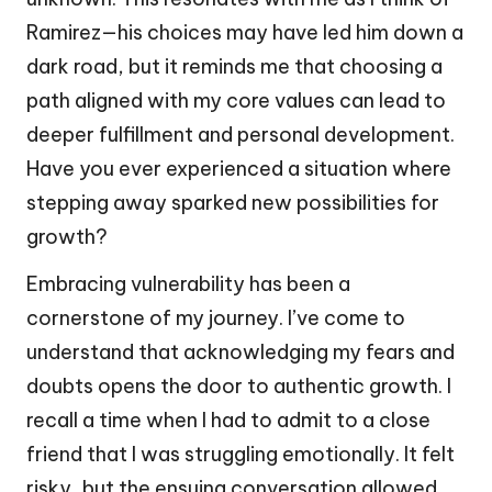
Ramirez—his choices may have led him down a
dark road, but it reminds me that choosing a
path aligned with my core values can lead to
deeper fulfillment and personal development.
Have you ever experienced a situation where
stepping away sparked new possibilities for
growth?
Embracing vulnerability has been a
cornerstone of my journey. I’ve come to
understand that acknowledging my fears and
doubts opens the door to authentic growth. I
recall a time when I had to admit to a close
friend that I was struggling emotionally. It felt
risky, but the ensuing conversation allowed