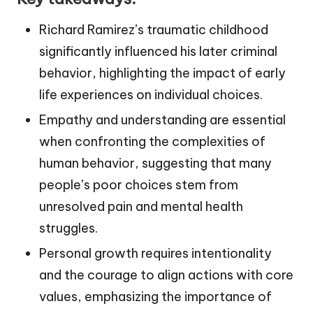
Richard Ramirez’s traumatic childhood
significantly influenced his later criminal
behavior, highlighting the impact of early
life experiences on individual choices.
Empathy and understanding are essential
when confronting the complexities of
human behavior, suggesting that many
people’s poor choices stem from
unresolved pain and mental health
struggles.
Personal growth requires intentionality
and the courage to align actions with core
values, emphasizing the importance of