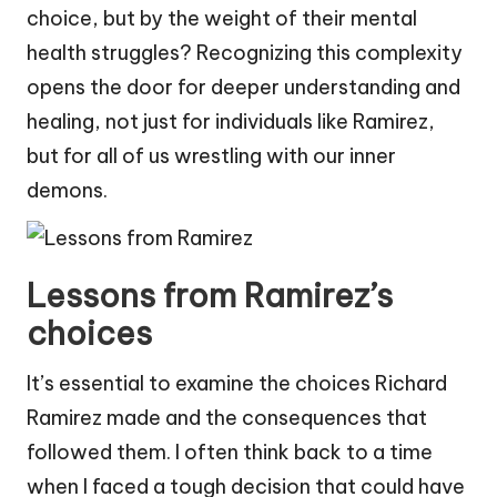
choice, but by the weight of their mental
health struggles? Recognizing this complexity
opens the door for deeper understanding and
healing, not just for individuals like Ramirez,
but for all of us wrestling with our inner
demons.
Lessons from Ramirez’s
choices
It’s essential to examine the choices Richard
Ramirez made and the consequences that
followed them. I often think back to a time
when I faced a tough decision that could have