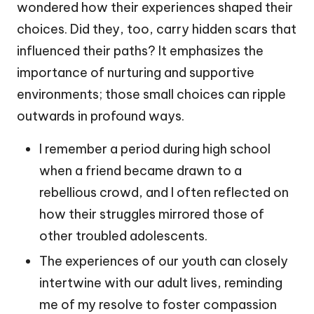
wondered how their experiences shaped their
choices. Did they, too, carry hidden scars that
influenced their paths? It emphasizes the
importance of nurturing and supportive
environments; those small choices can ripple
outwards in profound ways.
I remember a period during high school
when a friend became drawn to a
rebellious crowd, and I often reflected on
how their struggles mirrored those of
other troubled adolescents.
The experiences of our youth can closely
intertwine with our adult lives, reminding
me of my resolve to foster compassion