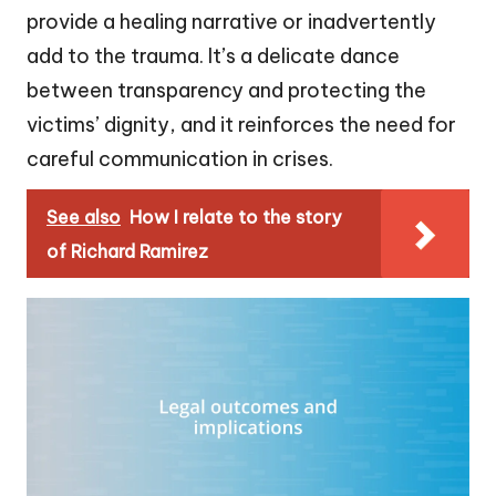
provide a healing narrative or inadvertently
add to the trauma. It’s a delicate dance
between transparency and protecting the
victims’ dignity, and it reinforces the need for
careful communication in crises.
See also
How I relate to the story
of Richard Ramirez