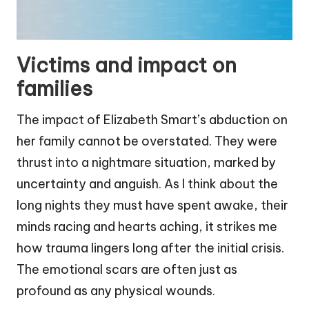
Victims and impact on
families
The impact of Elizabeth Smart’s abduction on
her family cannot be overstated. They were
thrust into a nightmare situation, marked by
uncertainty and anguish. As I think about the
long nights they must have spent awake, their
minds racing and hearts aching, it strikes me
how trauma lingers long after the initial crisis.
The emotional scars are often just as
profound as any physical wounds.