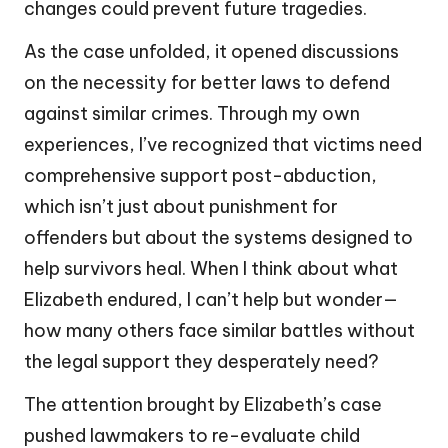
changes could prevent future tragedies.
As the case unfolded, it opened discussions
on the necessity for better laws to defend
against similar crimes. Through my own
experiences, I’ve recognized that victims need
comprehensive support post-abduction,
which isn’t just about punishment for
offenders but about the systems designed to
help survivors heal. When I think about what
Elizabeth endured, I can’t help but wonder—
how many others face similar battles without
the legal support they desperately need?
The attention brought by Elizabeth’s case
pushed lawmakers to re-evaluate child