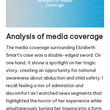
Analysis of media coverage
The media coverage surrounding Elizabeth
Smart’s case was a double-edged sword. On
one hand, it shone a spotlight on her tragic
story, creating an opportunity for national
awareness about abduction and child safety. I
recall feeling a mix of admiration and
discomfort as I watched news segments that
highlighted the horror of her experience while
simultaneously turning her trauma into a form