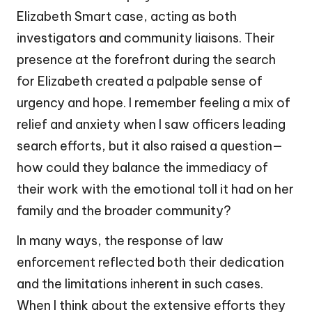
Elizabeth Smart case, acting as both
investigators and community liaisons. Their
presence at the forefront during the search
for Elizabeth created a palpable sense of
urgency and hope. I remember feeling a mix of
relief and anxiety when I saw officers leading
search efforts, but it also raised a question—
how could they balance the immediacy of
their work with the emotional toll it had on her
family and the broader community?
In many ways, the response of law
enforcement reflected both their dedication
and the limitations inherent in such cases.
When I think about the extensive efforts they