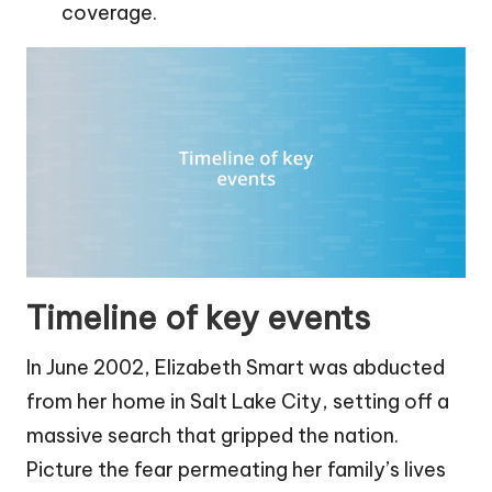
coverage.
Timeline of key events
In June 2002, Elizabeth Smart was abducted
from her home in Salt Lake City, setting off a
massive search that gripped the nation.
Picture the fear permeating her family’s lives