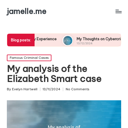
jamelle.me
lary Experience
My Thoughts on Cybercrime Prevention
Blog posts:
13/12/2024
Posted
Famous Criminal Cases
in
My analysis of the
Elizabeth Smart case
By
Evelyn Hartwell
13/11/2024
No Comments
Posted
by