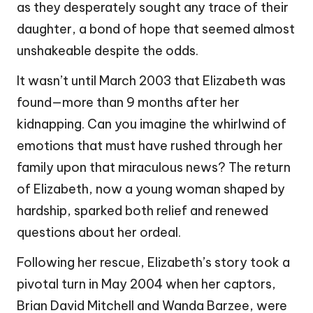
as they desperately sought any trace of their
daughter, a bond of hope that seemed almost
unshakeable despite the odds.
It wasn’t until March 2003 that Elizabeth was
found—more than 9 months after her
kidnapping. Can you imagine the whirlwind of
emotions that must have rushed through her
family upon that miraculous news? The return
of Elizabeth, now a young woman shaped by
hardship, sparked both relief and renewed
questions about her ordeal.
Following her rescue, Elizabeth’s story took a
pivotal turn in May 2004 when her captors,
Brian David Mitchell and Wanda Barzee, were