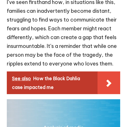
I’ve seen firsthand how, in situations like this,
families can inadvertently become distant,
struggling to find ways to communicate their
fears and hopes. Each member might react
differently, which can create a gap that feels
insurmountable. It’s a reminder that while one
person may be the face of the tragedy, the
ripples extend to everyone who loves them.
See also
How the Black Dahlia
case impacted me