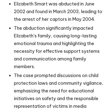
Elizabeth Smart was abducted in June
2002 and found in March 2003, leading to
the arrest of her captors in May 2004.
The abduction significantly impacted
Elizabeth’s family, causing long-lasting
emotional trauma and highlighting the
necessity for effective support systems
and communication among family
members.
The case prompted discussions on child
protection laws and community vigilance,
emphasizing the need for educational
initiatives on safety and the responsible
representation of victims in media