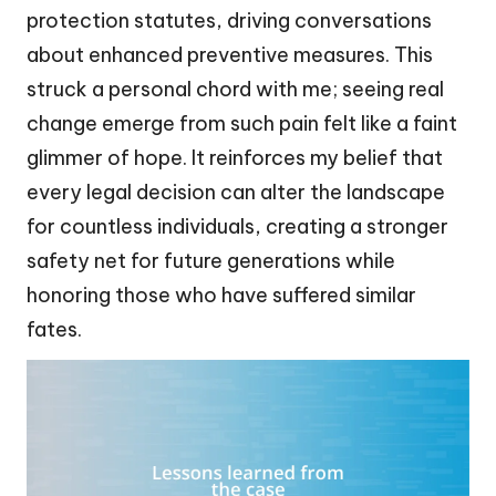
protection statutes, driving conversations
about enhanced preventive measures. This
struck a personal chord with me; seeing real
change emerge from such pain felt like a faint
glimmer of hope. It reinforces my belief that
every legal decision can alter the landscape
for countless individuals, creating a stronger
safety net for future generations while
honoring those who have suffered similar
fates.