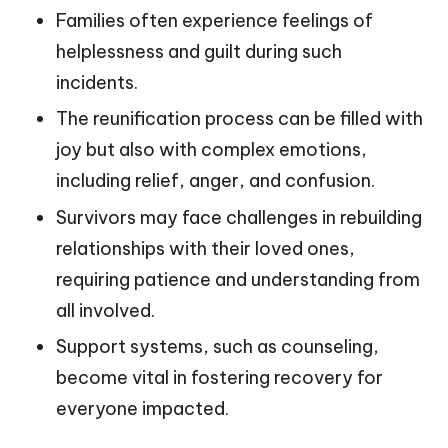
Families often experience feelings of
helplessness and guilt during such
incidents.
The reunification process can be filled with
joy but also with complex emotions,
including relief, anger, and confusion.
Survivors may face challenges in rebuilding
relationships with their loved ones,
requiring patience and understanding from
all involved.
Support systems, such as counseling,
become vital in fostering recovery for
everyone impacted.