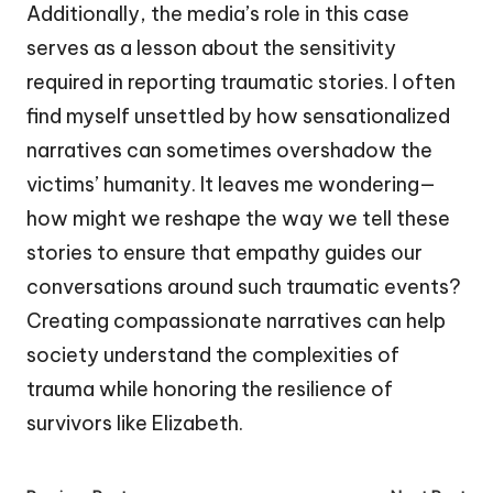
Additionally, the media’s role in this case
serves as a lesson about the sensitivity
required in reporting traumatic stories. I often
find myself unsettled by how sensationalized
narratives can sometimes overshadow the
victims’ humanity. It leaves me wondering—
how might we reshape the way we tell these
stories to ensure that empathy guides our
conversations around such traumatic events?
Creating compassionate narratives can help
society understand the complexities of
trauma while honoring the resilience of
survivors like Elizabeth.