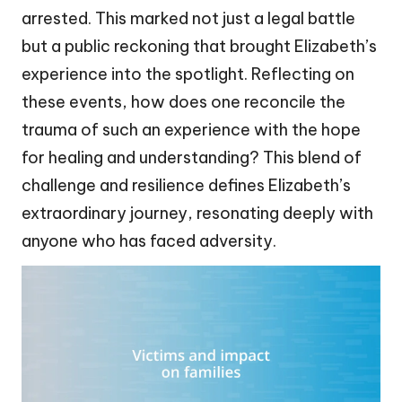
arrested. This marked not just a legal battle
but a public reckoning that brought Elizabeth’s
experience into the spotlight. Reflecting on
these events, how does one reconcile the
trauma of such an experience with the hope
for healing and understanding? This blend of
challenge and resilience defines Elizabeth’s
extraordinary journey, resonating deeply with
anyone who has faced adversity.