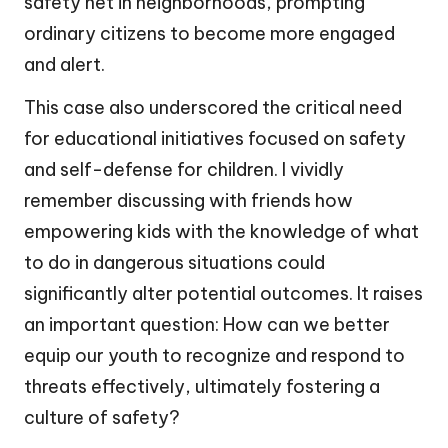
safety net in neighborhoods, prompting
ordinary citizens to become more engaged
and alert.
This case also underscored the critical need
for educational initiatives focused on safety
and self-defense for children. I vividly
remember discussing with friends how
empowering kids with the knowledge of what
to do in dangerous situations could
significantly alter potential outcomes. It raises
an important question: How can we better
equip our youth to recognize and respond to
threats effectively, ultimately fostering a
culture of safety?