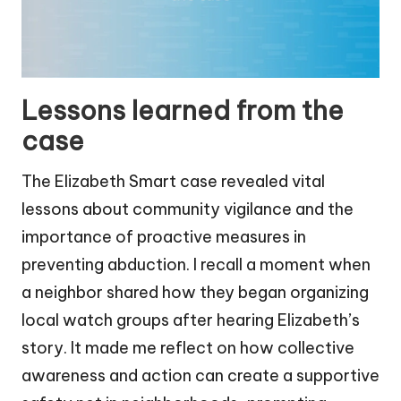
Lessons learned from the
case
The Elizabeth Smart case revealed vital
lessons about community vigilance and the
importance of proactive measures in
preventing abduction. I recall a moment when
a neighbor shared how they began organizing
local watch groups after hearing Elizabeth’s
story. It made me reflect on how collective
awareness and action can create a supportive