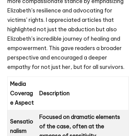
more compassionate stance by emphasizing
Elizabeth’s resilience and advocating for
victims’ rights. I appreciated articles that
highlighted not just the abduction but also
Elizabeth’s incredible journey of healing and
empowerment. This gave readers a broader
perspective and encouraged a deeper
empathy for not just her, but for all survivors.
Media
Coverag
Description
e Aspect
Focused on dramatic elements
Sensatio
of the case, often at the
nalism
expense of sensitivity.