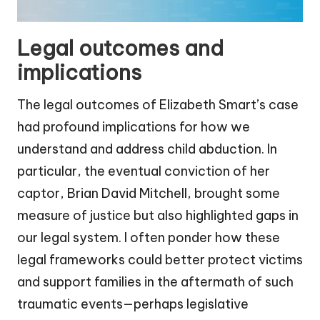
Legal outcomes and
implications
The legal outcomes of Elizabeth Smart’s case
had profound implications for how we
understand and address child abduction. In
particular, the eventual conviction of her
captor, Brian David Mitchell, brought some
measure of justice but also highlighted gaps in
our legal system. I often ponder how these
legal frameworks could better protect victims
and support families in the aftermath of such
traumatic events—perhaps legislative