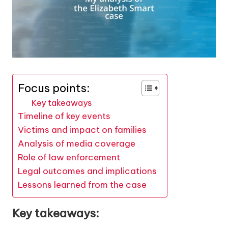
Focus points:
Key takeaways
Timeline of key events
Victims and impact on families
Analysis of media coverage
Role of law enforcement
Legal outcomes and implications
Lessons learned from the case
Key takeaways: