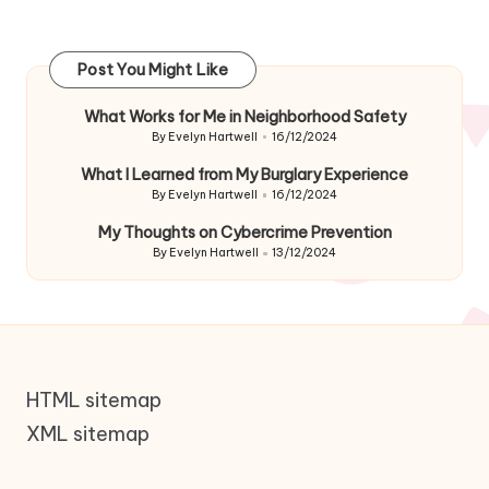
Post You Might Like
What Works for Me in Neighborhood Safety
By
Evelyn Hartwell
16/12/2024
Posted
by
What I Learned from My Burglary Experience
By
Evelyn Hartwell
16/12/2024
Posted
by
My Thoughts on Cybercrime Prevention
By
Evelyn Hartwell
13/12/2024
Posted
by
HTML sitemap
XML sitemap