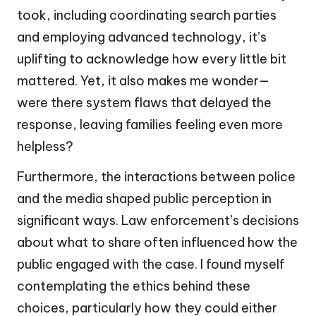
took, including coordinating search parties
and employing advanced technology, it’s
uplifting to acknowledge how every little bit
mattered. Yet, it also makes me wonder—
were there system flaws that delayed the
response, leaving families feeling even more
helpless?
Furthermore, the interactions between police
and the media shaped public perception in
significant ways. Law enforcement’s decisions
about what to share often influenced how the
public engaged with the case. I found myself
contemplating the ethics behind these
choices, particularly how they could either