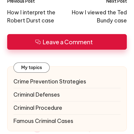
Post
Previous Post
Next Post
navigation
How I interpret the
How I viewed the Ted
Robert Durst case
Bundy case
Leave a Comment
My topics
Crime Prevention Strategies
Criminal Defenses
Criminal Procedure
Famous Criminal Cases