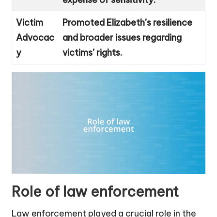
Victim
Promoted Elizabeth’s resilience
Advocac
and broader issues regarding
y
victims’ rights.
Role of law enforcement
Law enforcement played a crucial role in the