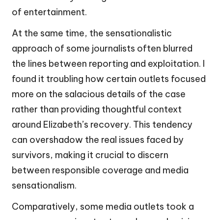
of entertainment.
At the same time, the sensationalistic
approach of some journalists often blurred
the lines between reporting and exploitation. I
found it troubling how certain outlets focused
more on the salacious details of the case
rather than providing thoughtful context
around Elizabeth’s recovery. This tendency
can overshadow the real issues faced by
survivors, making it crucial to discern
between responsible coverage and media
sensationalism.
Comparatively, some media outlets took a