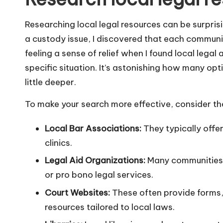
Researching local legal resources can be surprisi
a custody issue, I discovered that each communi
feeling a sense of relief when I found local lega
specific situation. It’s astonishing how many opti
little deeper.
To make your search more effective, consider th
Local Bar Associations:
They typically offer
clinics.
Legal Aid Organizations:
Many communities 
or pro bono legal services.
Court Websites:
These often provide forms, 
resources tailored to local laws.