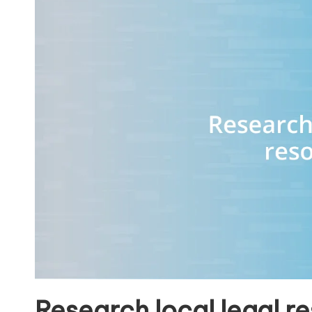
Research local legal r