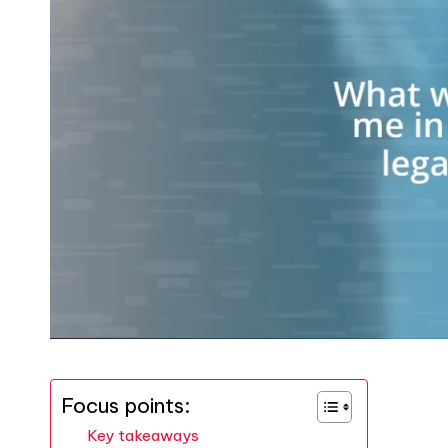
Focus points:
Key takeaways