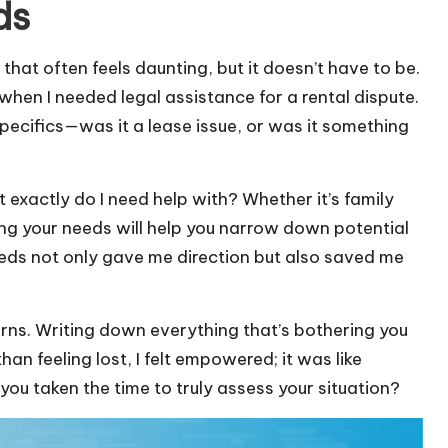
ds
p that often feels daunting, but it doesn’t have to be.
when I needed legal assistance for a rental dispute.
pecifics—was it a lease issue, or was it something
 exactly do I need help with? Whether it’s family
ning your needs will help you narrow down potential
 needs not only gave me direction but also saved me
erns. Writing down everything that’s bothering you
han feeling lost, I felt empowered; it was like
ou taken the time to truly assess your situation?