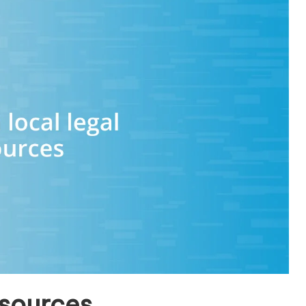
esources