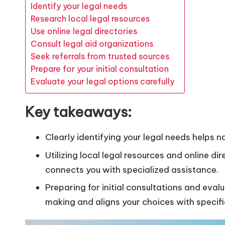
Identify your legal needs
Research local legal resources
Use online legal directories
Consult legal aid organizations
Seek referrals from trusted sources
Prepare for your initial consultation
Evaluate your legal options carefully
Key takeaways:
Clearly identifying your legal needs helps 
Utilizing local legal resources and online d
connects you with specialized assistance.
Preparing for initial consultations and eva
making and aligns your choices with specifi