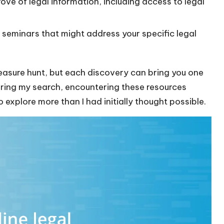
rove of legal information, including access to legal
seminars that might address your specific legal
 treasure hunt, but each discovery can bring you one
During my search, encountering these resources
 explore more than I had initially thought possible.