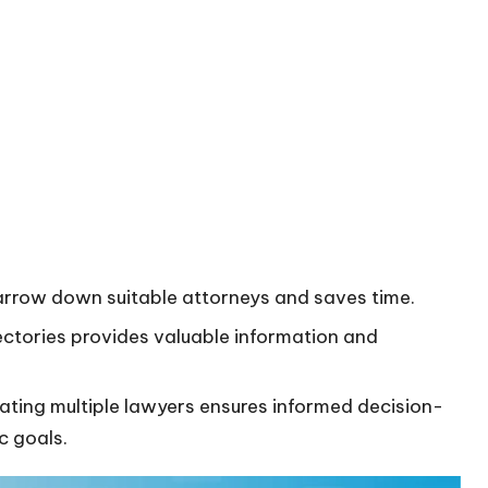
narrow down suitable attorneys and saves time.
irectories provides valuable information and
luating multiple lawyers ensures informed decision-
c goals.