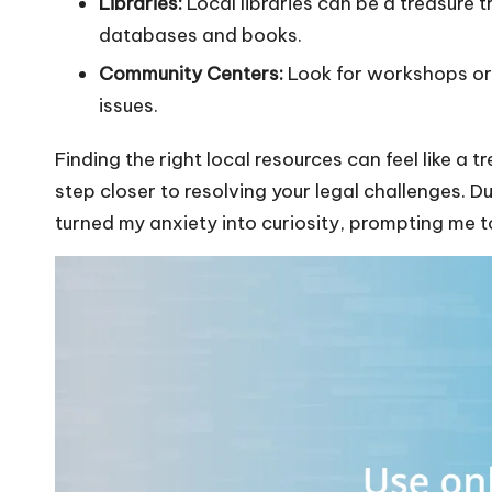
Libraries:
Local libraries can be a treasure t
databases and books.
Community Centers:
Look for workshops or 
issues.
Finding the right local resources can feel like a
step closer to resolving your legal challenges. 
turned my anxiety into curiosity, prompting me to