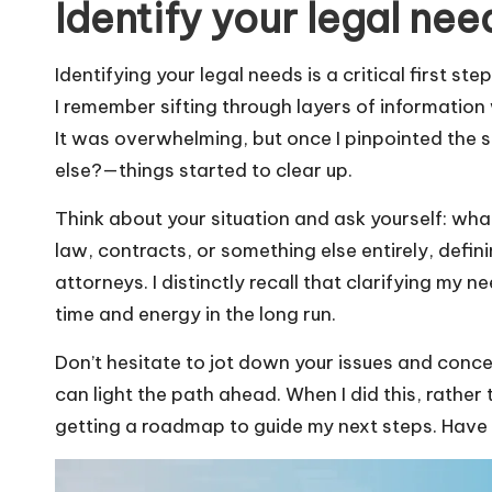
Identify your legal nee
Identifying your legal needs is a critical first ste
I remember sifting through layers of information 
It was overwhelming, but once I pinpointed the s
else?—things started to clear up.
Think about your situation and ask yourself: what
law, contracts, or something else entirely, defi
attorneys. I distinctly recall that clarifying my
time and energy in the long run.
Don’t hesitate to jot down your issues and conc
can light the path ahead. When I did this, rather t
getting a roadmap to guide my next steps. Have y