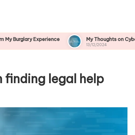
ry Experience
My Thoughts on Cybercrime Prev
13/12/2024
 finding legal help