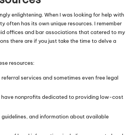
ngly enlightening. When I was looking for help with
ty often has its own unique resources. I remember
l aid offices and bar associations that catered to my
ons there are if you just take the time to delve a
ese resources:
 referral services and sometimes even free legal
have nonprofits dedicated to providing low-cost
guidelines, and information about available