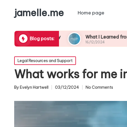
jamelle.me
Home page
borhood Safety
What I Learned from My Burgla
Blog posts:
16/12/2024
Posted
Legal Resources and Support
in
What works for me in
By
Evelyn Hartwell
03/12/2024
No Comments
Posted
by