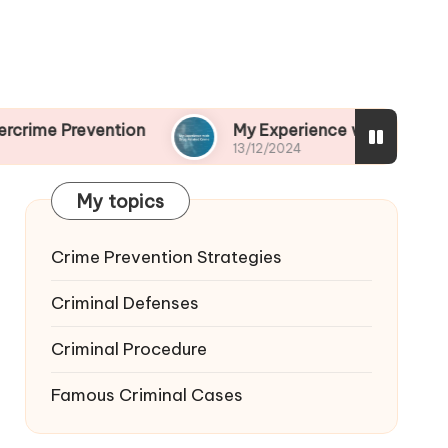
ention
My Experience with Drug-Related Crime
13/12/2024
My topics
Crime Prevention Strategies
Criminal Defenses
Criminal Procedure
Famous Criminal Cases