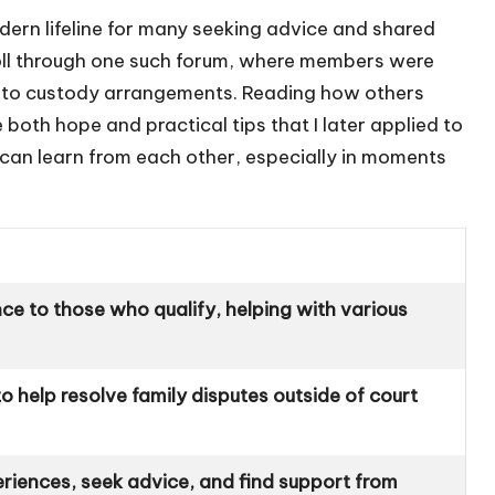
odern lifeline for many seeking advice and shared
roll through one such forum, where members were
s to custody arrangements. Reading how others
both hope and practical tips that I later applied to
can learn from each other, especially in moments
nce to those who qualify, helping with various
 to help resolve family disputes outside of court
eriences, seek advice, and find support from