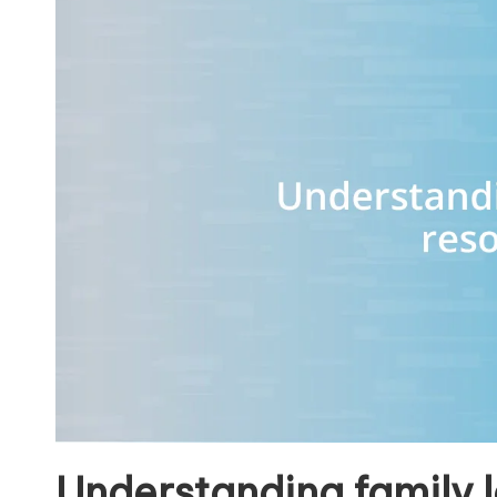
Understanding family 