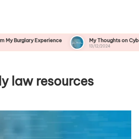
ry Experience
My Thoughts on Cybercrime Prev
13/12/2024
ly law resources