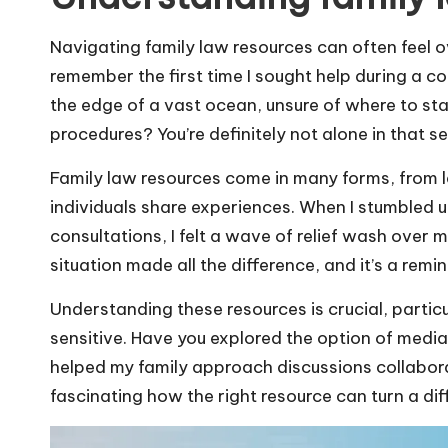
Navigating family law resources can often feel 
remember the first time I sought help during a co
the edge of a vast ocean, unsure of where to star
procedures? You’re definitely not alone in that s
Family law resources come in many forms, from l
individuals share experiences. When I stumbled up
consultations, I felt a wave of relief wash ove
situation made all the difference, and it’s a remi
Understanding these resources is crucial, partic
sensitive. Have you explored the option of media
helped my family approach discussions collaborat
fascinating how the right resource can turn a dif