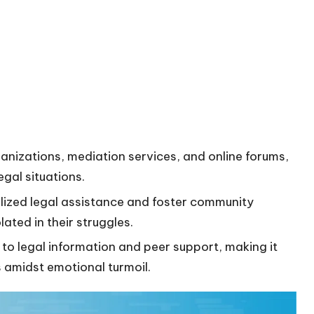
ganizations, mediation services, and online forums,
egal situations.
nalized legal assistance and foster community
lated in their struggles.
 to legal information and peer support, making it
s amidst emotional turmoil.