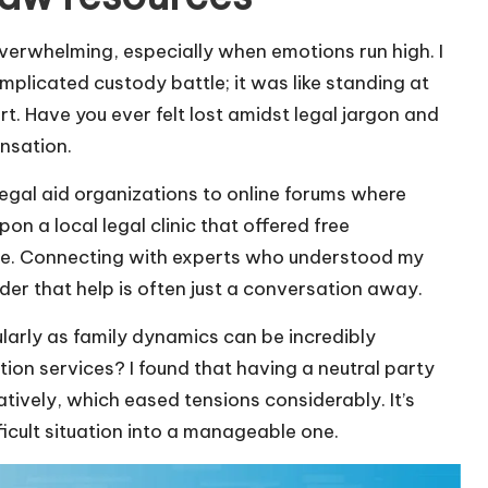
overwhelming, especially when emotions run high. I
mplicated custody battle; it was like standing at
t. Have you ever felt lost amidst legal jargon and
ensation.
egal aid organizations to online forums where
on a local legal clinic that offered free
r me. Connecting with experts who understood my
nder that help is often just a conversation away.
ularly as family dynamics can be incredibly
tion services? I found that having a neutral party
ively, which eased tensions considerably. It’s
ficult situation into a manageable one.