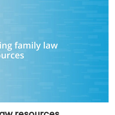
law resources