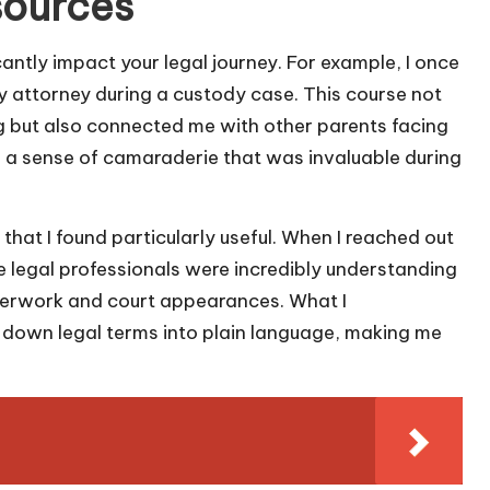
sources
cantly impact your legal journey. For example, I once
 attorney during a custody case. This course not
ng but also connected me with other parents facing
d a sense of camaraderie that was invaluable during
 that I found particularly useful. When I reached out
he legal professionals were incredibly understanding
perwork and court appearances. What I
 down legal terms into plain language, making me