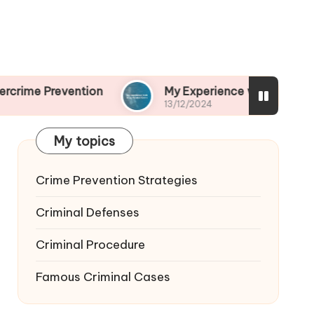
ention
My Experience with Drug-Related Crime
13/12/2024
My topics
Crime Prevention Strategies
Criminal Defenses
Criminal Procedure
Famous Criminal Cases