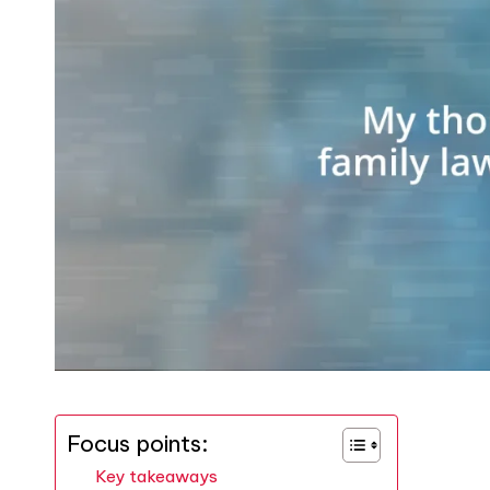
Focus points:
Key takeaways