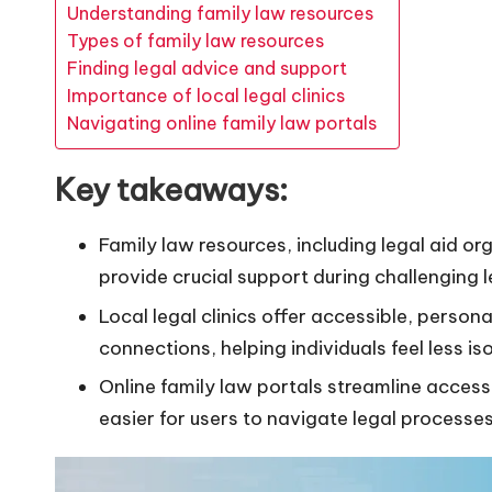
Understanding family law resources
Types of family law resources
Finding legal advice and support
Importance of local legal clinics
Navigating online family law portals
Key takeaways:
Family law resources, including legal aid or
provide crucial support during challenging l
Local legal clinics offer accessible, perso
connections, helping individuals feel less iso
Online family law portals streamline access
easier for users to navigate legal processe