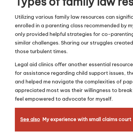
Types of family law re
Utilizing various family law resources can signifi
enrolled in a parenting class recommended by my
only provided helpful strategies for co-parenti
similar challenges. Sharing our struggles create
those turbulent times.
Legal aid clinics offer another essential resource
for assistance regarding child support issues, t
and helped me navigate the complexities of pa
appreciated most was their willingness to break
feel empowered to advocate for myself.
See also
My experience with small claims court