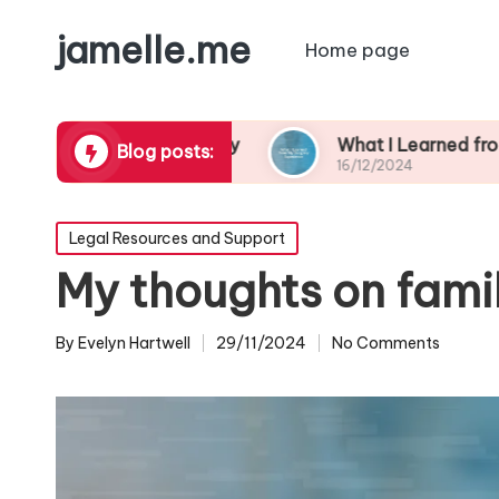
jamelle.me
Home page
borhood Safety
What I Learned from My Burgla
Blog posts:
16/12/2024
Posted
Legal Resources and Support
in
My thoughts on fami
By
Evelyn Hartwell
29/11/2024
No Comments
Posted
by