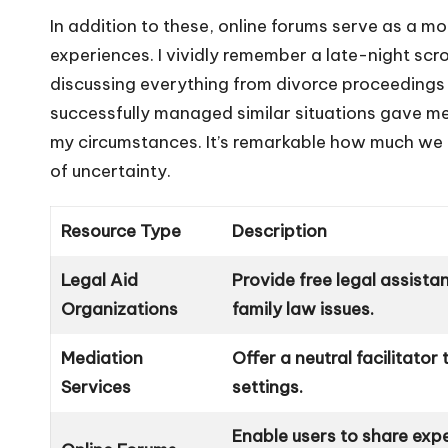
In addition to these, online forums serve as a m
experiences. I vividly remember a late-night sc
discussing everything from divorce proceeding
successfully managed similar situations gave me 
my circumstances. It’s remarkable how much we 
of uncertainty.
Resource Type
Description
Legal Aid
Provide free legal assista
Organizations
family law issues.
Mediation
Offer a neutral facilitator
Services
settings.
Enable users to share exp