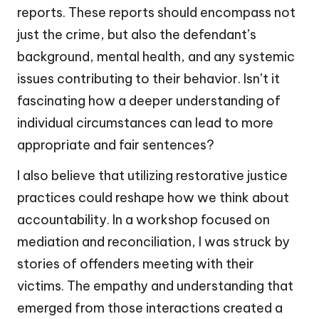
reports. These reports should encompass not
just the crime, but also the defendant’s
background, mental health, and any systemic
issues contributing to their behavior. Isn’t it
fascinating how a deeper understanding of
individual circumstances can lead to more
appropriate and fair sentences?
I also believe that utilizing restorative justice
practices could reshape how we think about
accountability. In a workshop focused on
mediation and reconciliation, I was struck by
stories of offenders meeting with their
victims. The empathy and understanding that
emerged from those interactions created a