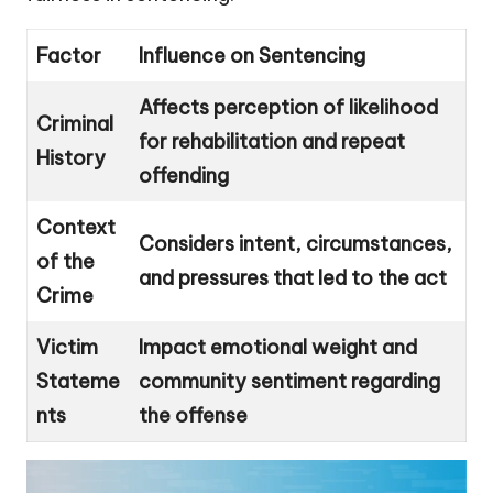
Factor
Influence on Sentencing
Affects perception of likelihood
Criminal
for rehabilitation and repeat
History
offending
Context
Considers intent, circumstances,
of the
and pressures that led to the act
Crime
Victim
Impact emotional weight and
Stateme
community sentiment regarding
nts
the offense