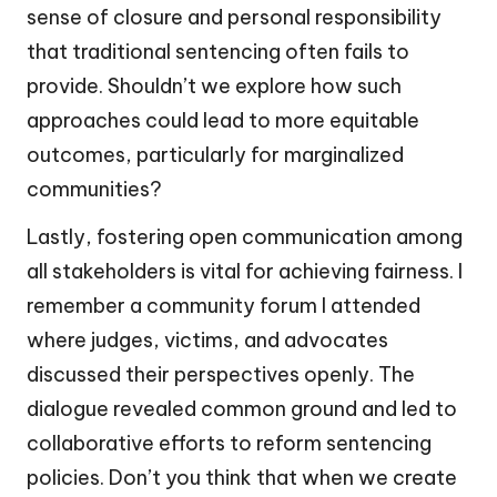
sense of closure and personal responsibility
that traditional sentencing often fails to
provide. Shouldn’t we explore how such
approaches could lead to more equitable
outcomes, particularly for marginalized
communities?
Lastly, fostering open communication among
all stakeholders is vital for achieving fairness. I
remember a community forum I attended
where judges, victims, and advocates
discussed their perspectives openly. The
dialogue revealed common ground and led to
collaborative efforts to reform sentencing
policies. Don’t you think that when we create