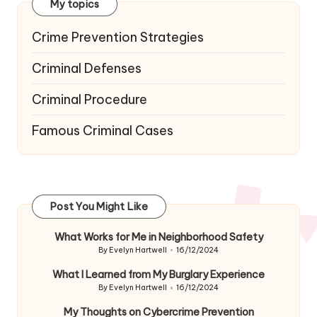
My topics
Crime Prevention Strategies
Criminal Defenses
Criminal Procedure
Famous Criminal Cases
Post You Might Like
What Works for Me in Neighborhood Safety
By
Evelyn Hartwell
16/12/2024
Posted
by
What I Learned from My Burglary Experience
By
Evelyn Hartwell
16/12/2024
Posted
by
My Thoughts on Cybercrime Prevention