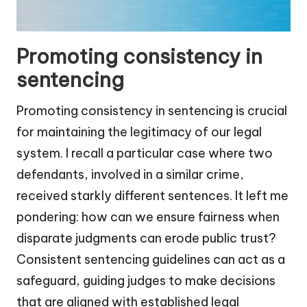
Promoting consistency in
sentencing
Promoting consistency in sentencing is crucial
for maintaining the legitimacy of our legal
system. I recall a particular case where two
defendants, involved in a similar crime,
received starkly different sentences. It left me
pondering: how can we ensure fairness when
disparate judgments can erode public trust?
Consistent sentencing guidelines can act as a
safeguard, guiding judges to make decisions
that are aligned with established legal