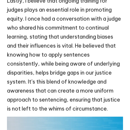
Lastly, I believe that ongoing training for
judges plays an essential role in promoting
equity. I once had a conversation with a judge
who shared his commitment to continual
learning, stating that understanding biases
and their influences is vital. He believed that
knowing how to apply sentences
consistently, while being aware of underlying
disparities, helps bridge gaps in our justice
system. It’s this blend of knowledge and
awareness that can create a more uniform
approach to sentencing, ensuring that justice
is not left to the whims of circumstance.