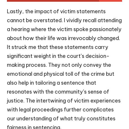
Lastly, the impact of victim statements
cannot be overstated. I vividly recall attending
a hearing where the victim spoke passionately
about how their life was irrevocably changed.
It struck me that these statements carry
significant weight in the court’s decision-
making process. They not only convey the
emotional and physical toll of the crime but
also help in tailoring a sentence that
resonates with the community’s sense of
justice. The intertwining of victim experiences
with legal proceedings further complicates
our understanding of what truly constitutes
fairness in sentencing.