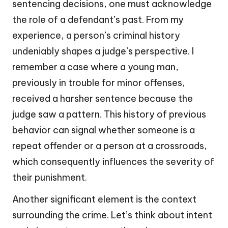
sentencing decisions, one must acknowledge
the role of a defendant’s past. From my
experience, a person’s criminal history
undeniably shapes a judge’s perspective. I
remember a case where a young man,
previously in trouble for minor offenses,
received a harsher sentence because the
judge saw a pattern. This history of previous
behavior can signal whether someone is a
repeat offender or a person at a crossroads,
which consequently influences the severity of
their punishment.
Another significant element is the context
surrounding the crime. Let’s think about intent