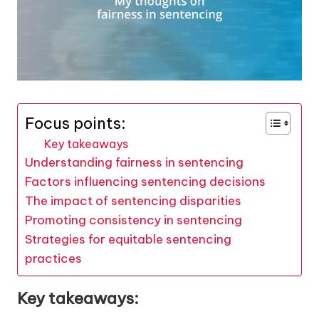
Focus points:
Key takeaways
Understanding fairness in sentencing
Factors influencing sentencing decisions
The impact of sentencing disparities
Promoting consistency in sentencing
Strategies for equitable sentencing
practices
Key takeaways: