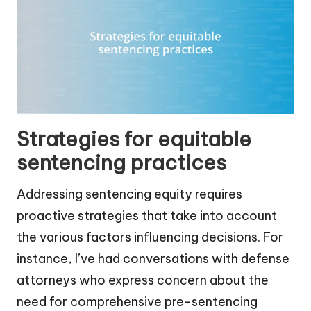
Strategies for equitable
sentencing practices
Addressing sentencing equity requires
proactive strategies that take into account
the various factors influencing decisions. For
instance, I’ve had conversations with defense
attorneys who express concern about the
need for comprehensive pre-sentencing