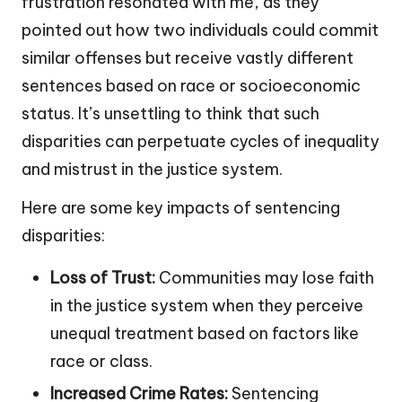
frustration resonated with me, as they
pointed out how two individuals could commit
similar offenses but receive vastly different
sentences based on race or socioeconomic
status. It’s unsettling to think that such
disparities can perpetuate cycles of inequality
and mistrust in the justice system.
Here are some key impacts of sentencing
disparities:
Loss of Trust:
Communities may lose faith
in the justice system when they perceive
unequal treatment based on factors like
race or class.
Increased Crime Rates:
Sentencing