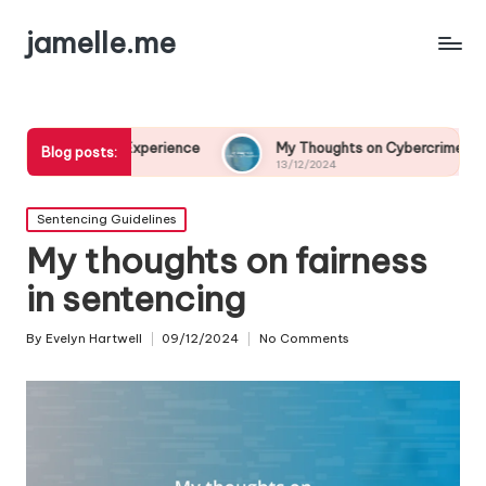
jamelle.me
ary Experience
My Thoughts on Cybercrime Prevention
Blog posts:
13/12/2024
Posted
Sentencing Guidelines
in
My thoughts on fairness
in sentencing
By
Evelyn Hartwell
09/12/2024
No Comments
Posted
by