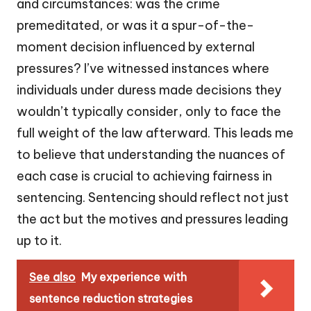
and circumstances: was the crime
premeditated, or was it a spur-of-the-
moment decision influenced by external
pressures? I’ve witnessed instances where
individuals under duress made decisions they
wouldn’t typically consider, only to face the
full weight of the law afterward. This leads me
to believe that understanding the nuances of
each case is crucial to achieving fairness in
sentencing. Sentencing should reflect not just
the act but the motives and pressures leading
up to it.
See also
My experience with
sentence reduction strategies