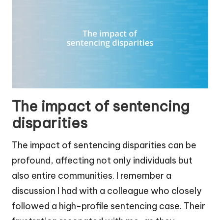
The impact of sentencing
disparities
The impact of sentencing disparities can be
profound, affecting not only individuals but
also entire communities. I remember a
discussion I had with a colleague who closely
followed a high-profile sentencing case. Their