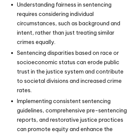
Understanding fairness in sentencing
requires considering individual
circumstances, such as background and
intent, rather than just treating similar
crimes equally.
Sentencing disparities based on race or
socioeconomic status can erode public
trust in the justice system and contribute
to societal divisions and increased crime
rates.
Implementing consistent sentencing
guidelines, comprehensive pre-sentencing
reports, and restorative justice practices
can promote equity and enhance the