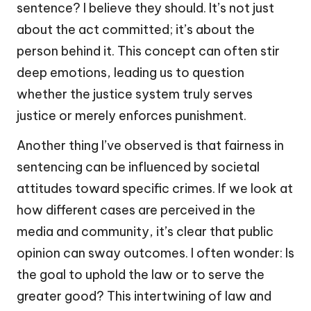
sentence? I believe they should. It’s not just
about the act committed; it’s about the
person behind it. This concept can often stir
deep emotions, leading us to question
whether the justice system truly serves
justice or merely enforces punishment.
Another thing I’ve observed is that fairness in
sentencing can be influenced by societal
attitudes toward specific crimes. If we look at
how different cases are perceived in the
media and community, it’s clear that public
opinion can sway outcomes. I often wonder: Is
the goal to uphold the law or to serve the
greater good? This intertwining of law and