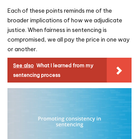
Each of these points reminds me of the
broader implications of how we adjudicate
justice. When fairness in sentencing is
compromised, we all pay the price in one way
or another.
See also
What I learned from my
sentencing process