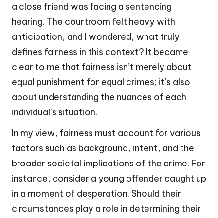
a close friend was facing a sentencing
hearing. The courtroom felt heavy with
anticipation, and I wondered, what truly
defines fairness in this context? It became
clear to me that fairness isn’t merely about
equal punishment for equal crimes; it’s also
about understanding the nuances of each
individual’s situation.
In my view, fairness must account for various
factors such as background, intent, and the
broader societal implications of the crime. For
instance, consider a young offender caught up
in a moment of desperation. Should their
circumstances play a role in determining their