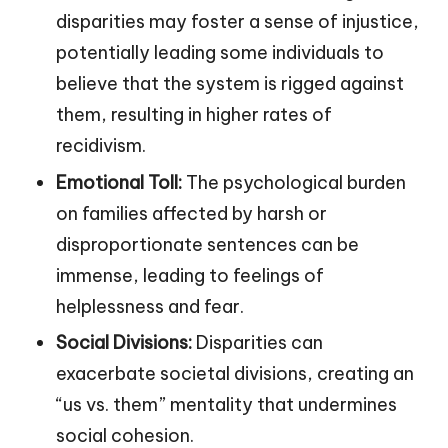
disparities may foster a sense of injustice,
potentially leading some individuals to
believe that the system is rigged against
them, resulting in higher rates of
recidivism.
Emotional Toll:
The psychological burden
on families affected by harsh or
disproportionate sentences can be
immense, leading to feelings of
helplessness and fear.
Social Divisions:
Disparities can
exacerbate societal divisions, creating an
“us vs. them” mentality that undermines
social cohesion.