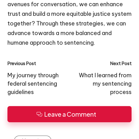
avenues for conversation, we can enhance
trust and build a more equitable justice system
together? Through these strategies, we can
advance towards a more balanced and
humane approach to sentencing.
Post
Previous Post
Next Post
navigation
My journey through
What I learned from
federal sentencing
my sentencing
guidelines
process
Leave a Comment