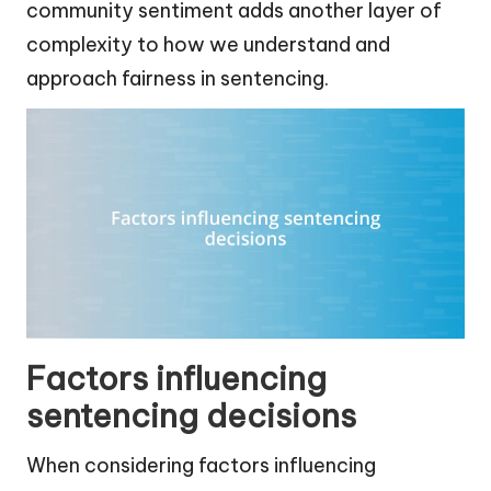
community sentiment adds another layer of
complexity to how we understand and
approach fairness in sentencing.
Factors influencing
sentencing decisions
When considering factors influencing