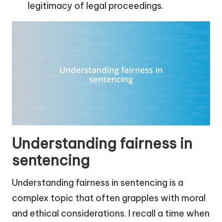
legitimacy of legal proceedings.
Understanding fairness in
sentencing
Understanding fairness in sentencing is a
complex topic that often grapples with moral
and ethical considerations. I recall a time when