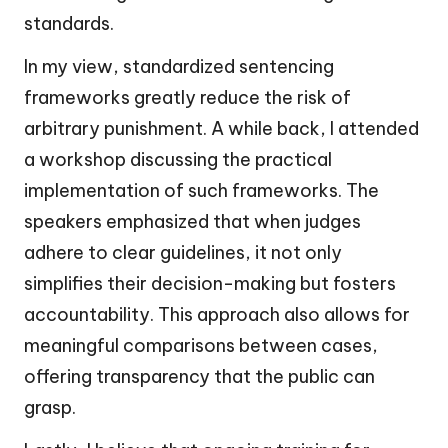
standards.
In my view, standardized sentencing
frameworks greatly reduce the risk of
arbitrary punishment. A while back, I attended
a workshop discussing the practical
implementation of such frameworks. The
speakers emphasized that when judges
adhere to clear guidelines, it not only
simplifies their decision-making but fosters
accountability. This approach also allows for
meaningful comparisons between cases,
offering transparency that the public can
grasp.