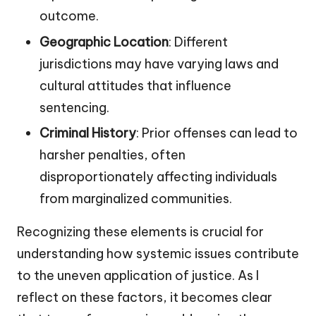
outcome.
Geographic Location
: Different
jurisdictions may have varying laws and
cultural attitudes that influence
sentencing.
Criminal History
: Prior offenses can lead to
harsher penalties, often
disproportionately affecting individuals
from marginalized communities.
Recognizing these elements is crucial for
understanding how systemic issues contribute
to the uneven application of justice. As I
reflect on these factors, it becomes clear