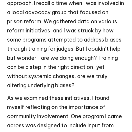
approach. I recall a time when I was involved in
a local advocacy group that focused on
prison reform. We gathered data on various
reform initiatives, and I was struck by how
some programs attempted to address biases
through training for judges. But I couldn’t help
but wonder—are we doing enough? Training
can be a step in the right direction, yet
without systemic changes, are we truly
altering underlying biases?
As we examined these initiatives, I found
myself reflecting on the importance of
community involvement. One program I came
across was designed to include input from