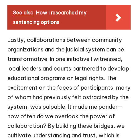
See also
How I researched my
sentencing options
Lastly, collaborations between community
organizations and the judicial system can be
transformative. In one initiative I witnessed,
local leaders and courts partnered to develop
educational programs on legal rights. The
excitement on the faces of participants, many
of whom had previously felt ostracized by the
system, was palpable. It made me ponder—
how often do we overlook the power of
collaboration? By building these bridges, we
cultivate understanding and trust, which is