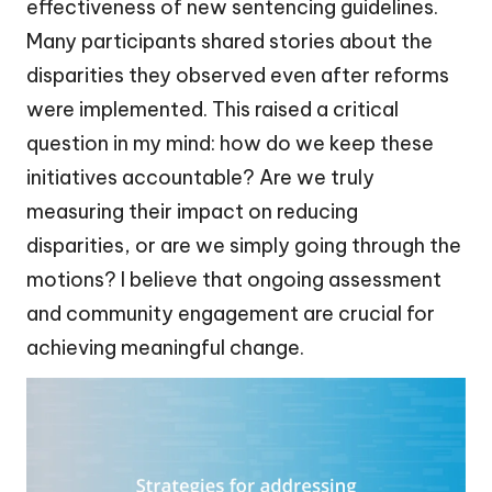
effectiveness of new sentencing guidelines.
Many participants shared stories about the
disparities they observed even after reforms
were implemented. This raised a critical
question in my mind: how do we keep these
initiatives accountable? Are we truly
measuring their impact on reducing
disparities, or are we simply going through the
motions? I believe that ongoing assessment
and community engagement are crucial for
achieving meaningful change.