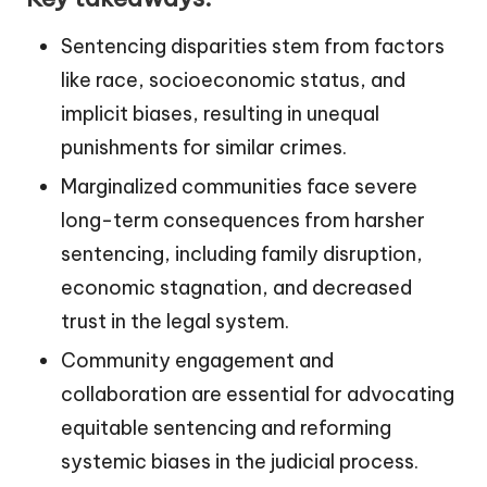
Sentencing disparities stem from factors
like race, socioeconomic status, and
implicit biases, resulting in unequal
punishments for similar crimes.
Marginalized communities face severe
long-term consequences from harsher
sentencing, including family disruption,
economic stagnation, and decreased
trust in the legal system.
Community engagement and
collaboration are essential for advocating
equitable sentencing and reforming
systemic biases in the judicial process.