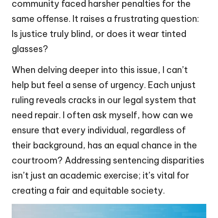
community faced harsher penalties for the
same offense. It raises a frustrating question:
Is justice truly blind, or does it wear tinted
glasses?
When delving deeper into this issue, I can’t
help but feel a sense of urgency. Each unjust
ruling reveals cracks in our legal system that
need repair. I often ask myself, how can we
ensure that every individual, regardless of
their background, has an equal chance in the
courtroom? Addressing sentencing disparities
isn’t just an academic exercise; it’s vital for
creating a fair and equitable society.