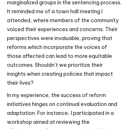
marginalized groups in the sentencing process.
It reminded me of a town hall meeting I
attended, where members of the community
voiced their experiences and concerns. Their
perspectives were invaluable, proving that
reforms which incorporate the voices of
those affected can lead to more equitable
outcomes. Shouldn’t we prioritize their
insights when creating policies that impact
their lives?
In my experience, the success of reform
initiatives hinges on continual evaluation and
adaptation. For instance, I participated in a
workshop aimed at reviewing the