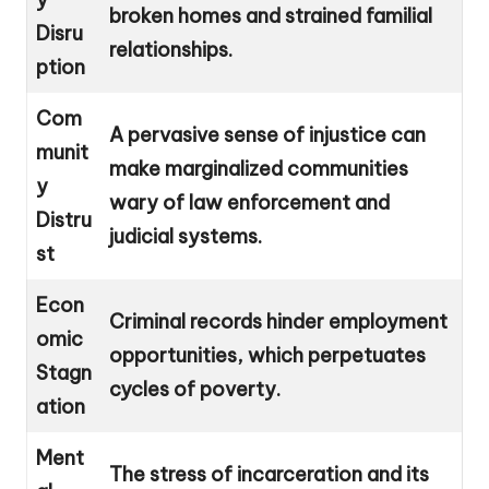
broken homes and strained familial
Disru
relationships.
ption
Com
A pervasive sense of injustice can
munit
make marginalized communities
y
wary of law enforcement and
Distru
judicial systems.
st
Econ
Criminal records hinder employment
omic
opportunities, which perpetuates
Stagn
cycles of poverty.
ation
Ment
The stress of incarceration and its