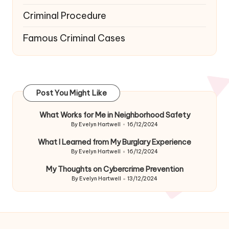
Criminal Procedure
Famous Criminal Cases
Post You Might Like
What Works for Me in Neighborhood Safety
By
Evelyn Hartwell
16/12/2024
Posted
by
What I Learned from My Burglary Experience
By
Evelyn Hartwell
16/12/2024
Posted
by
My Thoughts on Cybercrime Prevention
By
Evelyn Hartwell
13/12/2024
Posted
by