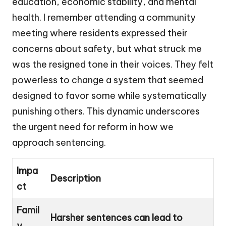
education, economic stability, and mental
health. I remember attending a community
meeting where residents expressed their
concerns about safety, but what struck me
was the resigned tone in their voices. They felt
powerless to change a system that seemed
designed to favor some while systematically
punishing others. This dynamic underscores
the urgent need for reform in how we
approach sentencing.
Impa
Description
ct
Famil
Harsher sentences can lead to
y