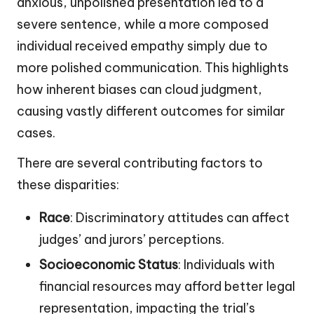
anxious, unpolished presentation led to a
severe sentence, while a more composed
individual received empathy simply due to
more polished communication. This highlights
how inherent biases can cloud judgment,
causing vastly different outcomes for similar
cases.
There are several contributing factors to
these disparities:
Race
: Discriminatory attitudes can affect
judges’ and jurors’ perceptions.
Socioeconomic Status
: Individuals with
financial resources may afford better legal
representation, impacting the trial’s