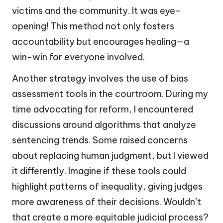
victims and the community. It was eye-
opening! This method not only fosters
accountability but encourages healing—a
win-win for everyone involved.
Another strategy involves the use of bias
assessment tools in the courtroom. During my
time advocating for reform, I encountered
discussions around algorithms that analyze
sentencing trends. Some raised concerns
about replacing human judgment, but I viewed
it differently. Imagine if these tools could
highlight patterns of inequality, giving judges
more awareness of their decisions. Wouldn’t
that create a more equitable judicial process?