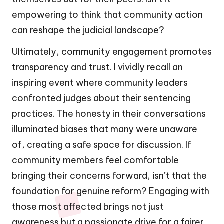
empowering to think that community action
can reshape the judicial landscape?
Ultimately, community engagement promotes
transparency and trust. I vividly recall an
inspiring event where community leaders
confronted judges about their sentencing
practices. The honesty in their conversations
illuminated biases that many were unaware
of, creating a safe space for discussion. If
community members feel comfortable
bringing their concerns forward, isn’t that the
foundation for genuine reform? Engaging with
those most affected brings not just
awareness but a passionate drive for a fairer