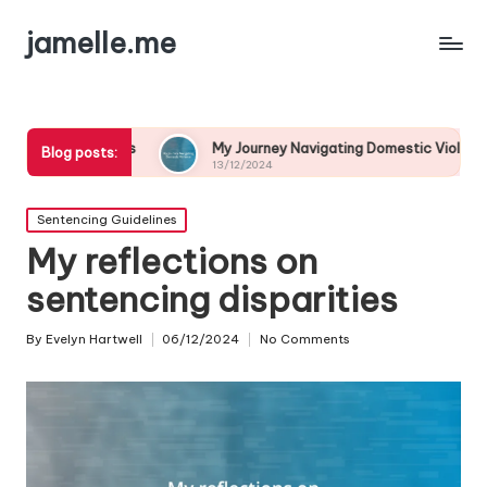
jamelle.me
My Journey Navigating Domestic Violence
My Perso
Blog posts:
13/12/2024
13/12/202
Posted
Sentencing Guidelines
in
My reflections on
sentencing disparities
By
Evelyn Hartwell
06/12/2024
No Comments
Posted
by