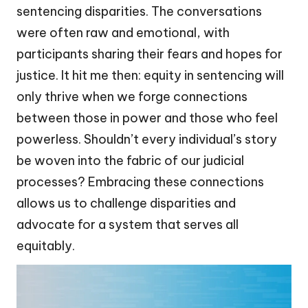
sentencing disparities. The conversations
were often raw and emotional, with
participants sharing their fears and hopes for
justice. It hit me then: equity in sentencing will
only thrive when we forge connections
between those in power and those who feel
powerless. Shouldn’t every individual’s story
be woven into the fabric of our judicial
processes? Embracing these connections
allows us to challenge disparities and
advocate for a system that serves all
equitably.