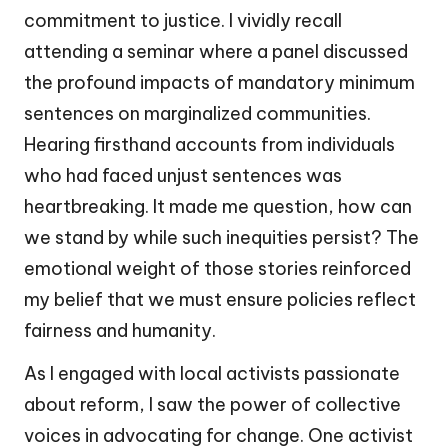
commitment to justice. I vividly recall
attending a seminar where a panel discussed
the profound impacts of mandatory minimum
sentences on marginalized communities.
Hearing firsthand accounts from individuals
who had faced unjust sentences was
heartbreaking. It made me question, how can
we stand by while such inequities persist? The
emotional weight of those stories reinforced
my belief that we must ensure policies reflect
fairness and humanity.
As I engaged with local activists passionate
about reform, I saw the power of collective
voices in advocating for change. One activist