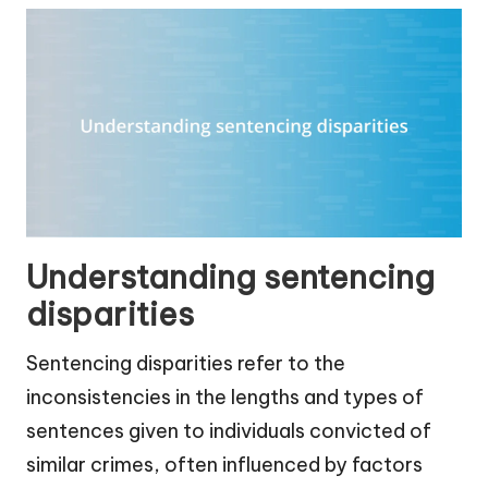
Understanding sentencing
disparities
Sentencing disparities refer to the
inconsistencies in the lengths and types of
sentences given to individuals convicted of
similar crimes, often influenced by factors