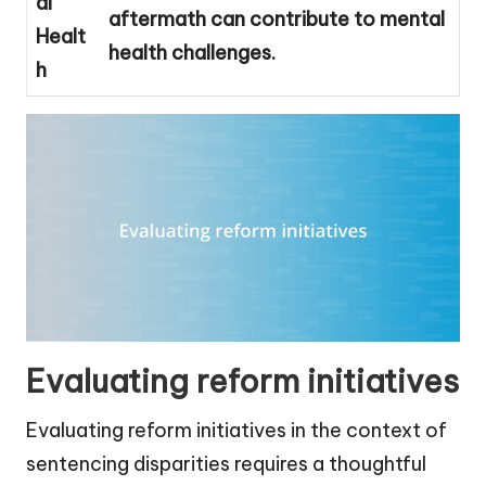
al
aftermath can contribute to mental
Healt
health challenges.
h
Evaluating reform initiatives
Evaluating reform initiatives in the context of
sentencing disparities requires a thoughtful