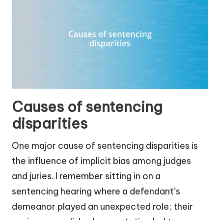
Causes of sentencing
disparities
One major cause of sentencing disparities is
the influence of implicit bias among judges
and juries. I remember sitting in on a
sentencing hearing where a defendant’s
demeanor played an unexpected role; their