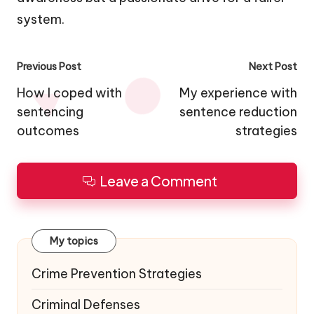
system.
Post
Previous Post
Next Post
navigation
How I coped with
My experience with
sentencing
sentence reduction
outcomes
strategies
Leave a Comment
My topics
Crime Prevention Strategies
Criminal Defenses