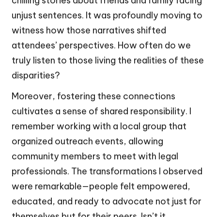
chilling stories about friends and family facing
unjust sentences. It was profoundly moving to
witness how those narratives shifted
attendees’ perspectives. How often do we
truly listen to those living the realities of these
disparities?
Moreover, fostering these connections
cultivates a sense of shared responsibility. I
remember working with a local group that
organized outreach events, allowing
community members to meet with legal
professionals. The transformations I observed
were remarkable—people felt empowered,
educated, and ready to advocate not just for
themselves but for their peers. Isn’t it