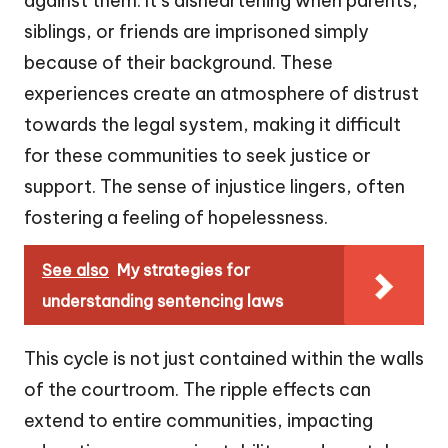
against them. It’s disheartening when parents,
siblings, or friends are imprisoned simply
because of their background. These
experiences create an atmosphere of distrust
towards the legal system, making it difficult
for these communities to seek justice or
support. The sense of injustice lingers, often
fostering a feeling of hopelessness.
See also
My strategies for
understanding sentencing laws
This cycle is not just contained within the walls
of the courtroom. The ripple effects can
extend to entire communities, impacting