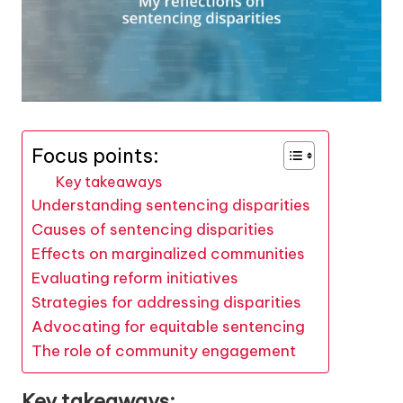
Focus points:
Key takeaways
Understanding sentencing disparities
Causes of sentencing disparities
Effects on marginalized communities
Evaluating reform initiatives
Strategies for addressing disparities
Advocating for equitable sentencing
The role of community engagement
Key takeaways: