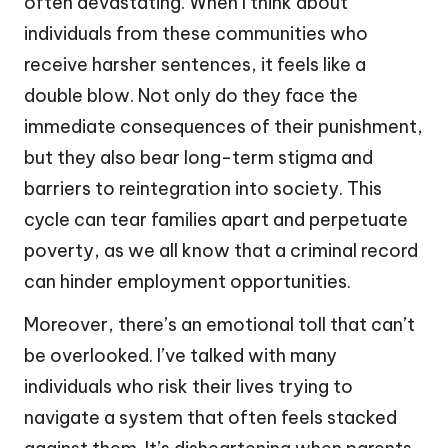
often devastating. When I think about
individuals from these communities who
receive harsher sentences, it feels like a
double blow. Not only do they face the
immediate consequences of their punishment,
but they also bear long-term stigma and
barriers to reintegration into society. This
cycle can tear families apart and perpetuate
poverty, as we all know that a criminal record
can hinder employment opportunities.
Moreover, there’s an emotional toll that can’t
be overlooked. I’ve talked with many
individuals who risk their lives trying to
navigate a system that often feels stacked