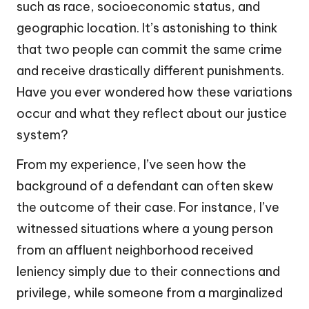
such as race, socioeconomic status, and
geographic location. It’s astonishing to think
that two people can commit the same crime
and receive drastically different punishments.
Have you ever wondered how these variations
occur and what they reflect about our justice
system?
From my experience, I’ve seen how the
background of a defendant can often skew
the outcome of their case. For instance, I’ve
witnessed situations where a young person
from an affluent neighborhood received
leniency simply due to their connections and
privilege, while someone from a marginalized