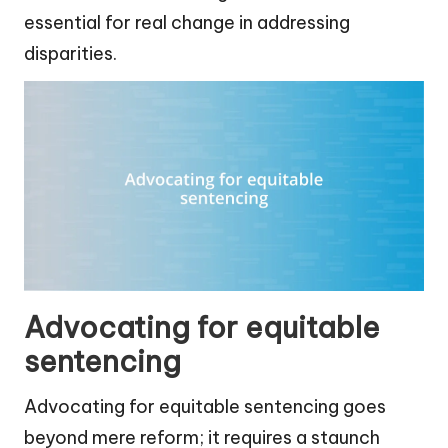
essential for real change in addressing
disparities.
Advocating for equitable
sentencing
Advocating for equitable sentencing goes
beyond mere reform; it requires a staunch