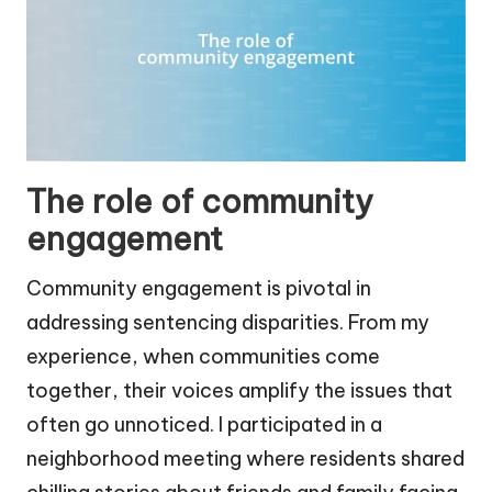
The role of community
engagement
Community engagement is pivotal in
addressing sentencing disparities. From my
experience, when communities come
together, their voices amplify the issues that
often go unnoticed. I participated in a
neighborhood meeting where residents shared