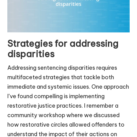
Strategies for addressing
disparities
Addressing sentencing disparities requires
multifaceted strategies that tackle both
immediate and systemic issues. One approach
I’ve found compelling is implementing
restorative justice practices. I remember a
community workshop where we discussed
how restorative circles allowed offenders to
understand the impact of their actions on