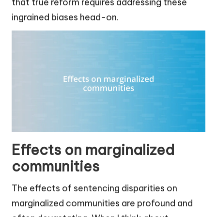
that true reform requires addressing these
ingrained biases head-on.
Effects on marginalized
communities
The effects of sentencing disparities on
marginalized communities are profound and