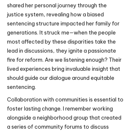
shared her personal journey through the
justice system, revealing how a biased
sentencing structure impacted her family for
generations. It struck me—when the people
most affected by these disparities take the
lead in discussions, they ignite a passionate
fire for reform. Are we listening enough? Their
lived experiences bring invaluable insight that
should guide our dialogue around equitable
sentencing.
Collaboration with communities is essential to
foster lasting change. I remember working
alongside a neighborhood group that created
a series of community forums to discuss