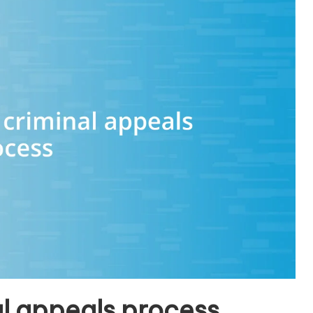
l appeals process