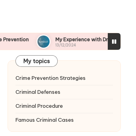
My Experience with Drug-Related Crime
13/12/2024
My topics
Crime Prevention Strategies
Criminal Defenses
Criminal Procedure
Famous Criminal Cases