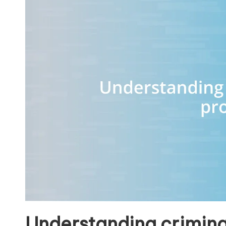
Understanding crimina