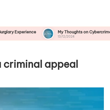
rience
My Thoughts on Cybercrime Prevention
13/12/2024
 criminal appeal