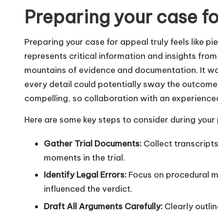
Preparing your case f
Preparing your case for appeal truly feels like p
represents critical information and insights from th
mountains of evidence and documentation. It wa
every detail could potentially sway the outcome
compelling, so collaboration with an experience
Here are some key steps to consider during your
Gather Trial Documents:
Collect transcripts
moments in the trial.
Identify Legal Errors:
Focus on procedural mi
influenced the verdict.
Draft All Arguments Carefully:
Clearly outlin