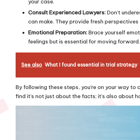
your case.
Consult Experienced Lawyers:
Don’t undere
can make. They provide fresh perspectives 
Emotional Preparation:
Brace yourself emotio
feelings but is essential for moving forward.
See also
What I found essential in trial strategy
By following these steps, you’re on your way to 
find it’s not just about the facts; it’s also about