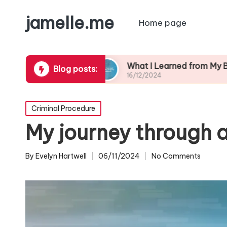
jamelle.me
Home page
 Safety
What I Learned from My Burglary Expe
Blog posts:
16/12/2024
Posted
Criminal Procedure
in
My journey through a
By
Evelyn Hartwell
06/11/2024
No Comments
Posted
by