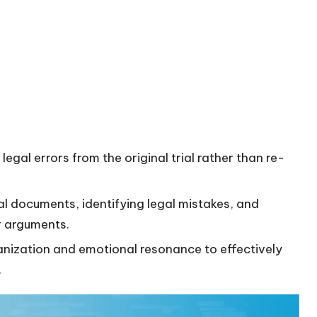
egal errors from the original trial rather than re-
al documents, identifying legal mistakes, and
r arguments.
ganization and emotional resonance to effectively
.