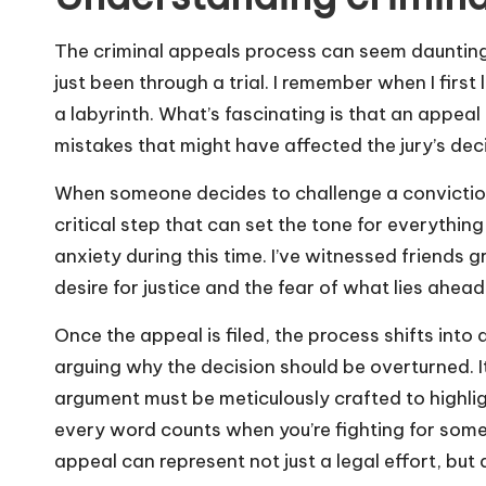
The criminal appeals process can seem dauntin
just been through a trial. I remember when I first 
a labyrinth. What’s fascinating is that an appeal
mistakes that might have affected the jury’s deci
When someone decides to challenge a conviction, 
critical step that can set the tone for everything
anxiety during this time. I’ve witnessed friends
desire for justice and the fear of what lies ahead
Once the appeal is filed, the process shifts into
arguing why the decision should be overturned. It
argument must be meticulously crafted to highlight 
every word counts when you’re fighting for some
appeal can represent not just a legal effort, but 