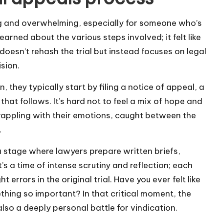
g and overwhelming, especially for someone who’s
learned about the various steps involved; it felt like
 doesn’t rehash the trial but instead focuses on legal
sion.
they typically start by filing a notice of appeal, a
 that follows. It’s hard not to feel a mix of hope and
 grappling with their emotions, caught between the
.
 a stage where lawyers prepare written briefs,
’s a time of intense scrutiny and reflection; each
errors in the original trial. Have you ever felt like
thing so important? In that critical moment, the
also a deeply personal battle for vindication.