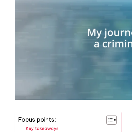
Focus points:
Key takeaways