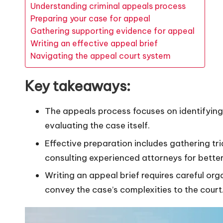
Understanding criminal appeals process
Preparing your case for appeal
Gathering supporting evidence for appeal
Writing an effective appeal brief
Navigating the appeal court system
Key takeaways:
The appeals process focuses on identifying l
evaluating the case itself.
Effective preparation includes gathering tri
consulting experienced attorneys for bette
Writing an appeal brief requires careful or
convey the case’s complexities to the court