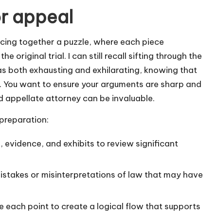
or appeal
iecing together a puzzle, where each piece
e original trial. I can still recall sifting through the
s both exhausting and exhilarating, knowing that
. You want to ensure your arguments are sharp and
d appellate attorney can be invaluable.
 preparation:
, evidence, and exhibits to review significant
stakes or misinterpretations of law that may have
e each point to create a logical flow that supports