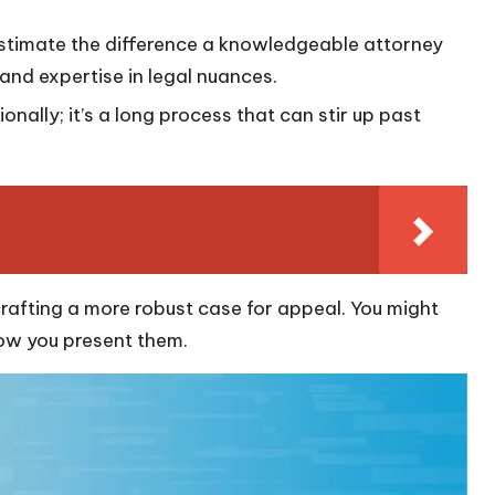
stimate the difference a knowledgeable attorney
and expertise in legal nuances.
nally; it’s a long process that can stir up past
crafting a more robust case for appeal. You might
 how you present them.