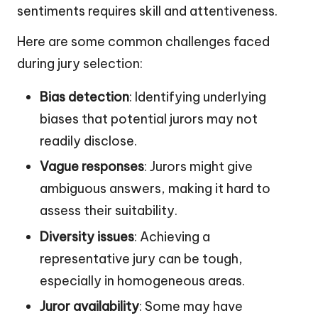
sentiments requires skill and attentiveness.
Here are some common challenges faced
during jury selection:
Bias detection
: Identifying underlying
biases that potential jurors may not
readily disclose.
Vague responses
: Jurors might give
ambiguous answers, making it hard to
assess their suitability.
Diversity issues
: Achieving a
representative jury can be tough,
especially in homogeneous areas.
Juror availability
: Some may have