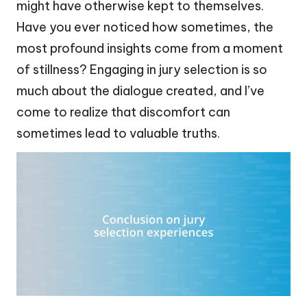
might have otherwise kept to themselves.
Have you ever noticed how sometimes, the
most profound insights come from a moment
of stillness? Engaging in jury selection is so
much about the dialogue created, and I’ve
come to realize that discomfort can
sometimes lead to valuable truths.