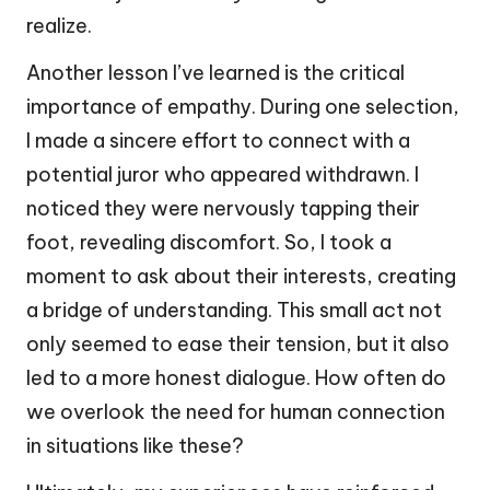
realize.
Another lesson I’ve learned is the critical
importance of empathy. During one selection,
I made a sincere effort to connect with a
potential juror who appeared withdrawn. I
noticed they were nervously tapping their
foot, revealing discomfort. So, I took a
moment to ask about their interests, creating
a bridge of understanding. This small act not
only seemed to ease their tension, but it also
led to a more honest dialogue. How often do
we overlook the need for human connection
in situations like these?