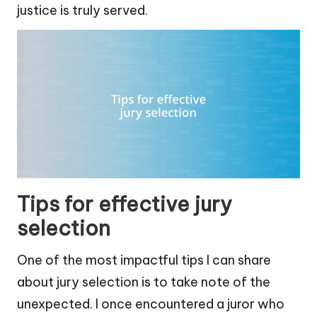
justice is truly served.
Tips for effective jury
selection
One of the most impactful tips I can share
about jury selection is to take note of the
unexpected. I once encountered a juror who