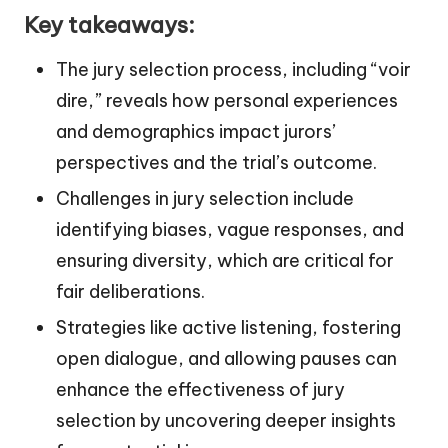
Key takeaways:
The jury selection process, including “voir
dire,” reveals how personal experiences
and demographics impact jurors’
perspectives and the trial’s outcome.
Challenges in jury selection include
identifying biases, vague responses, and
ensuring diversity, which are critical for
fair deliberations.
Strategies like active listening, fostering
open dialogue, and allowing pauses can
enhance the effectiveness of jury
selection by uncovering deeper insights