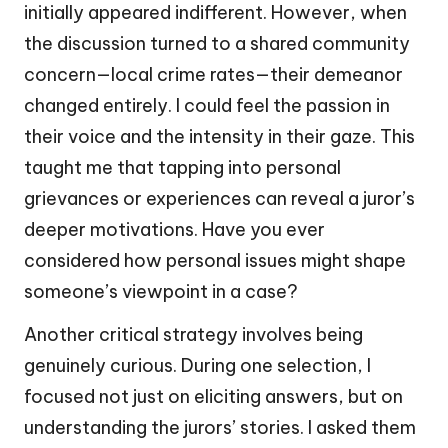
initially appeared indifferent. However, when
the discussion turned to a shared community
concern—local crime rates—their demeanor
changed entirely. I could feel the passion in
their voice and the intensity in their gaze. This
taught me that tapping into personal
grievances or experiences can reveal a juror’s
deeper motivations. Have you ever
considered how personal issues might shape
someone’s viewpoint in a case?
Another critical strategy involves being
genuinely curious. During one selection, I
focused not just on eliciting answers, but on
understanding the jurors’ stories. I asked them