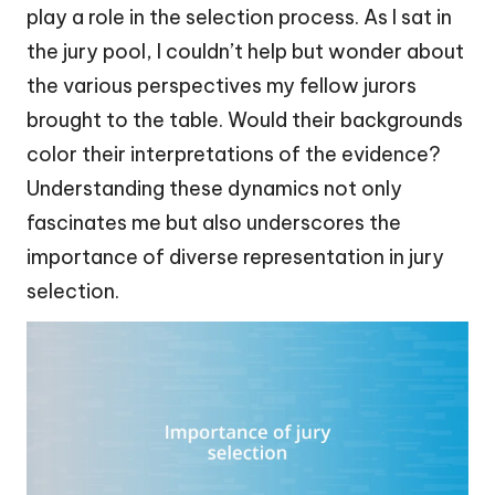
play a role in the selection process. As I sat in
the jury pool, I couldn’t help but wonder about
the various perspectives my fellow jurors
brought to the table. Would their backgrounds
color their interpretations of the evidence?
Understanding these dynamics not only
fascinates me but also underscores the
importance of diverse representation in jury
selection.