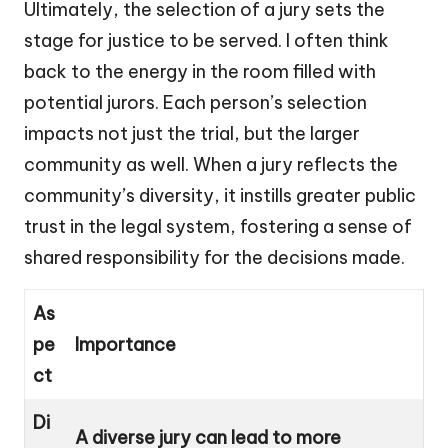
Ultimately, the selection of a jury sets the
stage for justice to be served. I often think
back to the energy in the room filled with
potential jurors. Each person’s selection
impacts not just the trial, but the larger
community as well. When a jury reflects the
community’s diversity, it instills greater public
trust in the legal system, fostering a sense of
shared responsibility for the decisions made.
As
pe
Importance
ct
Di
A diverse jury can lead to more