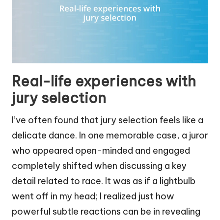
Real-life experiences with
jury selection
I’ve often found that jury selection feels like a
delicate dance. In one memorable case, a juror
who appeared open-minded and engaged
completely shifted when discussing a key
detail related to race. It was as if a lightbulb
went off in my head; I realized just how
powerful subtle reactions can be in revealing