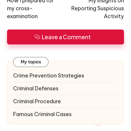
navigation
How I prepared for
My Insights on
my cross-
Reporting Suspicious
examination
Activity
Leave a Comment
My topics
Crime Prevention Strategies
Criminal Defenses
Criminal Procedure
Famous Criminal Cases