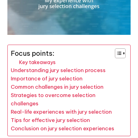
Focus points:
Key takeaways
Understanding jury selection process
Importance of jury selection
Common challenges in jury selection
Strategies to overcome selection
challenges
Real-life experiences with jury selection
Tips for effective jury selection
Conclusion on jury selection experiences