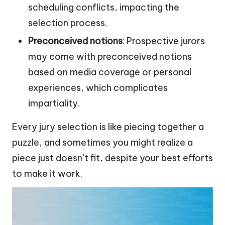
scheduling conflicts, impacting the
selection process.
Preconceived notions
: Prospective jurors
may come with preconceived notions
based on media coverage or personal
experiences, which complicates
impartiality.
Every jury selection is like piecing together a
puzzle, and sometimes you might realize a
piece just doesn’t fit, despite your best efforts
to make it work.