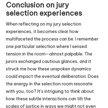
Conclusion on jury
selection experiences
When reflecting on my jury selection
experiences, it becomes clear how
multifaceted the process can be. I remember
one particular selection where I sensed
tension in the room—almost palpable. The
jurors exchanged cautious glances, and it
struck me how these unspoken dynamics
could impact the eventual deliberation. Does
the energy in the selection room resonate
with you, too? It’s intriguing to think about
how these subtle interactions can tilt the
scales of justice in ways we might not even