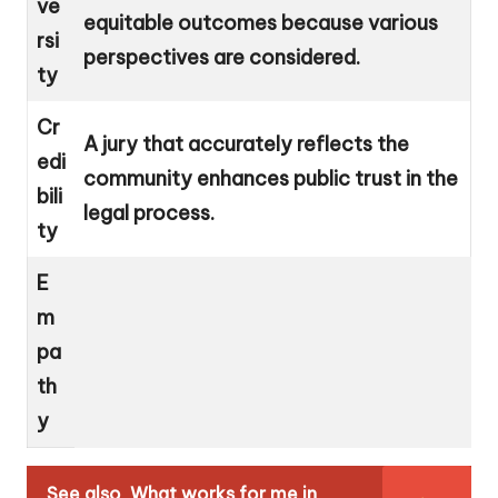
ve
equitable outcomes because various
rsi
perspectives are considered.
ty
Cr
A jury that accurately reflects the
edi
community enhances public trust in the
bili
legal process.
ty
E
m
pa
th
y
See also
What works for me in