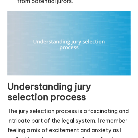
from potential jurors.
Understanding jury
selection process
The jury selection process is a fascinating and
intricate part of the legal system. I remember
feeling a mix of excitement and anxiety as I