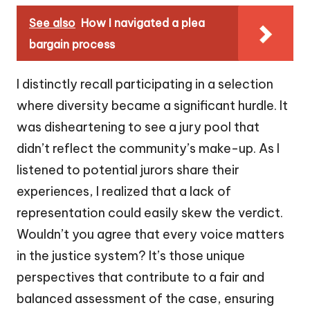
See also
How I navigated a plea
bargain process
I distinctly recall participating in a selection
where diversity became a significant hurdle. It
was disheartening to see a jury pool that
didn’t reflect the community’s make-up. As I
listened to potential jurors share their
experiences, I realized that a lack of
representation could easily skew the verdict.
Wouldn’t you agree that every voice matters
in the justice system? It’s those unique
perspectives that contribute to a fair and
balanced assessment of the case, ensuring