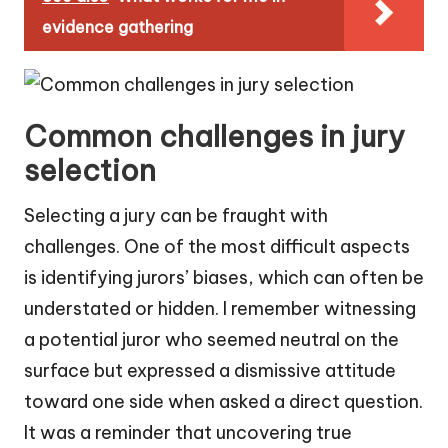
evidence gathering
Common challenges in jury
selection
Selecting a jury can be fraught with
challenges. One of the most difficult aspects
is identifying jurors’ biases, which can often be
understated or hidden. I remember witnessing
a potential juror who seemed neutral on the
surface but expressed a dismissive attitude
toward one side when asked a direct question.
It was a reminder that uncovering true