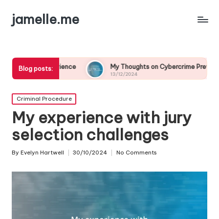
jamelle.me
rience
My Thoughts on Cybercrime Prevention
My E
Blog posts:
13/12/2024
13/12
Posted
Criminal Procedure
in
My experience with jury
selection challenges
By
Evelyn Hartwell
30/10/2024
No Comments
Posted
by