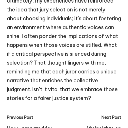
Ultimately, my experiences have reinforced
the idea that jury selection is not merely
about choosing individuals; it’s about fostering
an environment where authentic voices can
shine. I often ponder the implications of what
happens when those voices are stifled. What
if a critical perspective is silenced during
selection? That thought lingers with me,
reminding me that each juror carries a unique
narrative that enriches the collective
judgment. Isn’t it vital that we embrace those
stories for a fairer justice system?
Post
Previous Post
Next Post