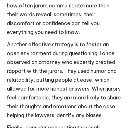
how often jurors communicate more than
their words reveal; sometimes, their
discomfort or confidence can tell you
everything you need to know.
Another effective strategy is to foster an
open environment during questioning. I once
observed an attorney who expertly created
rapport with the jurors. They used humor and
relatability, putting people at ease, which
allowed for more honest answers. When jurors
feel comfortable, they are more likely to share
their thoughts and emotions about the case,
helping the lawyers identify any biases.
Finally, consider conducting thorough