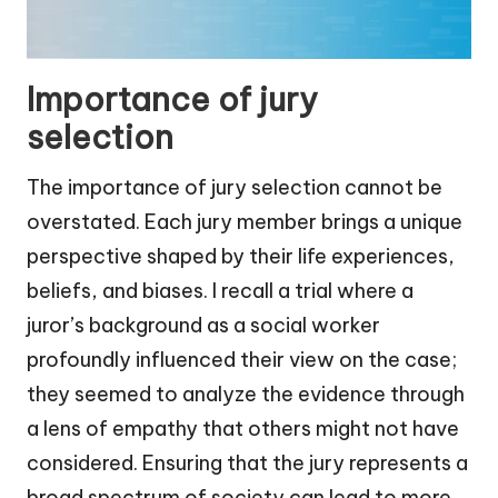
Importance of jury
selection
The importance of jury selection cannot be
overstated. Each jury member brings a unique
perspective shaped by their life experiences,
beliefs, and biases. I recall a trial where a
juror’s background as a social worker
profoundly influenced their view on the case;
they seemed to analyze the evidence through
a lens of empathy that others might not have
considered. Ensuring that the jury represents a
broad spectrum of society can lead to more