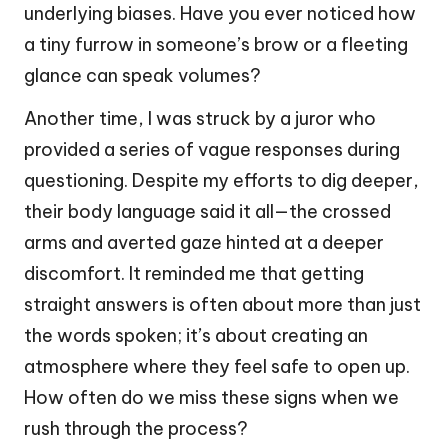
underlying biases. Have you ever noticed how
a tiny furrow in someone’s brow or a fleeting
glance can speak volumes?
Another time, I was struck by a juror who
provided a series of vague responses during
questioning. Despite my efforts to dig deeper,
their body language said it all—the crossed
arms and averted gaze hinted at a deeper
discomfort. It reminded me that getting
straight answers is often about more than just
the words spoken; it’s about creating an
atmosphere where they feel safe to open up.
How often do we miss these signs when we
rush through the process?