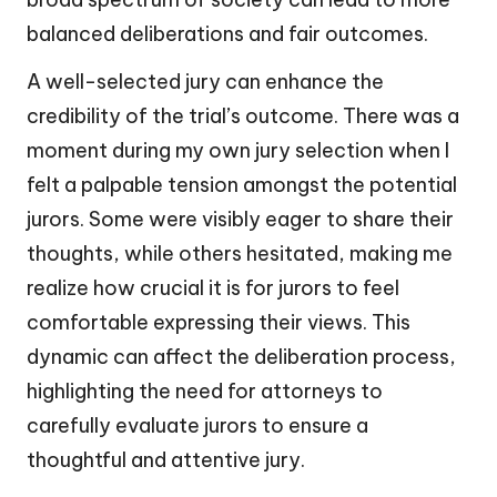
balanced deliberations and fair outcomes.
A well-selected jury can enhance the
credibility of the trial’s outcome. There was a
moment during my own jury selection when I
felt a palpable tension amongst the potential
jurors. Some were visibly eager to share their
thoughts, while others hesitated, making me
realize how crucial it is for jurors to feel
comfortable expressing their views. This
dynamic can affect the deliberation process,
highlighting the need for attorneys to
carefully evaluate jurors to ensure a
thoughtful and attentive jury.