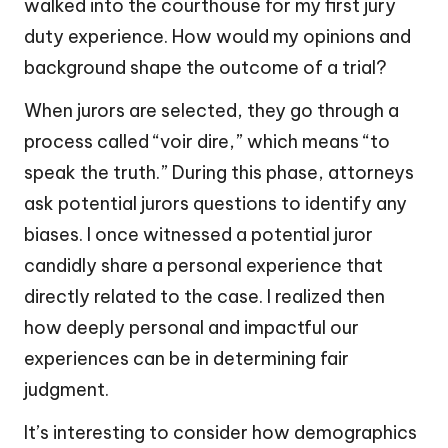
walked into the courthouse for my first jury
duty experience. How would my opinions and
background shape the outcome of a trial?
When jurors are selected, they go through a
process called “voir dire,” which means “to
speak the truth.” During this phase, attorneys
ask potential jurors questions to identify any
biases. I once witnessed a potential juror
candidly share a personal experience that
directly related to the case. I realized then
how deeply personal and impactful our
experiences can be in determining fair
judgment.
It’s interesting to consider how demographics