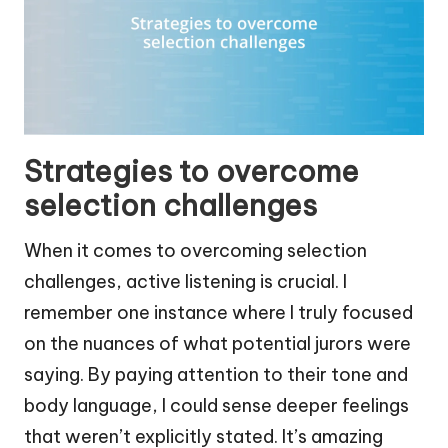
Strategies to overcome
selection challenges
When it comes to overcoming selection
challenges, active listening is crucial. I
remember one instance where I truly focused
on the nuances of what potential jurors were
saying. By paying attention to their tone and
body language, I could sense deeper feelings
that weren’t explicitly stated. It’s amazing