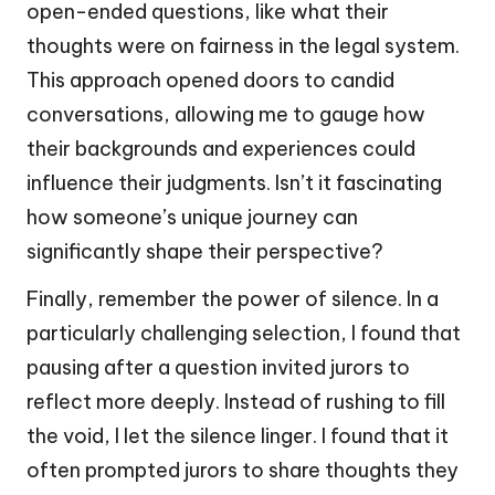
open-ended questions, like what their
thoughts were on fairness in the legal system.
This approach opened doors to candid
conversations, allowing me to gauge how
their backgrounds and experiences could
influence their judgments. Isn’t it fascinating
how someone’s unique journey can
significantly shape their perspective?
Finally, remember the power of silence. In a
particularly challenging selection, I found that
pausing after a question invited jurors to
reflect more deeply. Instead of rushing to fill
the void, I let the silence linger. I found that it
often prompted jurors to share thoughts they