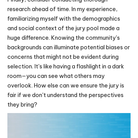
research ahead of time. In my experience,
familiarizing myself with the demographics
and social context of the jury pool made a
huge difference. Knowing the community’s
backgrounds can illuminate potential biases or
concerns that might not be evident during
selection. It’s like having a flashlight in a dark
room—you can see what others may
overlook. How else can we ensure the jury is
fair if we don’t understand the perspectives
they bring?