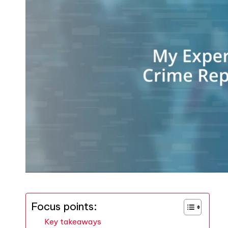
Focus points:
Key takeaways