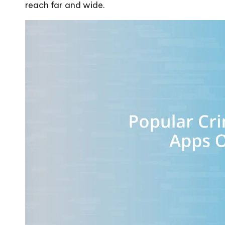
reach far and wide.