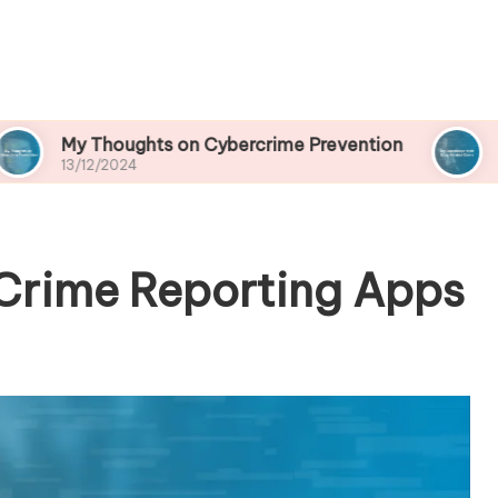
oughts on Cybercrime Prevention
My Experien
2024
13/12/2024
Crime Reporting Apps