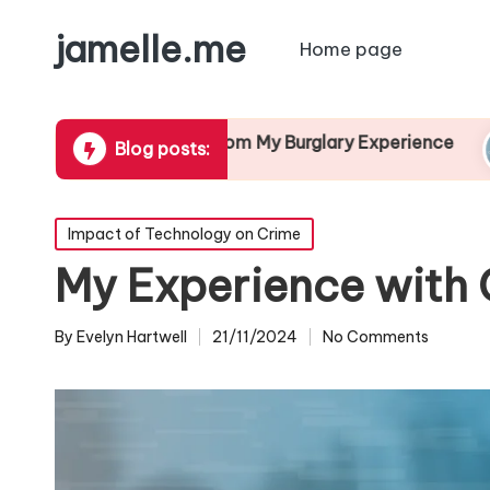
jamelle.me
Home page
t I Learned from My Burglary Experience
My Th
Blog posts:
2/2024
13/12/
Posted
Impact of Technology on Crime
in
My Experience with 
By
Evelyn Hartwell
21/11/2024
No Comments
Posted
by