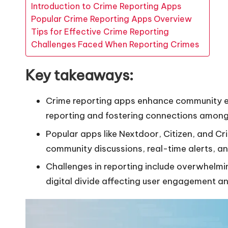
Introduction to Crime Reporting Apps
Popular Crime Reporting Apps Overview
Tips for Effective Crime Reporting
Challenges Faced When Reporting Crimes
Key takeaways:
Crime reporting apps enhance community 
reporting and fostering connections among
Popular apps like Nextdoor, Citizen, and Cr
community discussions, real-time alerts, an
Challenges in reporting include overwhelmi
digital divide affecting user engagement an