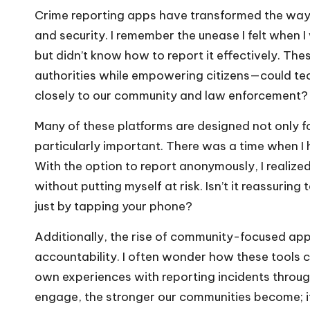
Crime reporting apps have transformed the way
and security. I remember the unease I felt when
but didn’t know how to report it effectively. Th
authorities while empowering citizens—could te
closely to our community and law enforcement?
Many of these platforms are designed not only fo
particularly important. There was a time when I 
With the option to report anonymously, I realize
without putting myself at risk. Isn’t it reassuring
just by tapping your phone?
Additionally, the rise of community-focused ap
accountability. I often wonder how these tools 
own experiences with reporting incidents thro
engage, the stronger our communities become; it’