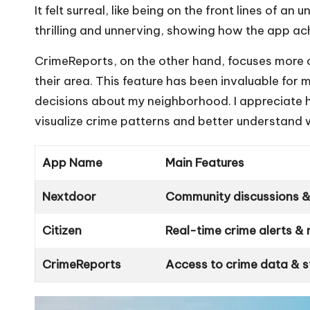
It felt surreal, like being on the front lines of 
thrilling and unnerving, showing how the app ach
CrimeReports, on the other hand, focuses more on
their area. This feature has been invaluable for
decisions about my neighborhood. I appreciate 
visualize crime patterns and better understand 
App Name
Main Features
Nextdoor
Community discussions & 
Citizen
Real-time crime alerts & 
CrimeReports
Access to crime data & st