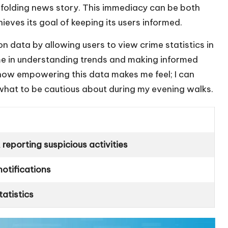
an unfolding news story. This immediacy can be both
ieves its goal of keeping its users informed.
 data by allowing users to view crime statistics in
 me in understanding trends and making informed
how empowering this data makes me feel; I can
what to be cautious about during my evening walks.
reporting suspicious activities
notifications
atistics