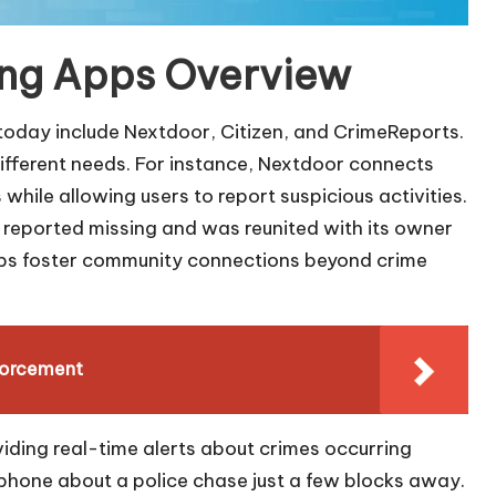
ing Apps Overview
today include Nextdoor, Citizen, and CrimeReports.
 different needs. For instance, Nextdoor connects
hile allowing users to report suspicious activities.
 reported missing and was reunited with its owner
apps foster community connections beyond crime
forcement
iding real-time alerts about crimes occurring
 phone about a police chase just a few blocks away.