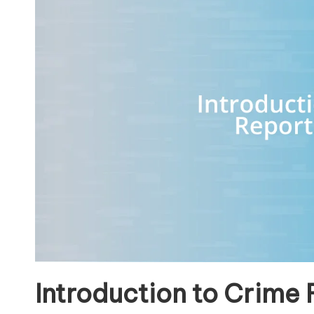
Introduction to Crime