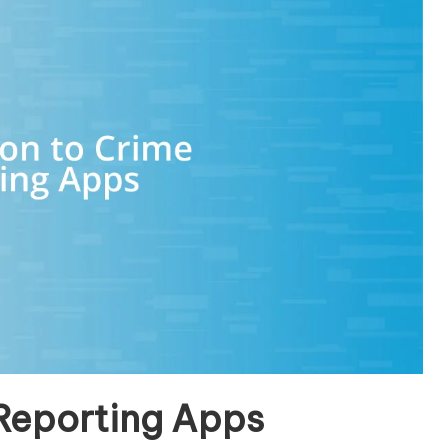
 Reporting Apps