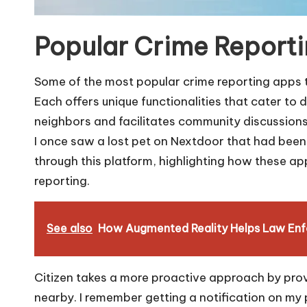
Popular Crime Report
Some of the most popular crime reporting apps 
Each offers unique functionalities that cater to
neighbors and facilitates community discussions w
I once saw a lost pet on Nextdoor that had been
through this platform, highlighting how these 
reporting.
See also
How Augmented Reality Helps Law En
Citizen takes a more proactive approach by prov
nearby. I remember getting a notification on my