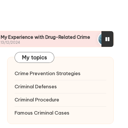
ce with Drug-Related Crime
My View on Fraud
13/12/2024
My topics
Crime Prevention Strategies
Criminal Defenses
Criminal Procedure
Famous Criminal Cases