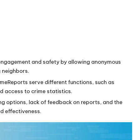
engagement and safety by allowing anonymous
 neighbors.
imeReports serve different functions, such as
d access to crime statistics.
ng options, lack of feedback on reports, and the
d effectiveness.