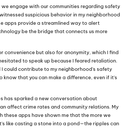
 we engage with our communities regarding safety
 I witnessed suspicious behavior in my neighborhood
ese apps provide a streamlined way to alert
chnology be the bridge that connects us more
r convenience but also for anonymity, which I find
hesitated to speak up because I feared retaliation.
d I could contribute to my neighborhood’s safety
 to know that you can make a difference, even if it’s
ps has sparked a new conversation about
can affect crime rates and community relations. My
ugh these apps have shown me that the more we
s like casting a stone into a pond—the ripples can