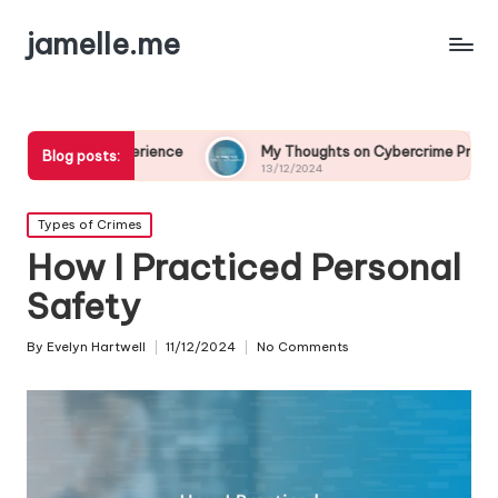
jamelle.me
xperience
My Thoughts on Cybercrime Prevention
M
Blog posts:
13/12/2024
1
Posted
Types of Crimes
in
How I Practiced Personal
Safety
By
Evelyn Hartwell
11/12/2024
No Comments
Posted
by