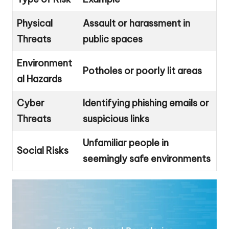
Physical
Assault or harassment in
Threats
public spaces
Environment
Potholes or poorly lit areas
al Hazards
Cyber
Identifying phishing emails or
Threats
suspicious links
Unfamiliar people in
Social Risks
seemingly safe environments