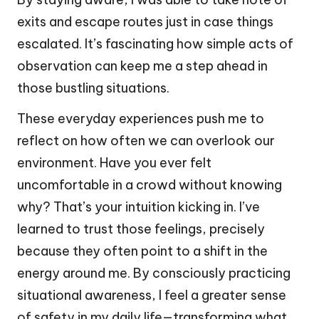
exits and escape routes just in case things
escalated. It’s fascinating how simple acts of
observation can keep me a step ahead in
those bustling situations.
These everyday experiences push me to
reflect on how often we can overlook our
environment. Have you ever felt
uncomfortable in a crowd without knowing
why? That’s your intuition kicking in. I’ve
learned to trust those feelings, precisely
because they often point to a shift in the
energy around me. By consciously practicing
situational awareness, I feel a greater sense
of safety in my daily life—transforming what