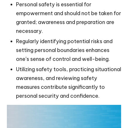
Personal safety is essential for
empowerment and should not be taken for
granted; awareness and preparation are
necessary.
Regularly identifying potential risks and
setting personal boundaries enhances
one’s sense of control and well-being.
Utilizing safety tools, practicing situational
awareness, and reviewing safety
measures contribute significantly to
personal security and confidence.