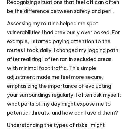
Recognizing situations that feel off can often
be the difference between safety and peril.
Assessing my routine helped me spot
vulnerabilities I had previously overlooked. For
example, I started paying attention to the
routes I took daily. I changed my jogging path
after realizing I often ran in secluded areas
with minimal foot traffic. This simple
adjustment made me feel more secure,
emphasizing the importance of evaluating
your surroundings regularly. I often ask myself:
what parts of my day might expose me to
potential threats, and how can I avoid them?
Understanding the types of risks I might