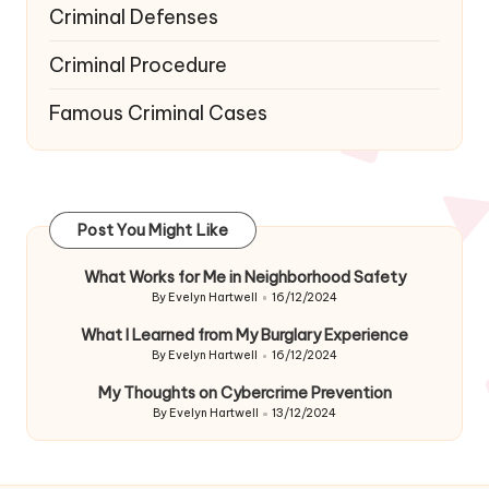
Criminal Defenses
Criminal Procedure
Famous Criminal Cases
Post You Might Like
What Works for Me in Neighborhood Safety
By
Evelyn Hartwell
16/12/2024
Posted
by
What I Learned from My Burglary Experience
By
Evelyn Hartwell
16/12/2024
Posted
by
My Thoughts on Cybercrime Prevention
By
Evelyn Hartwell
13/12/2024
Posted
by