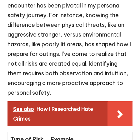
encounter has been pivotal in my personal
safety journey. For instance, knowing the
difference between physical threats, like an
aggressive stranger, versus environmental
hazards, like poorly lit areas, has shaped how I
prepare for outings. I’ve come to realize that
not all risks are created equal. Identifying
them requires both observation and intuition,
encouraging a more proactive approach to
personal safety.
See also
How I Researched Hate
Crimes
Type of Risk
Example