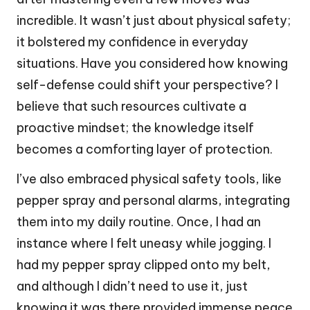
incredible. It wasn’t just about physical safety;
it bolstered my confidence in everyday
situations. Have you considered how knowing
self-defense could shift your perspective? I
believe that such resources cultivate a
proactive mindset; the knowledge itself
becomes a comforting layer of protection.
I’ve also embraced physical safety tools, like
pepper spray and personal alarms, integrating
them into my daily routine. Once, I had an
instance where I felt uneasy while jogging. I
had my pepper spray clipped onto my belt,
and although I didn’t need to use it, just
knowing it was there provided immense peace