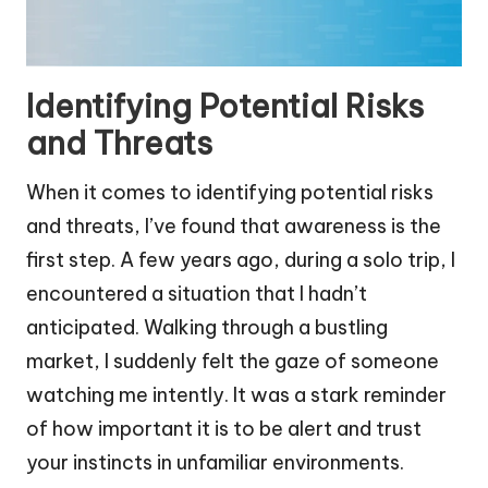
Identifying Potential Risks
and Threats
When it comes to identifying potential risks
and threats, I’ve found that awareness is the
first step. A few years ago, during a solo trip, I
encountered a situation that I hadn’t
anticipated. Walking through a bustling
market, I suddenly felt the gaze of someone
watching me intently. It was a stark reminder
of how important it is to be alert and trust
your instincts in unfamiliar environments.