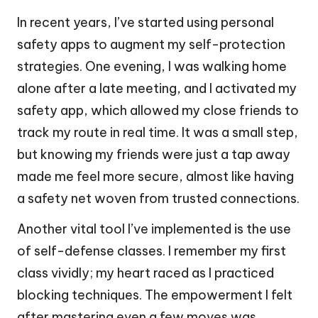
In recent years, I’ve started using personal
safety apps to augment my self-protection
strategies. One evening, I was walking home
alone after a late meeting, and I activated my
safety app, which allowed my close friends to
track my route in real time. It was a small step,
but knowing my friends were just a tap away
made me feel more secure, almost like having
a safety net woven from trusted connections.
Another vital tool I’ve implemented is the use
of self-defense classes. I remember my first
class vividly; my heart raced as I practiced
blocking techniques. The empowerment I felt
after mastering even a few moves was