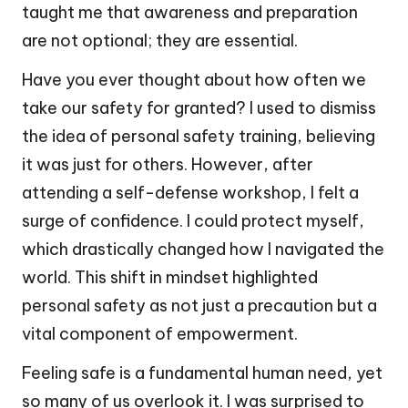
taught me that awareness and preparation
are not optional; they are essential.
Have you ever thought about how often we
take our safety for granted? I used to dismiss
the idea of personal safety training, believing
it was just for others. However, after
attending a self-defense workshop, I felt a
surge of confidence. I could protect myself,
which drastically changed how I navigated the
world. This shift in mindset highlighted
personal safety as not just a precaution but a
vital component of empowerment.
Feeling safe is a fundamental human need, yet
so many of us overlook it. I was surprised to