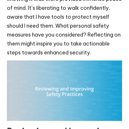
of mind. It’s liberating to walk confidently,
aware that I have tools to protect myself
should I need them. What personal safety
measures have you considered? Reflecting on
them might inspire you to take actionable
steps towards enhanced security.