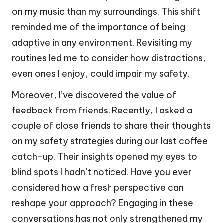
on my music than my surroundings. This shift
reminded me of the importance of being
adaptive in any environment. Revisiting my
routines led me to consider how distractions,
even ones I enjoy, could impair my safety.
Moreover, I’ve discovered the value of
feedback from friends. Recently, I asked a
couple of close friends to share their thoughts
on my safety strategies during our last coffee
catch-up. Their insights opened my eyes to
blind spots I hadn’t noticed. Have you ever
considered how a fresh perspective can
reshape your approach? Engaging in these
conversations has not only strengthened my