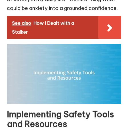
could be anxiety into a grounded confidence.
See also
How I Dealt with a
Stalker
Implementing Safety Tools
and Resources