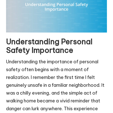
Understanding Personal
Safety Importance
Understanding the importance of personal
safety often begins with a moment of
realization. I remember the first time I felt
genuinely unsafe in a familiar neighborhood. It
was a chilly evening, and the simple act of
walking home became a vivid reminder that
danger can lurk anywhere. This experience