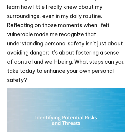
learn how little I really knew about my
surroundings, even in my daily routine.
Reflecting on those moments when I felt
vulnerable made me recognize that
understanding personal safety isn’t just about
avoiding danger; it’s about fostering a sense
of control and well-being. What steps can you
take today to enhance your own personal
safety?