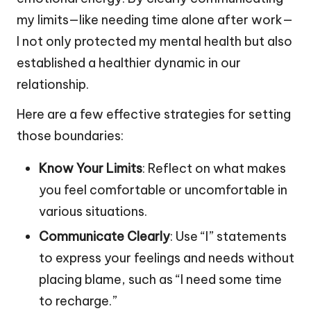
my limits—like needing time alone after work—
I not only protected my mental health but also
established a healthier dynamic in our
relationship.
Here are a few effective strategies for setting
those boundaries:
Know Your Limits
: Reflect on what makes
you feel comfortable or uncomfortable in
various situations.
Communicate Clearly
: Use “I” statements
to express your feelings and needs without
placing blame, such as “I need some time
to recharge.”