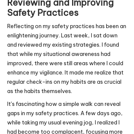
Reviewing and Improving
Safety Practices
Reflecting on my safety practices has been an
enlightening journey. Last week, I sat down
and reviewed my existing strategies. I found
that while my situational awareness had
improved, there were still areas where I could
enhance my vigilance. It made me realize that
regular check-ins on my habits are as crucial
as the habits themselves.
It’s fascinating how a simple walk can reveal
gaps in my safety practices. A few days ago,
while taking my usual evening jog, I realized I
had become too complacent, focusing more