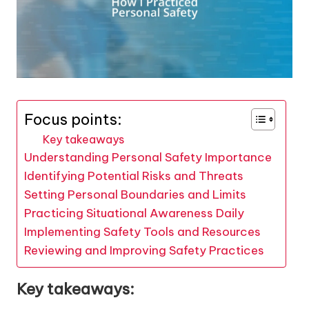
Focus points:
Key takeaways
Understanding Personal Safety Importance
Identifying Potential Risks and Threats
Setting Personal Boundaries and Limits
Practicing Situational Awareness Daily
Implementing Safety Tools and Resources
Reviewing and Improving Safety Practices
Key takeaways: