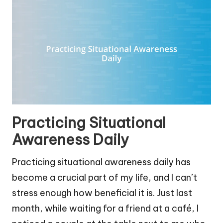
Practicing Situational
Awareness Daily
Practicing situational awareness daily has
become a crucial part of my life, and I can’t
stress enough how beneficial it is. Just last
month, while waiting for a friend at a café, I