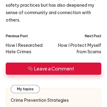
safety practices but has also deepened my
sense of community and connection with
others.
Post
Previous Post
Next Post
navigation
How I Researched
How I Protect Myself
Hate Crimes
from Scams
Leave a Comment
My topics
Crime Prevention Strategies