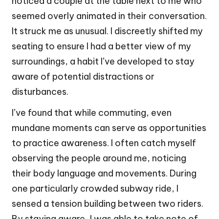
noticed a couple at the table next to me who
seemed overly animated in their conversation.
It struck me as unusual. I discreetly shifted my
seating to ensure I had a better view of my
surroundings, a habit I’ve developed to stay
aware of potential distractions or
disturbances.
I’ve found that while commuting, even
mundane moments can serve as opportunities
to practice awareness. I often catch myself
observing the people around me, noticing
their body language and movements. During
one particularly crowded subway ride, I
sensed a tension building between two riders.
By staying aware, I was able to take note of