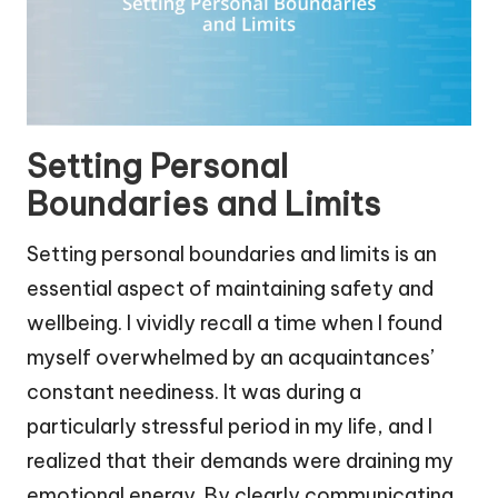
Setting Personal
Boundaries and Limits
Setting personal boundaries and limits is an
essential aspect of maintaining safety and
wellbeing. I vividly recall a time when I found
myself overwhelmed by an acquaintances’
constant neediness. It was during a
particularly stressful period in my life, and I
realized that their demands were draining my
emotional energy. By clearly communicating