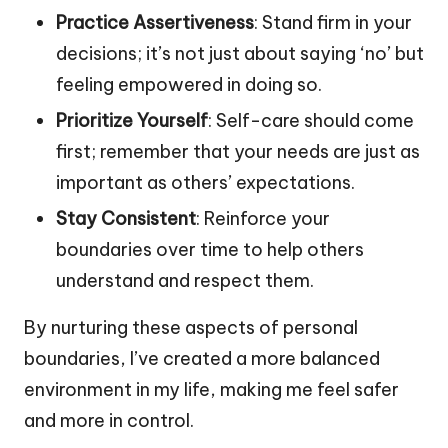
Practice Assertiveness
: Stand firm in your
decisions; it’s not just about saying ‘no’ but
feeling empowered in doing so.
Prioritize Yourself
: Self-care should come
first; remember that your needs are just as
important as others’ expectations.
Stay Consistent
: Reinforce your
boundaries over time to help others
understand and respect them.
By nurturing these aspects of personal
boundaries, I’ve created a more balanced
environment in my life, making me feel safer
and more in control.