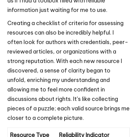
as if I had a toolbox filled with reliable
information just waiting for me to use.
Creating a checklist of criteria for assessing
resources can also be incredibly helpful. I
often look for authors with credentials, peer-
reviewed articles, or organizations with a
strong reputation. With each new resource I
discovered, a sense of clarity began to
unfold, enriching my understanding and
allowing me to feel more confident in
discussions about rights. It’s like collecting
pieces of a puzzle; each valid source brings me
closer to a complete picture.
Resource Type
Reliability Indicator