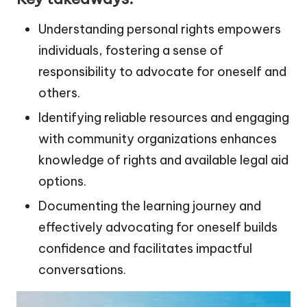
Understanding personal rights empowers
individuals, fostering a sense of
responsibility to advocate for oneself and
others.
Identifying reliable resources and engaging
with community organizations enhances
knowledge of rights and available legal aid
options.
Documenting the learning journey and
effectively advocating for oneself builds
confidence and facilitates impactful
conversations.