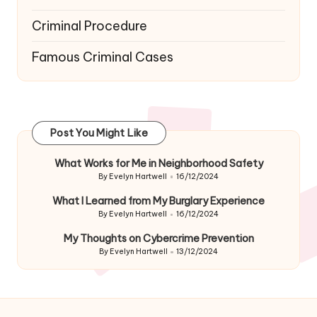
Criminal Procedure
Famous Criminal Cases
Post You Might Like
What Works for Me in Neighborhood Safety
By
Evelyn Hartwell
16/12/2024
Posted
by
What I Learned from My Burglary Experience
By
Evelyn Hartwell
16/12/2024
Posted
by
My Thoughts on Cybercrime Prevention
By
Evelyn Hartwell
13/12/2024
Posted
by