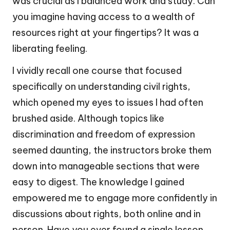
was crucial as I balanced work and study. Can
you imagine having access to a wealth of
resources right at your fingertips? It was a
liberating feeling.
I vividly recall one course that focused
specifically on understanding civil rights,
which opened my eyes to issues I had often
brushed aside. Although topics like
discrimination and freedom of expression
seemed daunting, the instructors broke them
down into manageable sections that were
easy to digest. The knowledge I gained
empowered me to engage more confidently in
discussions about rights, both online and in
person. Have you ever found a single lesson