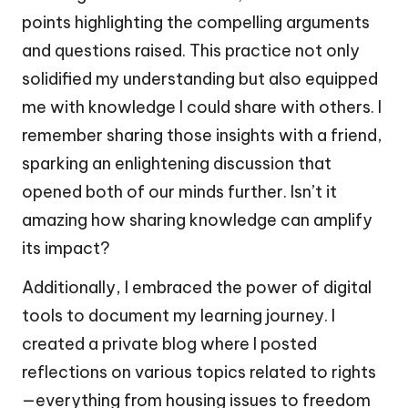
points highlighting the compelling arguments
and questions raised. This practice not only
solidified my understanding but also equipped
me with knowledge I could share with others. I
remember sharing those insights with a friend,
sparking an enlightening discussion that
opened both of our minds further. Isn’t it
amazing how sharing knowledge can amplify
its impact?
Additionally, I embraced the power of digital
tools to document my learning journey. I
created a private blog where I posted
reflections on various topics related to rights
—everything from housing issues to freedom