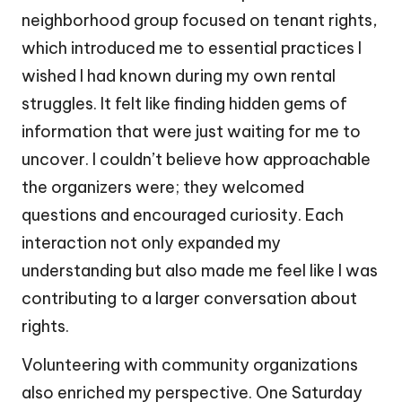
neighborhood group focused on tenant rights,
which introduced me to essential practices I
wished I had known during my own rental
struggles. It felt like finding hidden gems of
information that were just waiting for me to
uncover. I couldn’t believe how approachable
the organizers were; they welcomed
questions and encouraged curiosity. Each
interaction not only expanded my
understanding but also made me feel like I was
contributing to a larger conversation about
rights.
Volunteering with community organizations
also enriched my perspective. One Saturday