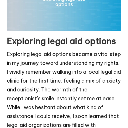
Exploring legal aid options
Exploring legal aid options became a vital step
in my journey toward understanding my rights.
I vividly remember walking into a local legal aid
clinic for the first time, feeling a mix of anxiety
and curiosity. The warmth of the
receptionist’s smile instantly set me at ease.
While I was hesitant about what kind of
assistance I could receive, I soon learned that
legal aid organizations are filled with