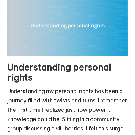
Understanding personal
rights
Understanding my personal rights has been a
journey filled with twists and turns. I remember
the first time I realized just how powerful
knowledge could be. Sitting in a community
group discussing civil liberties, I felt this surge