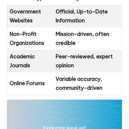
Government
Official, Up-to-Date
Websites
Information
Non-Profit
Mission-driven, often
Organizations
credible
Academic
Peer-reviewed, expert
Journals
opinion
Variable accuracy,
Online Forums
community-driven