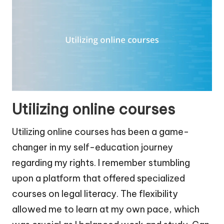
Utilizing online courses
Utilizing online courses has been a game-
changer in my self-education journey
regarding my rights. I remember stumbling
upon a platform that offered specialized
courses on legal literacy. The flexibility
allowed me to learn at my own pace, which