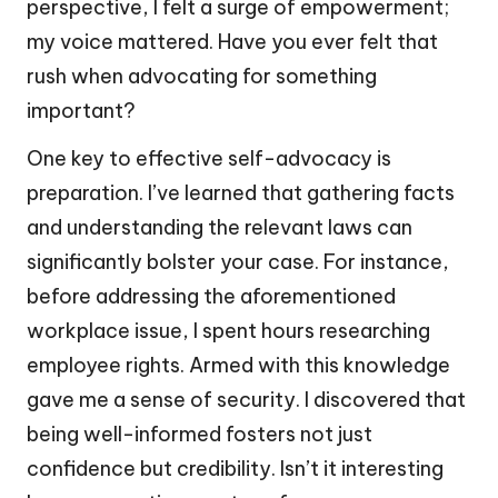
perspective, I felt a surge of empowerment;
my voice mattered. Have you ever felt that
rush when advocating for something
important?
One key to effective self-advocacy is
preparation. I’ve learned that gathering facts
and understanding the relevant laws can
significantly bolster your case. For instance,
before addressing the aforementioned
workplace issue, I spent hours researching
employee rights. Armed with this knowledge
gave me a sense of security. I discovered that
being well-informed fosters not just
confidence but credibility. Isn’t it interesting