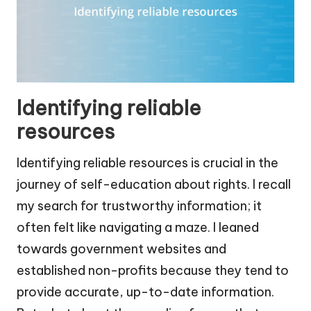
Identifying reliable
resources
Identifying reliable resources is crucial in the
journey of self-education about rights. I recall
my search for trustworthy information; it
often felt like navigating a maze. I leaned
towards government websites and
established non-profits because they tend to
provide accurate, up-to-date information.