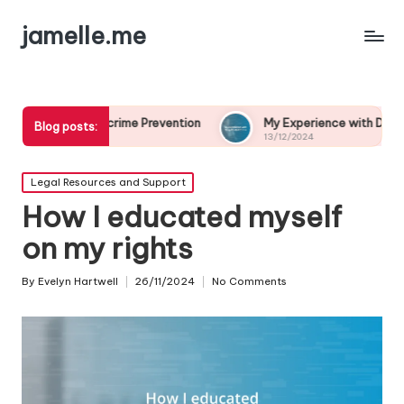
jamelle.me
ime Prevention
My Experience with Drug-Related Crime
Blog posts:
13/12/2024
Posted
Legal Resources and Support
in
How I educated myself
on my rights
By
Evelyn Hartwell
26/11/2024
No Comments
Posted
by