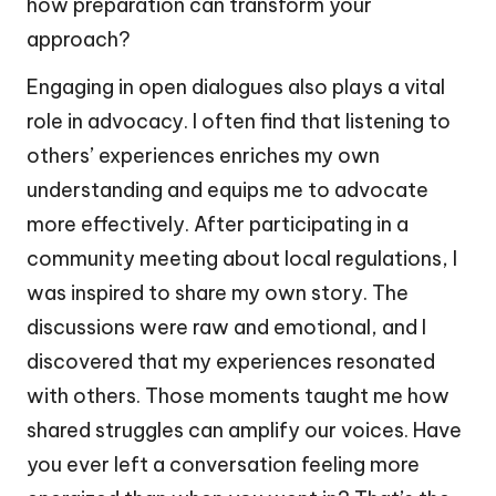
how preparation can transform your
approach?
Engaging in open dialogues also plays a vital
role in advocacy. I often find that listening to
others’ experiences enriches my own
understanding and equips me to advocate
more effectively. After participating in a
community meeting about local regulations, I
was inspired to share my own story. The
discussions were raw and emotional, and I
discovered that my experiences resonated
with others. Those moments taught me how
shared struggles can amplify our voices. Have
you ever left a conversation feeling more