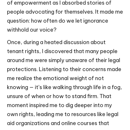
of empowerment as I absorbed stories of
people advocating for themselves. It made me
question: how often do we let ignorance
withhold our voice?
Once, during a heated discussion about
tenant rights, I discovered that many people
around me were simply unaware of their legal
protections. Listening to their concerns made
me realize the emotional weight of not
knowing — it’s like walking through life in a fog,
unsure of when or how to stand firm. That
moment inspired me to dig deeper into my
own rights, leading me to resources like legal
aid organizations and online courses that