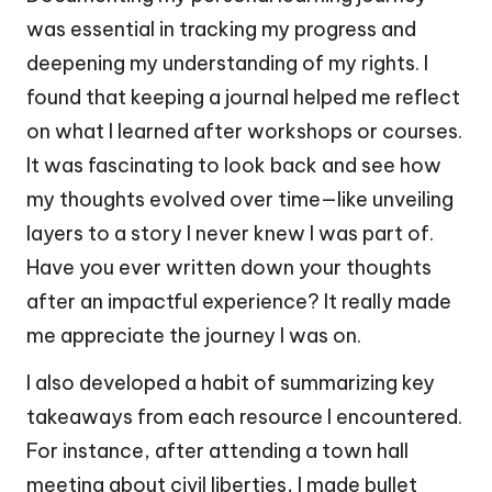
was essential in tracking my progress and
deepening my understanding of my rights. I
found that keeping a journal helped me reflect
on what I learned after workshops or courses.
It was fascinating to look back and see how
my thoughts evolved over time—like unveiling
layers to a story I never knew I was part of.
Have you ever written down your thoughts
after an impactful experience? It really made
me appreciate the journey I was on.
I also developed a habit of summarizing key
takeaways from each resource I encountered.
For instance, after attending a town hall
meeting about civil liberties, I made bullet