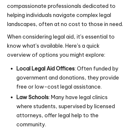
compassionate professionals dedicated to
helping individuals navigate complex legal
landscapes, often at no cost to those in need.
When considering legal aid, it’s essential to
know what’s available. Here’s a quick
overview of options you might explore:
Local Legal Aid Offices
: Often funded by
government and donations, they provide
free or low-cost legal assistance.
Law Schools
: Many have legal clinics
where students, supervised by licensed
attorneys, offer legal help to the
community.