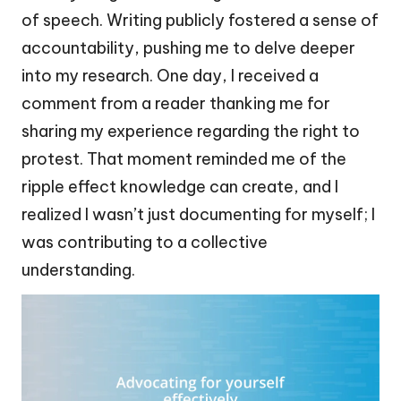
of speech. Writing publicly fostered a sense of
accountability, pushing me to delve deeper
into my research. One day, I received a
comment from a reader thanking me for
sharing my experience regarding the right to
protest. That moment reminded me of the
ripple effect knowledge can create, and I
realized I wasn’t just documenting for myself; I
was contributing to a collective
understanding.