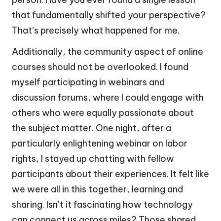
that fundamentally shifted your perspective?
That’s precisely what happened for me.
Additionally, the community aspect of online
courses should not be overlooked. I found
myself participating in webinars and
discussion forums, where I could engage with
others who were equally passionate about
the subject matter. One night, after a
particularly enlightening webinar on labor
rights, I stayed up chatting with fellow
participants about their experiences. It felt like
we were all in this together, learning and
sharing. Isn’t it fascinating how technology
can connect us across miles? Those shared