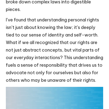
broke down complex laws into digestible
pieces.
I’ve found that understanding personal rights
isn’t just about knowing the law; it’s deeply
tied to our sense of identity and self-worth.
What if we all recognized that our rights are
not just abstract concepts, but vital parts of
our everyday interactions? This understanding
fuels a sense of responsibility that drives us to
advocate not only for ourselves but also for
others who may be unaware of their rights.