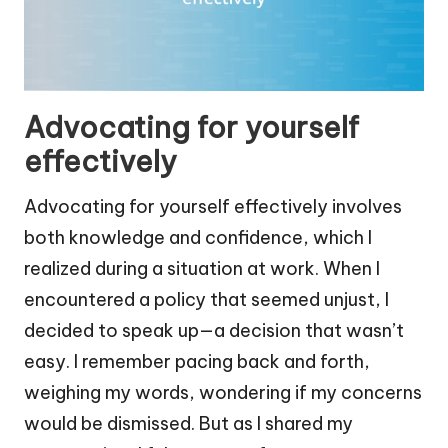
Advocating for yourself
effectively
Advocating for yourself effectively involves
both knowledge and confidence, which I
realized during a situation at work. When I
encountered a policy that seemed unjust, I
decided to speak up—a decision that wasn’t
easy. I remember pacing back and forth,
weighing my words, wondering if my concerns
would be dismissed. But as I shared my