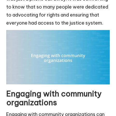
to know that so many people were dedicated
to advocating for rights and ensuring that
everyone had access to the justice system.
Engaging with community
organizations
Engaging with community organizations can