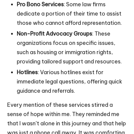
Pro Bono Services
: Some law firms
dedicate a portion of their time to assist
those who cannot afford representation.
Non-Profit Advocacy Groups
: These
organizations focus on specific issues,
such as housing or immigration rights,
providing tailored support and resources.
Hotlines
: Various hotlines exist for
immediate legal questions, offering quick
guidance and referrals.
Every mention of these services stirred a
sense of hope within me. They reminded me
that I wasn’t alone in this journey and that help
was just a phone call away. It was comforting