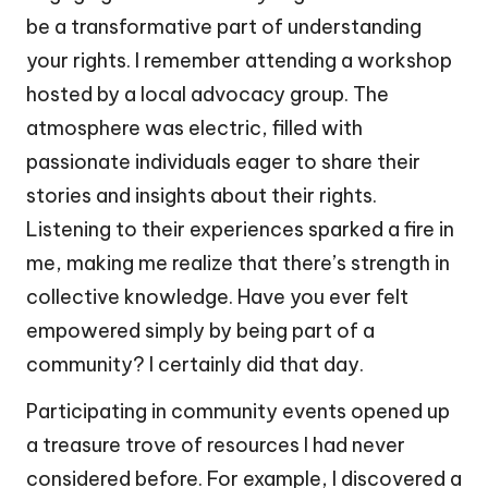
be a transformative part of understanding
your rights. I remember attending a workshop
hosted by a local advocacy group. The
atmosphere was electric, filled with
passionate individuals eager to share their
stories and insights about their rights.
Listening to their experiences sparked a fire in
me, making me realize that there’s strength in
collective knowledge. Have you ever felt
empowered simply by being part of a
community? I certainly did that day.
Participating in community events opened up
a treasure trove of resources I had never
considered before. For example, I discovered a