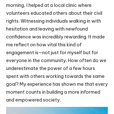
morning, I helped at a local clinic where
volunteers educated others about their civil
rights. Witnessing individuals walking in with
hesitation and leaving with newfound
confidence was incredibly rewarding. It made
me reflect on how vital this kind of
engagement is—not just for myself but for
everyone in the community. How often do we
underestimate the power of a few hours
spent with others working towards the same
goal? My experience has shown me that every
moment counts in building a more informed
and empowered society.