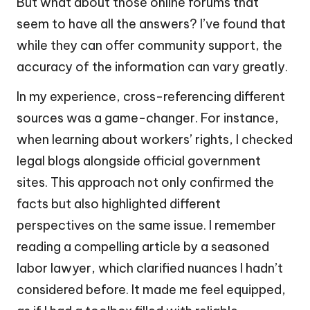
But what about those online forums that
seem to have all the answers? I’ve found that
while they can offer community support, the
accuracy of the information can vary greatly.
In my experience, cross-referencing different
sources was a game-changer. For instance,
when learning about workers’ rights, I checked
legal blogs alongside official government
sites. This approach not only confirmed the
facts but also highlighted different
perspectives on the same issue. I remember
reading a compelling article by a seasoned
labor lawyer, which clarified nuances I hadn’t
considered before. It made me feel equipped,