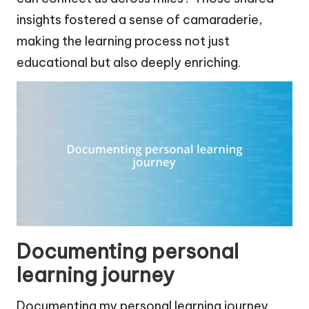
insights fostered a sense of camaraderie,
making the learning process not just
educational but also deeply enriching.
Documenting personal
learning journey
Documenting my personal learning journey