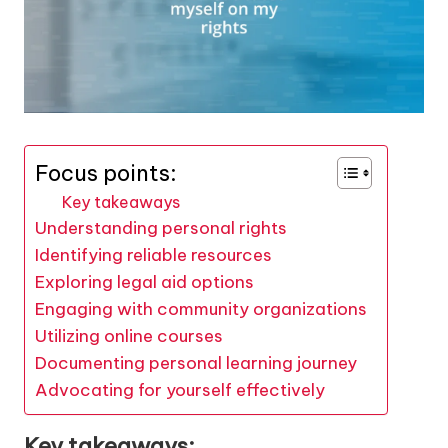
Focus points:
Key takeaways
Understanding personal rights
Identifying reliable resources
Exploring legal aid options
Engaging with community organizations
Utilizing online courses
Documenting personal learning journey
Advocating for yourself effectively
Key takeaways: