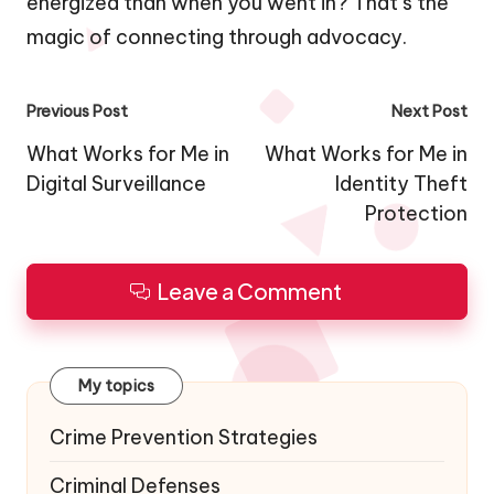
energized than when you went in? That’s the
magic of connecting through advocacy.
Post
Previous Post
Next Post
navigation
What Works for Me in
What Works for Me in
Digital Surveillance
Identity Theft
Protection
Leave a Comment
My topics
Crime Prevention Strategies
Criminal Defenses