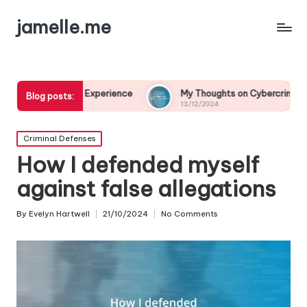
jamelle.me
Experience
My Thoughts on Cybercrime Prevention
Blog posts:
13/12/2024
Posted
Criminal Defenses
in
How I defended myself
against false allegations
By
Evelyn Hartwell
21/10/2024
No Comments
Posted
by