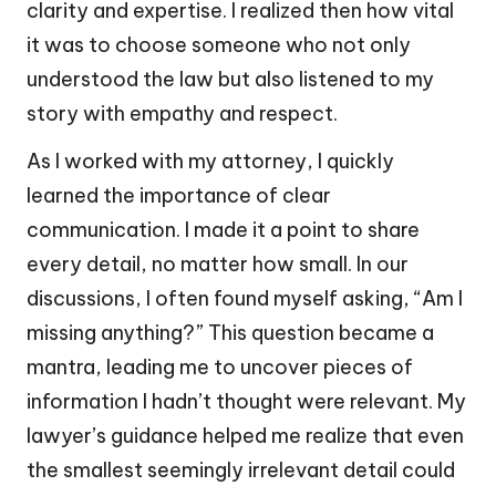
clarity and expertise. I realized then how vital
it was to choose someone who not only
understood the law but also listened to my
story with empathy and respect.
As I worked with my attorney, I quickly
learned the importance of clear
communication. I made it a point to share
every detail, no matter how small. In our
discussions, I often found myself asking, “Am I
missing anything?” This question became a
mantra, leading me to uncover pieces of
information I hadn’t thought were relevant. My
lawyer’s guidance helped me realize that even
the smallest seemingly irrelevant detail could