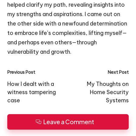
helped clarify my path, revealing insights into
my strengths and aspirations. I came out on
the other side with a newfound determination
to embrace life’s complexities, lifting myself—
and perhaps even others—through
vulnerability and growth.
Post
Previous Post
Next Post
navigation
How I dealt with a
My Thoughts on
witness tampering
Home Security
case
Systems
Leave a Comment