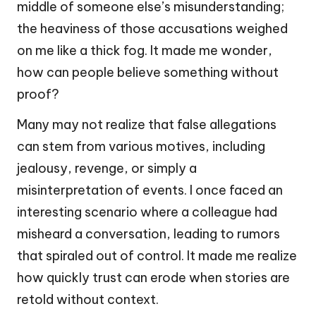
middle of someone else’s misunderstanding;
the heaviness of those accusations weighed
on me like a thick fog. It made me wonder,
how can people believe something without
proof?
Many may not realize that false allegations
can stem from various motives, including
jealousy, revenge, or simply a
misinterpretation of events. I once faced an
interesting scenario where a colleague had
misheard a conversation, leading to rumors
that spiraled out of control. It made me realize
how quickly trust can erode when stories are
retold without context.