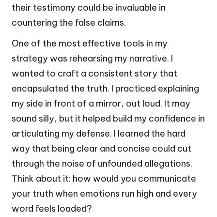
their testimony could be invaluable in
countering the false claims.
One of the most effective tools in my
strategy was rehearsing my narrative. I
wanted to craft a consistent story that
encapsulated the truth. I practiced explaining
my side in front of a mirror, out loud. It may
sound silly, but it helped build my confidence in
articulating my defense. I learned the hard
way that being clear and concise could cut
through the noise of unfounded allegations.
Think about it: how would you communicate
your truth when emotions run high and every
word feels loaded?