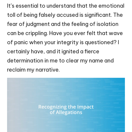
It’s essential to understand that the emotional
toll of being falsely accused is significant. The
fear of judgment and the feeling of isolation
can be crippling. Have you ever felt that wave
of panic when your integrity is questioned? I
certainly have, and it ignited a fierce
determination in me to clear my name and
reclaim my narrative.