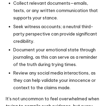
Collect relevant documents—emails,
texts, or any written communication that
supports your stance.
Seek witness accounts; a neutral third-
party perspective can provide significant
credibility.
Document your emotional state through
journaling, as this can serve as a reminder
of the truth during trying times.
Review any social media interactions, as
they can help validate your innocence or
context to the claims made.
It’s not uncommon to feel overwhelmed when