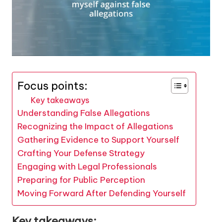
Focus points:
Key takeaways
Understanding False Allegations
Recognizing the Impact of Allegations
Gathering Evidence to Support Yourself
Crafting Your Defense Strategy
Engaging with Legal Professionals
Preparing for Public Perception
Moving Forward After Defending Yourself
Key takeaways: