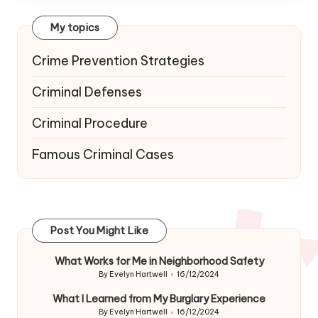
My topics
Crime Prevention Strategies
Criminal Defenses
Criminal Procedure
Famous Criminal Cases
Post You Might Like
What Works for Me in Neighborhood Safety
By
Evelyn Hartwell
16/12/2024
Posted
by
What I Learned from My Burglary Experience
By
Evelyn Hartwell
16/12/2024
Posted