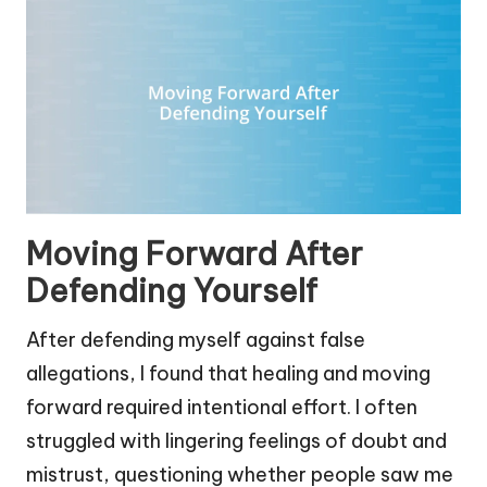
Moving Forward After
Defending Yourself
After defending myself against false
allegations, I found that healing and moving
forward required intentional effort. I often
struggled with lingering feelings of doubt and
mistrust, questioning whether people saw me