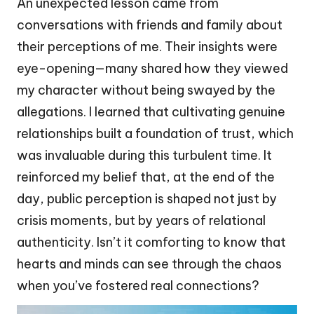
An unexpected lesson came from
conversations with friends and family about
their perceptions of me. Their insights were
eye-opening—many shared how they viewed
my character without being swayed by the
allegations. I learned that cultivating genuine
relationships built a foundation of trust, which
was invaluable during this turbulent time. It
reinforced my belief that, at the end of the
day, public perception is shaped not just by
crisis moments, but by years of relational
authenticity. Isn’t it comforting to know that
hearts and minds can see through the chaos
when you’ve fostered real connections?