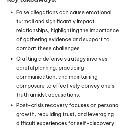
False allegations can cause emotional
turmoil and significantly impact
relationships, highlighting the importance
of gathering evidence and support to
combat these challenges.
Crafting a defense strategy involves
careful planning, practicing
communication, and maintaining
composure to effectively convey one’s
truth amidst accusations.
Post-crisis recovery focuses on personal
growth, rebuilding trust, and leveraging
difficult experiences for self-discovery