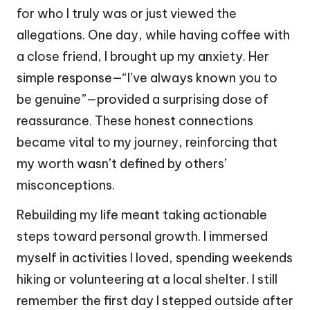
for who I truly was or just viewed the
allegations. One day, while having coffee with
a close friend, I brought up my anxiety. Her
simple response—“I’ve always known you to
be genuine”—provided a surprising dose of
reassurance. These honest connections
became vital to my journey, reinforcing that
my worth wasn’t defined by others’
misconceptions.
Rebuilding my life meant taking actionable
steps toward personal growth. I immersed
myself in activities I loved, spending weekends
hiking or volunteering at a local shelter. I still
remember the first day I stepped outside after