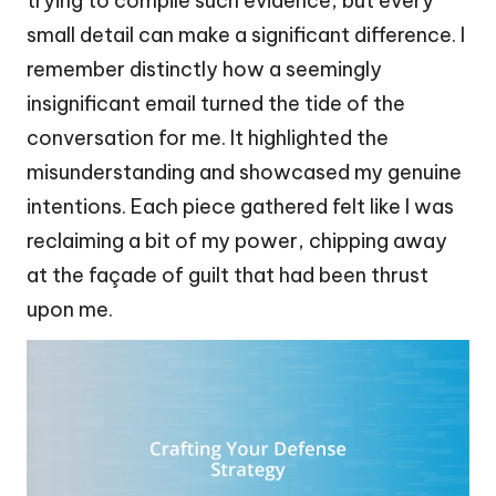
trying to compile such evidence, but every
small detail can make a significant difference. I
remember distinctly how a seemingly
insignificant email turned the tide of the
conversation for me. It highlighted the
misunderstanding and showcased my genuine
intentions. Each piece gathered felt like I was
reclaiming a bit of my power, chipping away
at the façade of guilt that had been thrust
upon me.