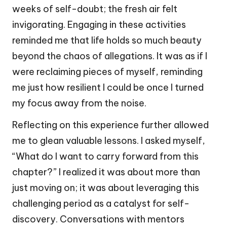
weeks of self-doubt; the fresh air felt
invigorating. Engaging in these activities
reminded me that life holds so much beauty
beyond the chaos of allegations. It was as if I
were reclaiming pieces of myself, reminding
me just how resilient I could be once I turned
my focus away from the noise.
Reflecting on this experience further allowed
me to glean valuable lessons. I asked myself,
“What do I want to carry forward from this
chapter?” I realized it was about more than
just moving on; it was about leveraging this
challenging period as a catalyst for self-
discovery. Conversations with mentors