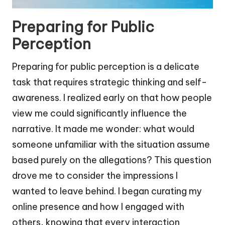
Preparing for Public
Perception
Preparing for public perception is a delicate
task that requires strategic thinking and self-
awareness. I realized early on that how people
view me could significantly influence the
narrative. It made me wonder: what would
someone unfamiliar with the situation assume
based purely on the allegations? This question
drove me to consider the impressions I
wanted to leave behind. I began curating my
online presence and how I engaged with
others, knowing that every interaction