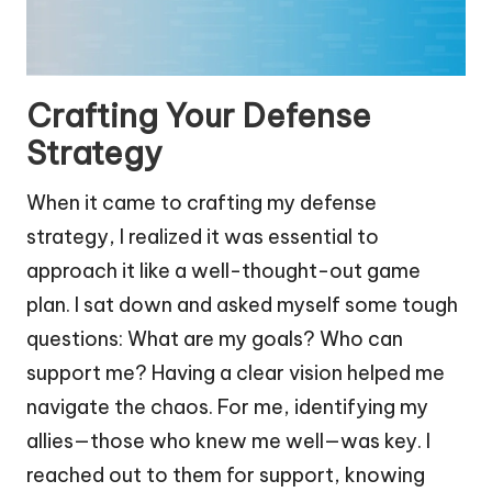
Crafting Your Defense
Strategy
When it came to crafting my defense
strategy, I realized it was essential to
approach it like a well-thought-out game
plan. I sat down and asked myself some tough
questions: What are my goals? Who can
support me? Having a clear vision helped me
navigate the chaos. For me, identifying my
allies—those who knew me well—was key. I
reached out to them for support, knowing