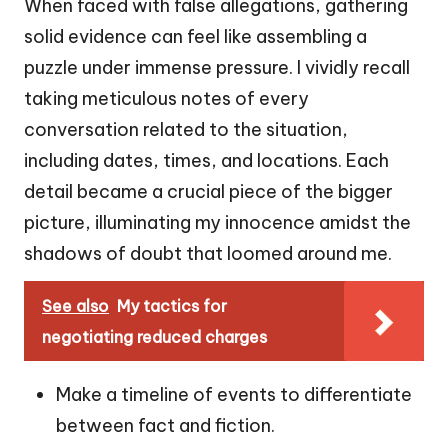
When faced with false allegations, gathering
solid evidence can feel like assembling a
puzzle under immense pressure. I vividly recall
taking meticulous notes of every
conversation related to the situation,
including dates, times, and locations. Each
detail became a crucial piece of the bigger
picture, illuminating my innocence amidst the
shadows of doubt that loomed around me.
See also
My tactics for
negotiating reduced charges
Make a timeline of events to differentiate
between fact and fiction.