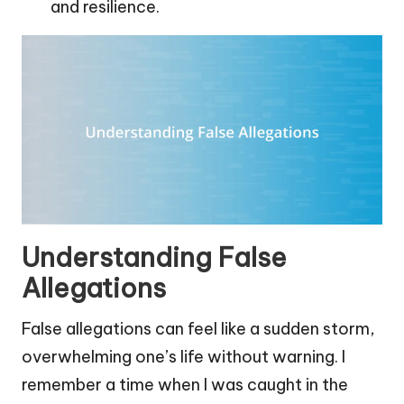
and resilience.
Understanding False
Allegations
False allegations can feel like a sudden storm,
overwhelming one’s life without warning. I
remember a time when I was caught in the