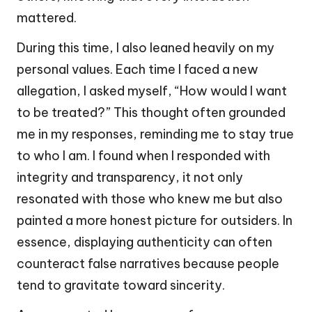
mattered.
During this time, I also leaned heavily on my
personal values. Each time I faced a new
allegation, I asked myself, “How would I want
to be treated?” This thought often grounded
me in my responses, reminding me to stay true
to who I am. I found when I responded with
integrity and transparency, it not only
resonated with those who knew me but also
painted a more honest picture for outsiders. In
essence, displaying authenticity can often
counteract false narratives because people
tend to gravitate toward sincerity.