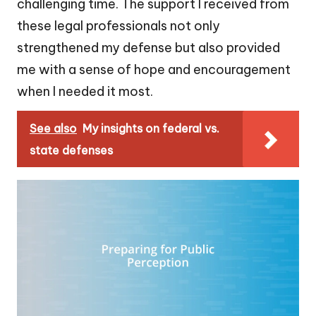
challenging time. The support I received from
these legal professionals not only
strengthened my defense but also provided
me with a sense of hope and encouragement
when I needed it most.
See also
My insights on federal vs.
state defenses