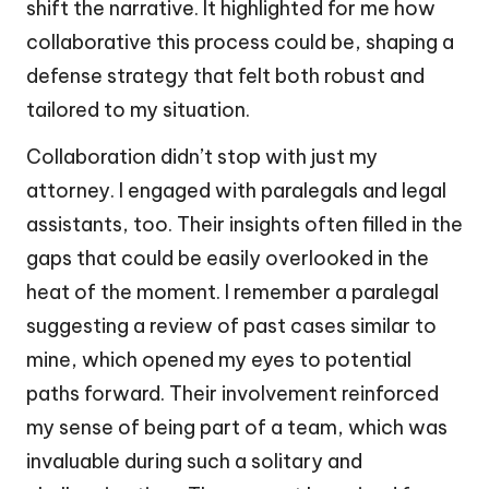
shift the narrative. It highlighted for me how
collaborative this process could be, shaping a
defense strategy that felt both robust and
tailored to my situation.
Collaboration didn’t stop with just my
attorney. I engaged with paralegals and legal
assistants, too. Their insights often filled in the
gaps that could be easily overlooked in the
heat of the moment. I remember a paralegal
suggesting a review of past cases similar to
mine, which opened my eyes to potential
paths forward. Their involvement reinforced
my sense of being part of a team, which was
invaluable during such a solitary and