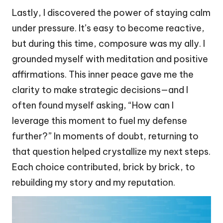
Lastly, I discovered the power of staying calm
under pressure. It’s easy to become reactive,
but during this time, composure was my ally. I
grounded myself with meditation and positive
affirmations. This inner peace gave me the
clarity to make strategic decisions—and I
often found myself asking, “How can I
leverage this moment to fuel my defense
further?” In moments of doubt, returning to
that question helped crystallize my next steps.
Each choice contributed, brick by brick, to
rebuilding my story and my reputation.