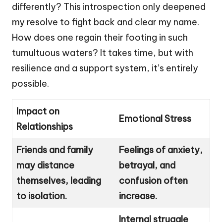
differently? This introspection only deepened
my resolve to fight back and clear my name.
How does one regain their footing in such
tumultuous waters? It takes time, but with
resilience and a support system, it’s entirely
possible.
Impact on
Emotional Stress
Relationships
Friends and family
Feelings of anxiety,
may distance
betrayal, and
themselves, leading
confusion often
to isolation.
increase.
Internal struggle