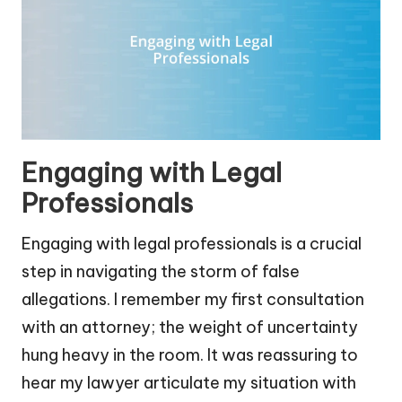
Engaging with Legal
Professionals
Engaging with legal professionals is a crucial
step in navigating the storm of false
allegations. I remember my first consultation
with an attorney; the weight of uncertainty
hung heavy in the room. It was reassuring to
hear my lawyer articulate my situation with