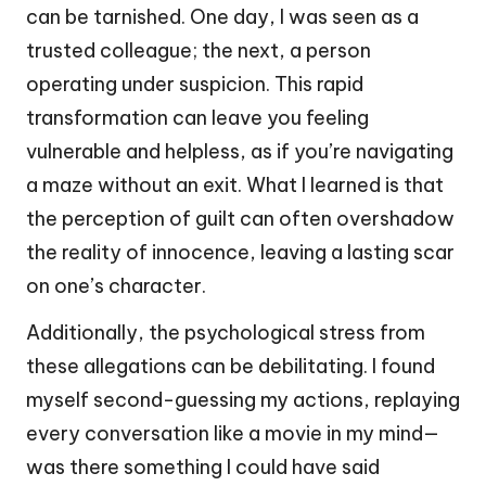
can be tarnished. One day, I was seen as a
trusted colleague; the next, a person
operating under suspicion. This rapid
transformation can leave you feeling
vulnerable and helpless, as if you’re navigating
a maze without an exit. What I learned is that
the perception of guilt can often overshadow
the reality of innocence, leaving a lasting scar
on one’s character.
Additionally, the psychological stress from
these allegations can be debilitating. I found
myself second-guessing my actions, replaying
every conversation like a movie in my mind—
was there something I could have said