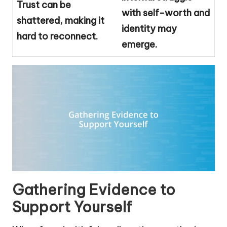
Trust can be
with self-worth and
shattered, making it
identity may
hard to reconnect.
emerge.
Gathering Evidence to
Support Yourself