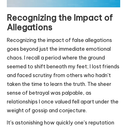
Recognizing the Impact of
Allegations
Recognizing the impact of false allegations
goes beyond just the immediate emotional
chaos. I recall a period where the ground
seemed to shift beneath my feet; I lost friends
and faced scrutiny from others who hadn’t
taken the time to learn the truth. The sheer
sense of betrayal was palpable, as
relationships I once valued fell apart under the
weight of gossip and conjecture.
It’s astonishing how quickly one’s reputation