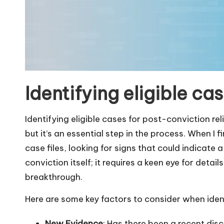
Identifying eligible ca
Identifying eligible cases for post-conviction rel
but it’s an essential step in the process. When I 
case files, looking for signs that could indicate a
conviction itself; it requires a keen eye for detai
breakthrough.
Here are some key factors to consider when ident
New Evidence
: Has there been a recent dis