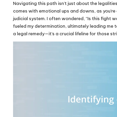
Navigating this path isn’t just about the legalitie
comes with emotional ups and downs, as you’re 
judicial system. I often wondered, “Is this fight w
fueled my determination, ultimately leading me to
a legal remedy—it’s a crucial lifeline for those st