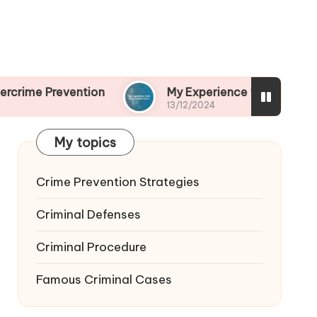
ention
My Experience with Drug-Related Crime
13/12/2024
My topics
Crime Prevention Strategies
Criminal Defenses
Criminal Procedure
Famous Criminal Cases