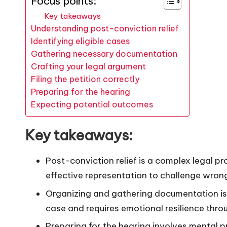
Focus points:
Key takeaways
Understanding post-conviction relief
Identifying eligible cases
Gathering necessary documentation
Crafting your legal argument
Filing the petition correctly
Preparing for the hearing
Expecting potential outcomes
Key takeaways:
Post-conviction relief is a complex legal pr
effective representation to challenge wrong
Organizing and gathering documentation is cr
case and requires emotional resilience thro
Preparing for the hearing involves mental 