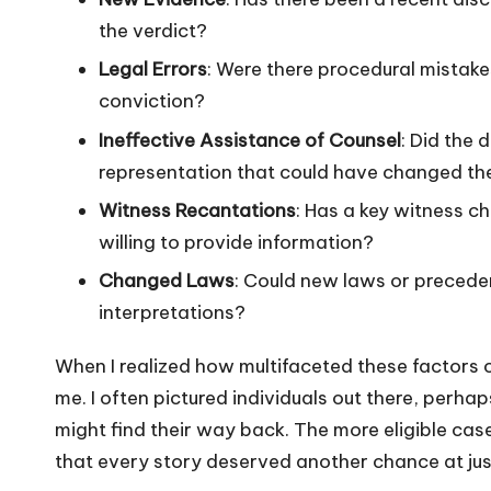
the verdict?
Legal Errors
: Were there procedural mistakes
conviction?
Ineffective Assistance of Counsel
: Did the 
representation that could have changed t
Witness Recantations
: Has a key witness c
willing to provide information?
Changed Laws
: Could new laws or preceden
interpretations?
When I realized how multifaceted these factors co
me. I often pictured individuals out there, perhap
might find their way back. The more eligible cas
that every story deserved another chance at jus