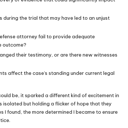
 during the trial that may have led to an unjust
defense attorney fail to provide adequate
he outcome?
hanged their testimony, or are there new witnesses
ts affect the case’s standing under current legal
uld be, it sparked a different kind of excitement in
s isolated but holding a flicker of hope that they
es I found, the more determined I became to ensure
tice.