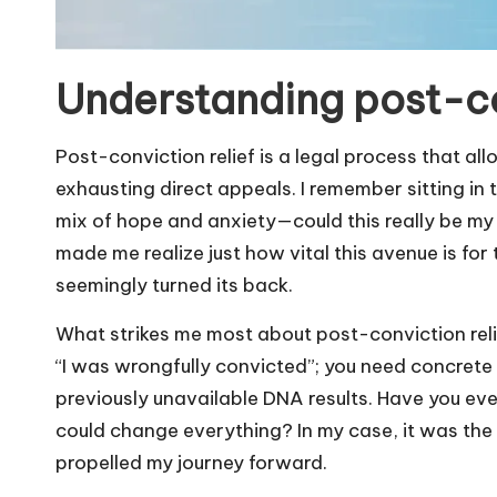
Understanding post-co
Post-conviction relief is a legal process that all
exhausting direct appeals. I remember sitting in th
mix of hope and anxiety—could this really be my
made me realize just how vital this avenue is fo
seemingly turned its back.
What strikes me most about post-conviction relief 
“I was wrongfully convicted”; you need concrete
previously unavailable DNA results. Have you eve
could change everything? In my case, it was the
propelled my journey forward.