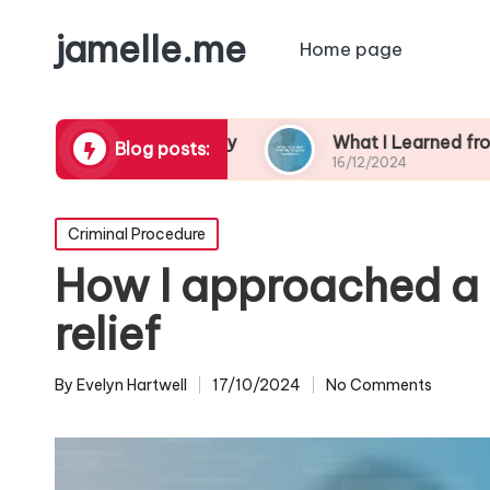
jamelle.me
Home page
borhood Safety
What I Learned from My Burgla
Blog posts:
16/12/2024
Posted
Criminal Procedure
in
How I approached a
relief
By
Evelyn Hartwell
17/10/2024
No Comments
Posted
by