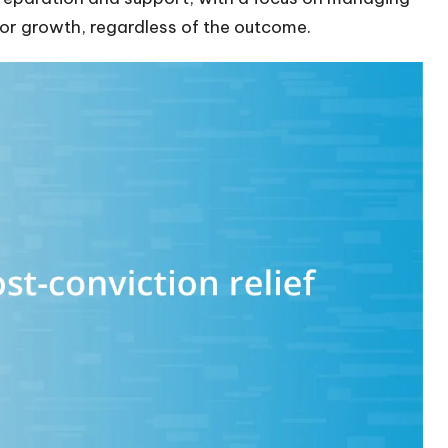
or growth, regardless of the outcome.