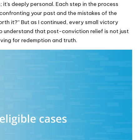
s; it’s deeply personal. Each step in the process
confronting your past and the mistakes of the
orth it?” But as I continued, every small victory
 understand that post-conviction relief is not just
riving for redemption and truth.