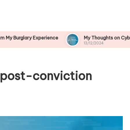
ry Experience
My Thoughts on Cybercrime Prev
13/12/2024
 post-conviction