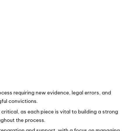
ocess requiring new evidence, legal errors, and
ful convictions.
itical, as each piece is vital to building a strong
ughout the process.
preparation and support, with a focus on managing