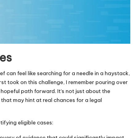
ses
ief can feel like searching for a needle in a haystack,
first took on this challenge, I remember pouring over
 hopeful path forward. It’s not just about the
ls that may hint at real chances for a legal
ifying eligible cases:
covery of evidence that could significantly impact