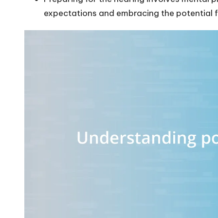
expectations and embracing the potential f