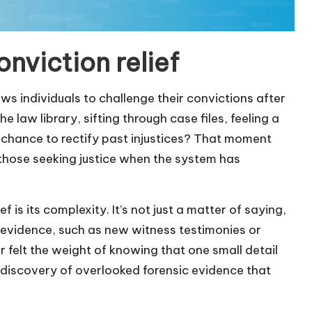
nviction relief
ows individuals to challenge their convictions after
e law library, sifting through case files, feeling a
 chance to rectify past injustices? That moment
r those seeking justice when the system has
is its complexity. It’s not just a matter of saying,
 evidence, such as new witness testimonies or
r felt the weight of knowing that one small detail
 discovery of overlooked forensic evidence that