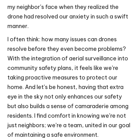
my neighbor’s face when they realized the
drone had resolved our anxiety in such a swift
manner.
I often think: how many issues can drones
resolve before they even become problems?
With the integration of aerial surveillance into
community safety plans, it feels like we’re
taking proactive measures to protect our
home. And let’s be honest, having that extra
eye in the sky not only enhances our safety
but also builds a sense of camaraderie among
residents. I find comfort in knowing we’re not
just neighbors; we’re a team, united in our goal
of maintaining a safe environment.