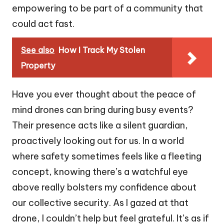
empowering to be part of a community that
could act fast.
See also
How I Track My Stolen
Property
Have you ever thought about the peace of
mind drones can bring during busy events?
Their presence acts like a silent guardian,
proactively looking out for us. In a world
where safety sometimes feels like a fleeting
concept, knowing there’s a watchful eye
above really bolsters my confidence about
our collective security. As I gazed at that
drone, I couldn’t help but feel grateful. It’s as if