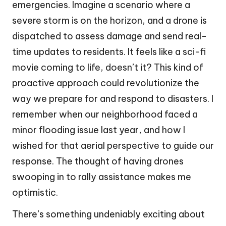
emergencies. Imagine a scenario where a
severe storm is on the horizon, and a drone is
dispatched to assess damage and send real-
time updates to residents. It feels like a sci-fi
movie coming to life, doesn’t it? This kind of
proactive approach could revolutionize the
way we prepare for and respond to disasters. I
remember when our neighborhood faced a
minor flooding issue last year, and how I
wished for that aerial perspective to guide our
response. The thought of having drones
swooping in to rally assistance makes me
optimistic.
There’s something undeniably exciting about