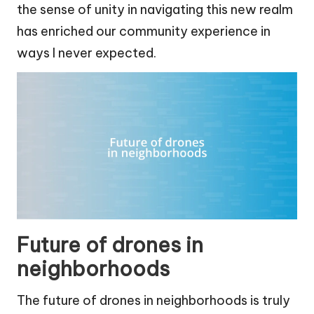
the sense of unity in navigating this new realm
has enriched our community experience in
ways I never expected.
Future of drones in
neighborhoods
The future of drones in neighborhoods is truly