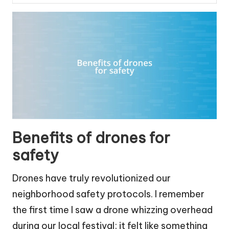
Benefits of drones for
safety
Drones have truly revolutionized our
neighborhood safety protocols. I remember
the first time I saw a drone whizzing overhead
during our local festival; it felt like something