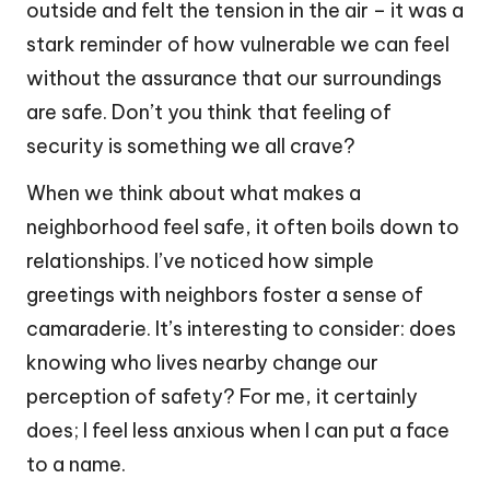
outside and felt the tension in the air – it was a
stark reminder of how vulnerable we can feel
without the assurance that our surroundings
are safe. Don’t you think that feeling of
security is something we all crave?
When we think about what makes a
neighborhood feel safe, it often boils down to
relationships. I’ve noticed how simple
greetings with neighbors foster a sense of
camaraderie. It’s interesting to consider: does
knowing who lives nearby change our
perception of safety? For me, it certainly
does; I feel less anxious when I can put a face
to a name.