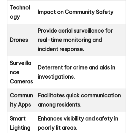
Technol
Impact on Community Safety
ogy
Provide aerial surveillance for
Drones
real-time monitoring and
incident response.
Surveilla
Deterrent for crime and aids in
nce
investigations.
Cameras
Commun
Facilitates quick communication
ity Apps
among residents.
Smart
Enhances visibility and safety in
Lighting
poorly lit areas.