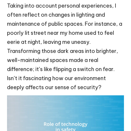
Taking into account personal experiences, I
often reflect on changes in lighting and
maintenance of public spaces. For instance, a
poorly lit street near my home used to feel
eerie at night, leaving me uneasy.
Transforming those dark areas into brighter,
well-maintained spaces made a real
difference; it’s like flipping a switch on fear.
Isn’t it fascinating how our environment
deeply affects our sense of security?