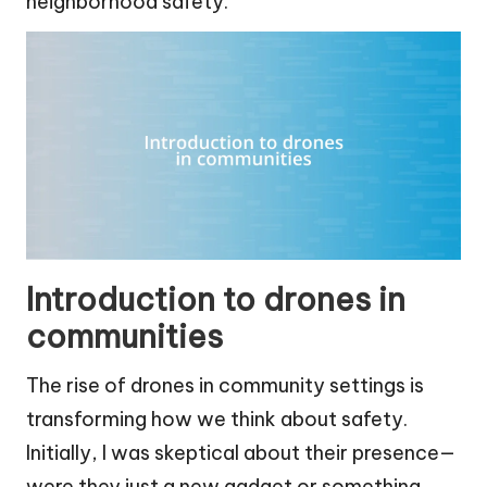
neighborhood safety.
Introduction to drones in
communities
The rise of drones in community settings is
transforming how we think about safety.
Initially, I was skeptical about their presence—
were they just a new gadget or something