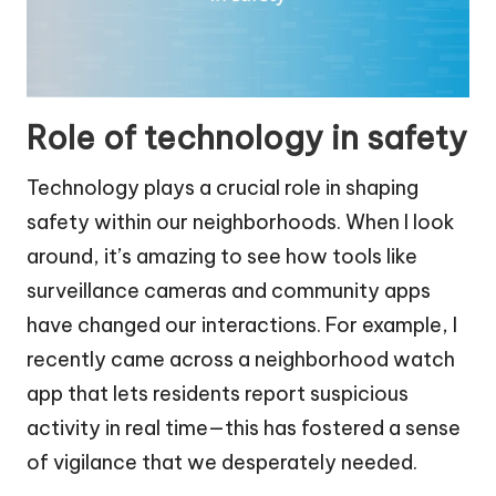
Role of technology in safety
Technology plays a crucial role in shaping
safety within our neighborhoods. When I look
around, it’s amazing to see how tools like
surveillance cameras and community apps
have changed our interactions. For example, I
recently came across a neighborhood watch
app that lets residents report suspicious
activity in real time—this has fostered a sense
of vigilance that we desperately needed.