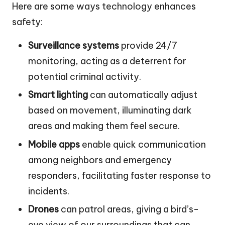
Here are some ways technology enhances
safety:
Surveillance systems
provide 24/7
monitoring, acting as a deterrent for
potential criminal activity.
Smart lighting
can automatically adjust
based on movement, illuminating dark
areas and making them feel secure.
Mobile apps
enable quick communication
among neighbors and emergency
responders, facilitating faster response to
incidents.
Drones
can patrol areas, giving a bird’s-
eye view of our surroundings that can