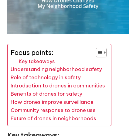
Focus points:
Key takeaways
Understanding neighborhood safety
Role of technology in safety
Introduction to drones in communities
Benefits of drones for safety
How drones improve surveillance
Community response to drone use
Future of drones in neighborhoods
Key takeaways: