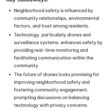
Neighborhood safety is influenced by
community relationships, environmental
factors, and trust among residents.
Technology, particularly drones and
surveillance systems, enhances safety by
providing real-time monitoring and
facilitating communication within the
community.
The future of drones looks promising for
improving neighborhood safety and
fostering community engagement,
prompting discussions on balancing
technology with privacy concerns.