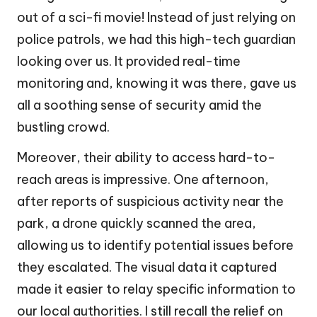
out of a sci-fi movie! Instead of just relying on
police patrols, we had this high-tech guardian
looking over us. It provided real-time
monitoring and, knowing it was there, gave us
all a soothing sense of security amid the
bustling crowd.
Moreover, their ability to access hard-to-
reach areas is impressive. One afternoon,
after reports of suspicious activity near the
park, a drone quickly scanned the area,
allowing us to identify potential issues before
they escalated. The visual data it captured
made it easier to relay specific information to
our local authorities. I still recall the relief on