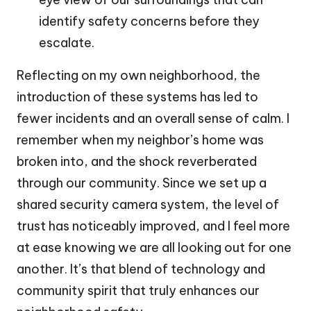
identify safety concerns before they
escalate.
Reflecting on my own neighborhood, the
introduction of these systems has led to
fewer incidents and an overall sense of calm. I
remember when my neighbor’s home was
broken into, and the shock reverberated
through our community. Since we set up a
shared security camera system, the level of
trust has noticeably improved, and I feel more
at ease knowing we are all looking out for one
another. It’s that blend of technology and
community spirit that truly enhances our