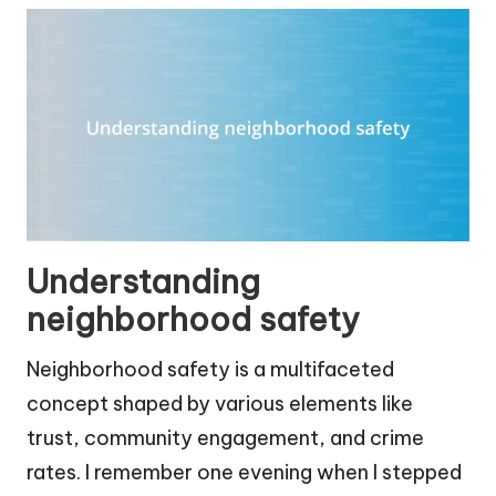
Understanding
neighborhood safety
Neighborhood safety is a multifaceted
concept shaped by various elements like
trust, community engagement, and crime
rates. I remember one evening when I stepped