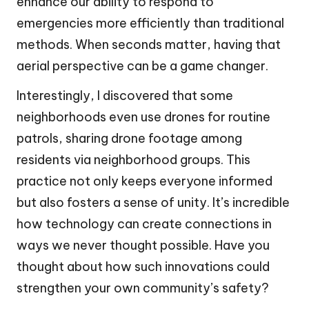
enhance our ability to respond to
emergencies more efficiently than traditional
methods. When seconds matter, having that
aerial perspective can be a game changer.
Interestingly, I discovered that some
neighborhoods even use drones for routine
patrols, sharing drone footage among
residents via neighborhood groups. This
practice not only keeps everyone informed
but also fosters a sense of unity. It’s incredible
how technology can create connections in
ways we never thought possible. Have you
thought about how such innovations could
strengthen your own community’s safety?