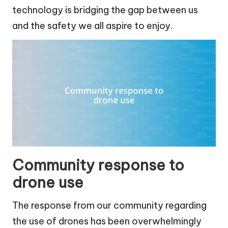
technology is bridging the gap between us
and the safety we all aspire to enjoy.
Community response to
drone use
The response from our community regarding
the use of drones has been overwhelmingly