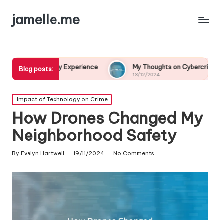
jamelle.me
y Experience
My Thoughts on Cybercrime Prevention
Blog posts:
13/12/2024
Posted
Impact of Technology on Crime
in
How Drones Changed My
Neighborhood Safety
By
Evelyn Hartwell
19/11/2024
No Comments
Posted
by