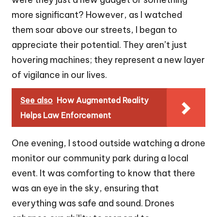
more significant? However, as I watched
them soar above our streets, I began to
appreciate their potential. They aren’t just
hovering machines; they represent a new layer
of vigilance in our lives.
See also
How Augmented Reality
Helps Law Enforcement
One evening, I stood outside watching a drone
monitor our community park during a local
event. It was comforting to know that there
was an eye in the sky, ensuring that
everything was safe and sound. Drones