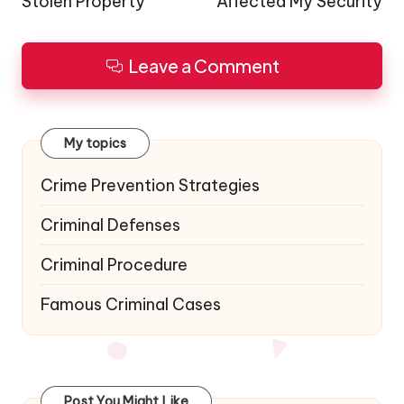
Stolen Property
Affected My Security
Leave a Comment
My topics
Crime Prevention Strategies
Criminal Defenses
Criminal Procedure
Famous Criminal Cases
Post You Might Like