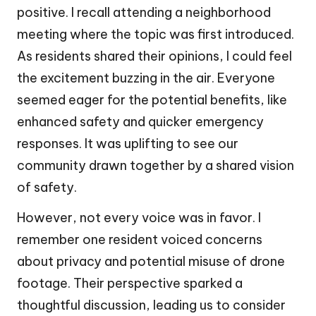
positive. I recall attending a neighborhood
meeting where the topic was first introduced.
As residents shared their opinions, I could feel
the excitement buzzing in the air. Everyone
seemed eager for the potential benefits, like
enhanced safety and quicker emergency
responses. It was uplifting to see our
community drawn together by a shared vision
of safety.
However, not every voice was in favor. I
remember one resident voiced concerns
about privacy and potential misuse of drone
footage. Their perspective sparked a
thoughtful discussion, leading us to consider