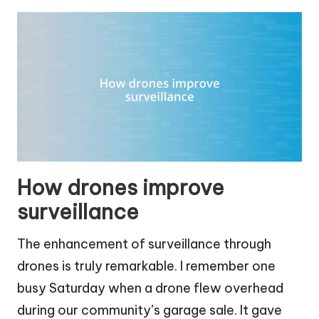
How drones improve
surveillance
The enhancement of surveillance through
drones is truly remarkable. I remember one
busy Saturday when a drone flew overhead
during our community’s garage sale. It gave