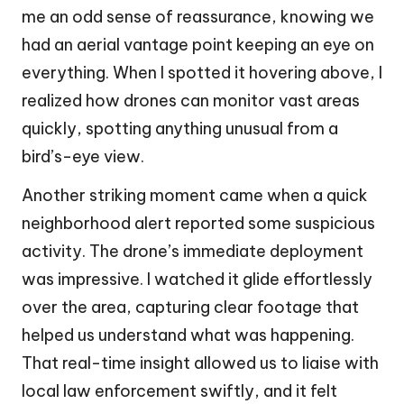
me an odd sense of reassurance, knowing we
had an aerial vantage point keeping an eye on
everything. When I spotted it hovering above, I
realized how drones can monitor vast areas
quickly, spotting anything unusual from a
bird’s-eye view.
Another striking moment came when a quick
neighborhood alert reported some suspicious
activity. The drone’s immediate deployment
was impressive. I watched it glide effortlessly
over the area, capturing clear footage that
helped us understand what was happening.
That real-time insight allowed us to liaise with
local law enforcement swiftly, and it felt