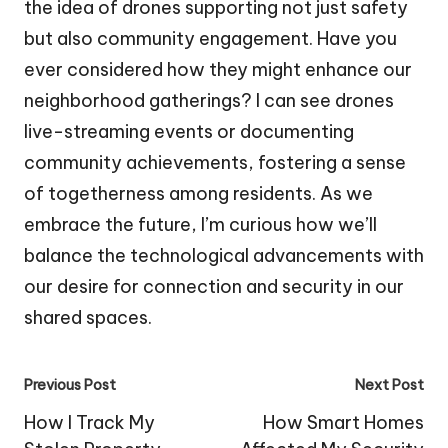
the idea of drones supporting not just safety
but also community engagement. Have you
ever considered how they might enhance our
neighborhood gatherings? I can see drones
live-streaming events or documenting
community achievements, fostering a sense
of togetherness among residents. As we
embrace the future, I’m curious how we’ll
balance the technological advancements with
our desire for connection and security in our
shared spaces.
Post
Previous Post
Next Post
navigation
How I Track My
How Smart Homes