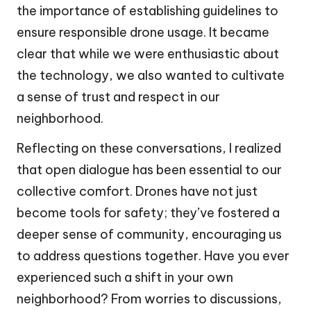
the importance of establishing guidelines to
ensure responsible drone usage. It became
clear that while we were enthusiastic about
the technology, we also wanted to cultivate
a sense of trust and respect in our
neighborhood.
Reflecting on these conversations, I realized
that open dialogue has been essential to our
collective comfort. Drones have not just
become tools for safety; they’ve fostered a
deeper sense of community, encouraging us
to address questions together. Have you ever
experienced such a shift in your own
neighborhood? From worries to discussions,