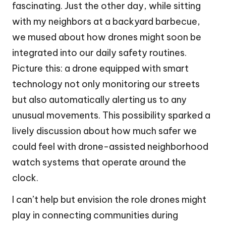
fascinating. Just the other day, while sitting
with my neighbors at a backyard barbecue,
we mused about how drones might soon be
integrated into our daily safety routines.
Picture this: a drone equipped with smart
technology not only monitoring our streets
but also automatically alerting us to any
unusual movements. This possibility sparked a
lively discussion about how much safer we
could feel with drone-assisted neighborhood
watch systems that operate around the
clock.
I can’t help but envision the role drones might
play in connecting communities during